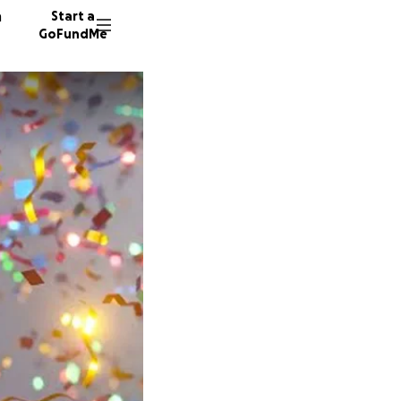
n
Start a
GoFundMe
Z
F
6 donor