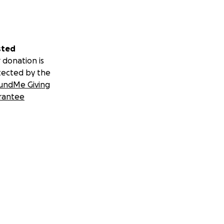
sted
 donation is
tected by the
undMe Giving
rantee