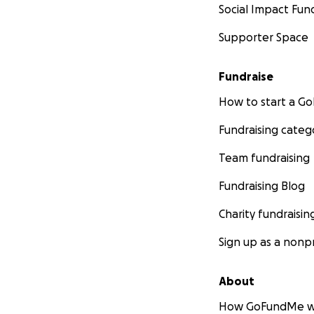
Social Impact Fun
Supporter Space
Fundraise
How to start a 
Fundraising categ
Team fundraising
Fundraising Blog
Charity fundraisin
Sign up as a nonpr
About
How GoFundMe w