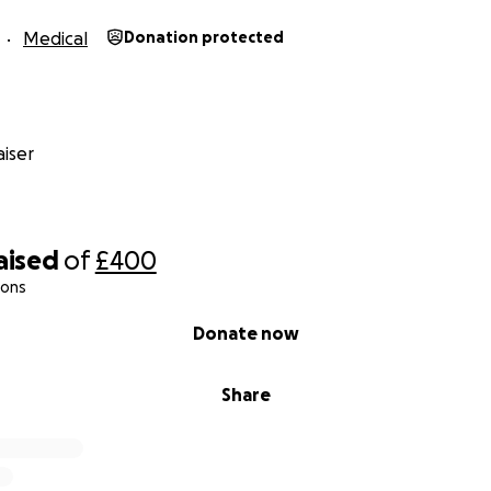
Medical
Donation protected
iser
aised
of
£400
ions
Donate now
Share