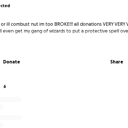
ected
t or ill combust nut im too BROKE!!! all donations VERY VER
l even get my gang of wizards to put a protective spell ove
Donate
Share
6