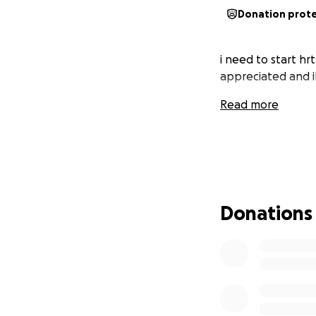
Donation prot
i need to start hr
appreciated and il
Read more
Donations