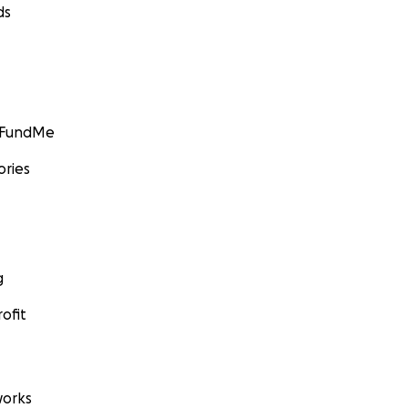
ds
GoFundMe
ories
g
ofit
orks