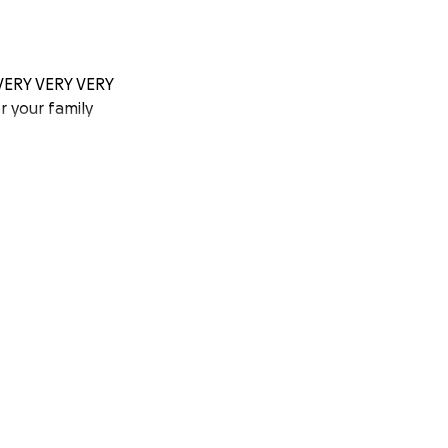
Y VERY VERY VERY
r your family