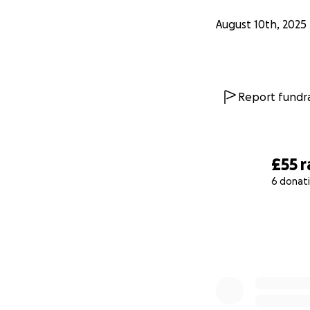
August 10th, 2025
Report fundra
£55
r
6 donat
0% complete