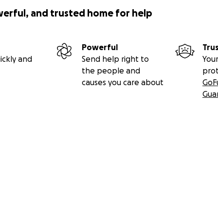
werful, and trusted home for help
Powerful
Tru
ickly and
Send help right to
Your
the people and
pro
causes you care about
GoF
Gua