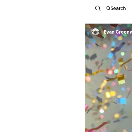
Search
Evan Gree