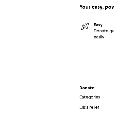
Your easy, po
Easy
Donate qu
easily
Secondary menu
Donate
Categories
Crisis relief