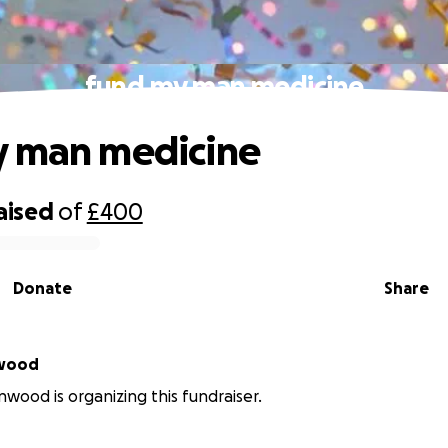
fund my man medicine
y man medicine
aised
of
£400
Donate
Share
nwood
wood is organizing this fundraiser.