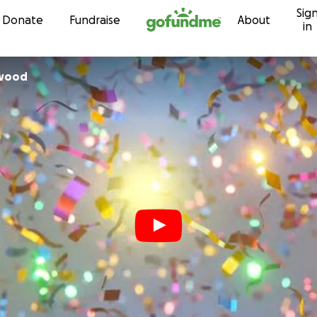
Sig
Skip to content
Donate
Fundraise
About
in
nwood