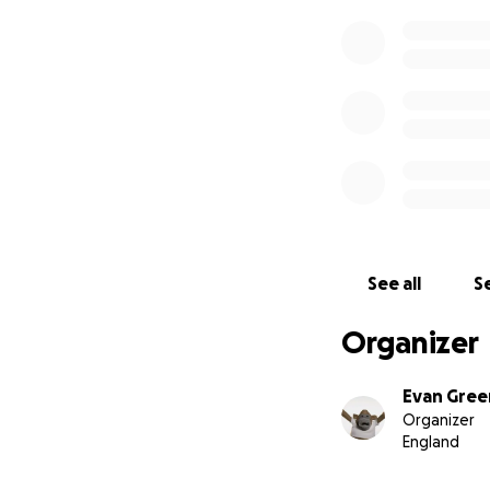
See all
Se
Organizer
Evan Gre
Organizer
England