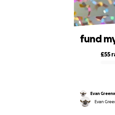
fund m
£55
r
0% complete
Evan Gree
Evan Green