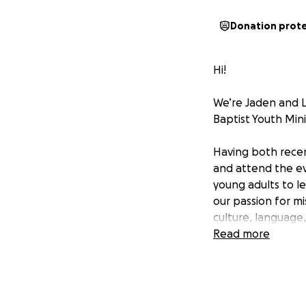
Donation prot
Hi!
We’re Jaden and L
Baptist Youth Mini
Having both recen
and attend the eve
young adults to l
our passion for mi
culture, language,
Read more
We’d love your su
you so much for be