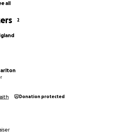
e all
ers
2
dgland
harlton
r
aith
Donation protected
iser