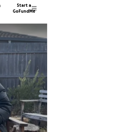
n
Start a
GoFundMe