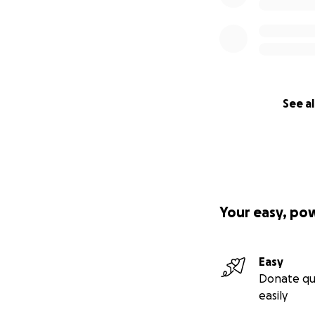
See al
Your easy, po
Easy
Donate qu
easily