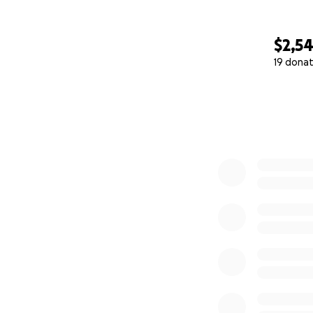
$2,5
19 donat
0% complete