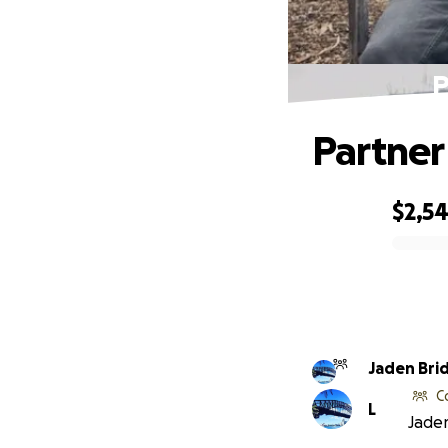
P
Partner
$2,5
0% complete
Jaden Bri
C
L
Jaden