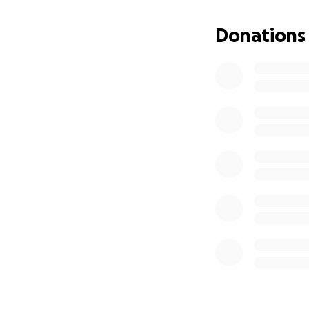
Donations