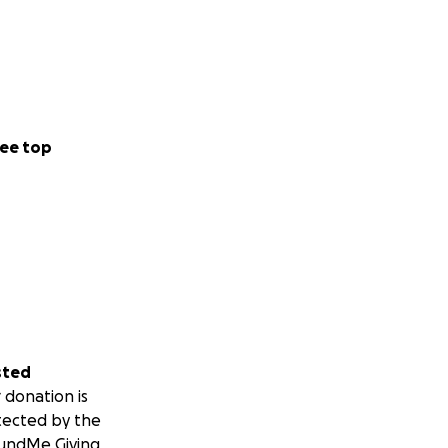
ee top
sted
 donation is
tected by the
undMe Giving