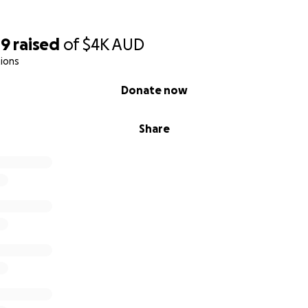
49
raised
of
$4K
AUD
ions
Donate now
Share