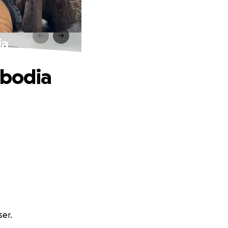
ia
mbodia
ser.