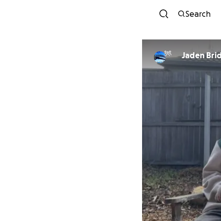
Search
Jaden Bri