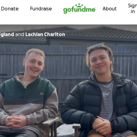
Sig
Skip to content
Donate
Fundraise
About
in
dgland
and
Lachlan Charlton