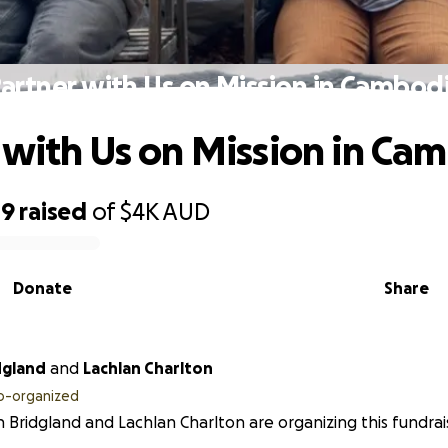
artner with Us on Mission in Cambod
 with Us on Mission in Ca
49
raised
of
$4K
AUD
Donate
Share
dgland
and
Lachlan Charlton
o-organized
 Bridgland and Lachlan Charlton are organizing this fundrai