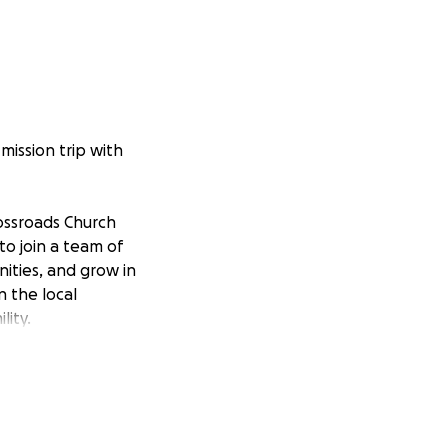
mission trip with
ossroads Church
 to join a team of
ities, and grow in
n the local
lity.
s journey. Thank