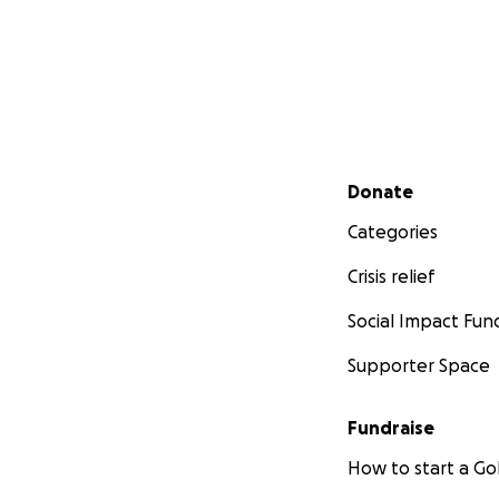
Secondary menu
Donate
Categories
Crisis relief
Social Impact Fun
Supporter Space
Fundraise
How to start a 