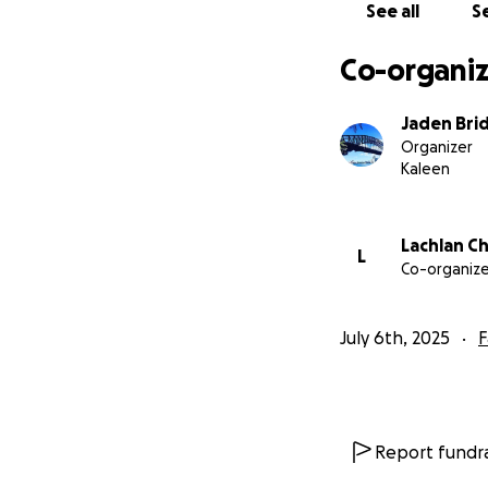
See all
Se
Co-organiz
Jaden Bri
Organizer
Kaleen
Lachlan C
L
Co-organize
July 6th, 2025
F
Report fundra