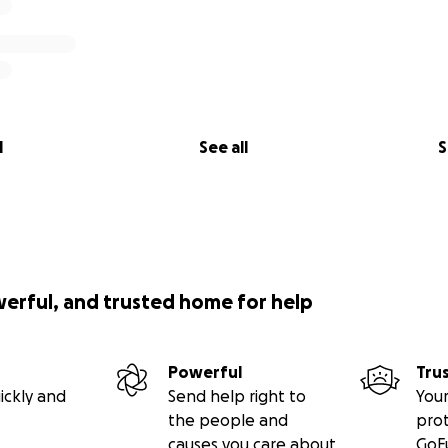
l
See all
S
werful, and trusted home for help
Powerful
Tru
ickly and
Send help right to
Your
the people and
pro
causes you care about
GoF