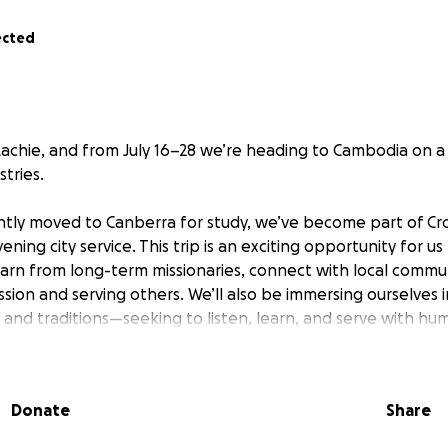
ected
achie, and from July 16–28 we’re heading to Cambodia on a 
stries.
tly moved to Canberra for study, we’ve become part of Cr
ning city service. This trip is an exciting opportunity for us
earn from long-term missionaries, connect with local commun
ssion and serving others. We’ll also be immersing ourselves i
 and traditions—seeking to listen, learn, and serve with humi
pport—both in prayer and financially—as we prepare for thi
ing part of it with us.
Donate
Share