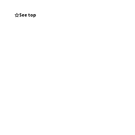
See top