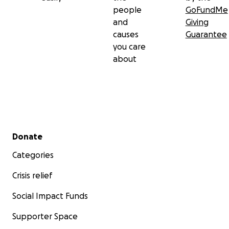
people
GoFundMe
and
Giving
causes
Guarantee
you care
about
Secondary menu
Donate
Categories
Crisis relief
Social Impact Funds
Supporter Space