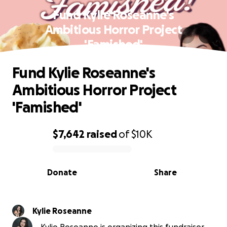
Fund Kylie Roseanne's
Ambitious Horror Project
'Famished'
Fund Kylie Roseanne's
Ambitious Horror Project
'Famished'
$7,642
raised
of
$10K
0% complete
Donate
Share
Kylie Roseanne