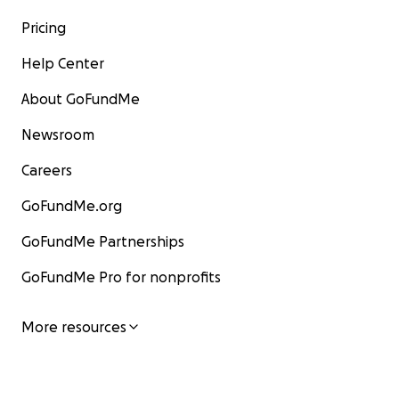
Pricing
Help Center
About GoFundMe
Newsroom
Careers
GoFundMe.org
GoFundMe Partnerships
GoFundMe Pro for nonprofits
More resources