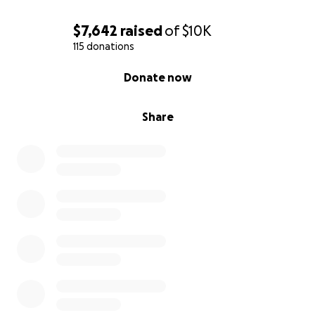
$7,642
raised
of
$10K
115 donations
0% complete
Donate now
Share