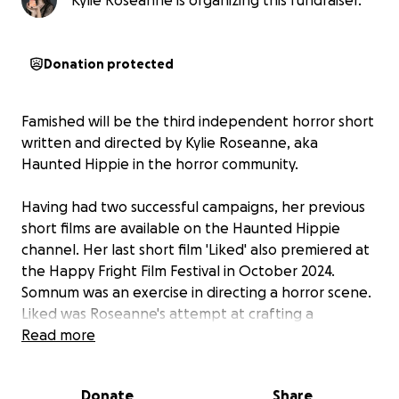
Kylie Roseanne is organizing this fundraiser.
Donation protected
Famished will be the third independent horror short
written and directed by Kylie Roseanne, aka
Haunted Hippie in the horror community.
Having had two successful campaigns, her previous
short films are available on the Haunted Hippie
channel. Her last short film 'Liked' also premiered at
the Happy Fright Film Festival in October 2024.
Somnum was an exercise in directing a horror scene.
Liked was Roseanne's attempt at crafting a
character arc. Famished aims to be a full narrative,
Read more
and thus, her most audacious project to date.
Donate
Share