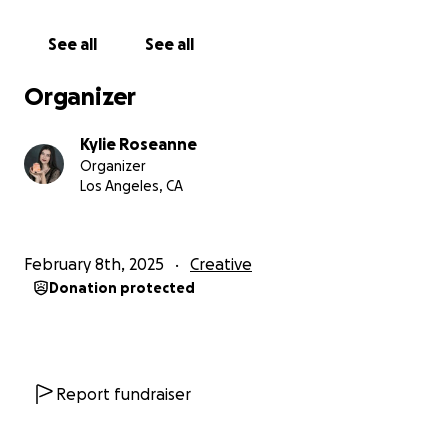
See all
See all
Organizer
Kylie Roseanne
Organizer
Los Angeles, CA
February 8th, 2025
Creative
Donation protected
Report fundraiser