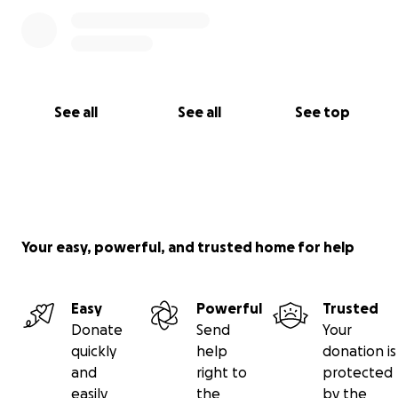
See all
See all
See top
Your easy, powerful, and trusted home for help
Easy
Powerful
Trusted
Donate
Send
Your
quickly
help
donation is
and
right to
protected
easily
the
by the