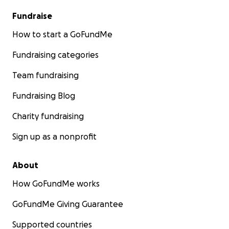
Fundraise
How to start a GoFundMe
Fundraising categories
Team fundraising
Fundraising Blog
Charity fundraising
Sign up as a nonprofit
About
How GoFundMe works
GoFundMe Giving Guarantee
Supported countries