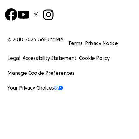
© 2010-
2026
GoFundMe
Terms
Privacy Notice
Legal
Accessibility Statement
Cookie Policy
Manage Cookie Preferences
Your Privacy Choices