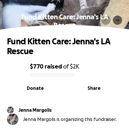
Fund Kitten Care: Jenna's LA
Rescue
Fund Kitten Care: Jenna's LA
Rescue
$770
raised
of
$2K
0% complete
Donate
Share
Jenna Margolis
Jenna Margolis is organizing this fundraiser.