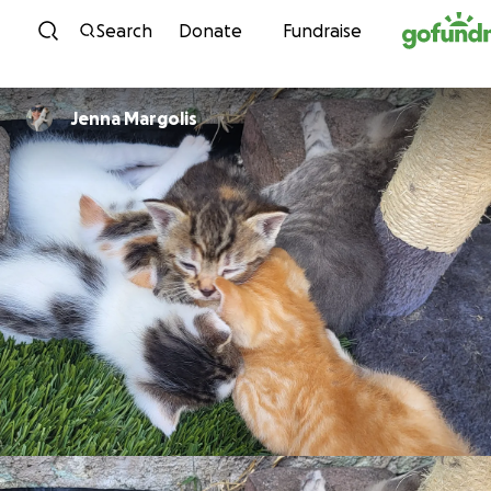
Skip to content
Search
Donate
Fundraise
Jenna Margolis