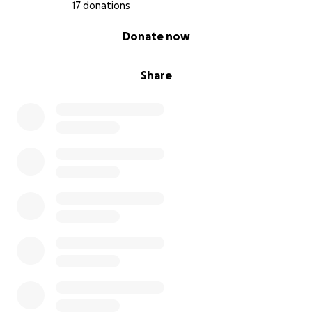
17 donations
0% complete
Donate now
Share