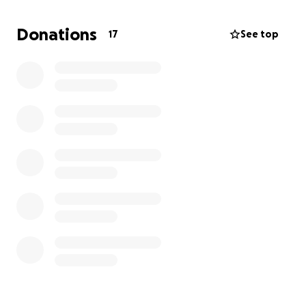
Donations
17
See top