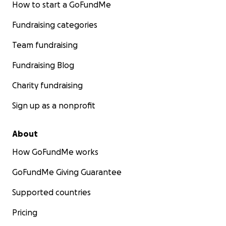
How to start a GoFundMe
Fundraising categories
Team fundraising
Fundraising Blog
Charity fundraising
Sign up as a nonprofit
About
How GoFundMe works
GoFundMe Giving Guarantee
Supported countries
Pricing