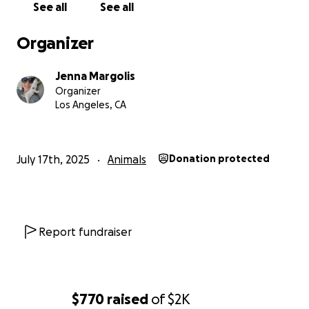
See all
See all
Organizer
Jenna Margolis
Organizer
Los Angeles, CA
July 17th, 2025
Animals
Donation protected
Report fundraiser
$770
raised
of
$2K