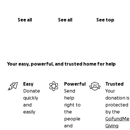
See all
See all
See top
Your easy, powerful, and trusted home for help
Easy
Powerful
Trusted
Donate
Send
Your
quickly
help
donation is
and
right to
protected
easily
the
by the
people
GoFundMe
and
Giving