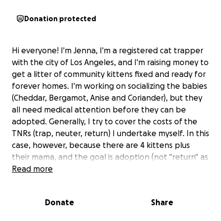
Donation protected
Hi everyone! I'm Jenna, I'm a registered cat trapper
with the city of Los Angeles, and I'm raising money to
get a litter of community kittens fixed and ready for
forever homes. I'm working on socializing the babies
(Cheddar, Bergamot, Anise and Coriander), but they
all need medical attention before they can be
adopted. Generally, I try to cover the costs of the
TNRs (trap, neuter, return) I undertake myself. In this
case, however, because there are 4 kittens plus
their mama, and the goal is adoption (not "return" as
the "R" in TNR suggests), the cost of their veterinary
Read more
care, transport to and from the clinic, and post-
surgical care will be substantial. Anything you can
Donate
Share
give is so appreciated.