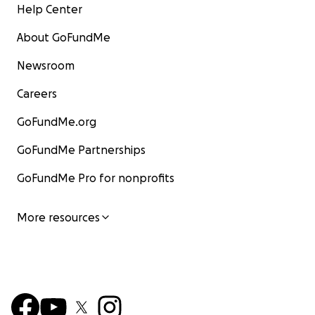
Help Center
About GoFundMe
Newsroom
Careers
GoFundMe.org
GoFundMe Partnerships
GoFundMe Pro for nonprofits
More resources