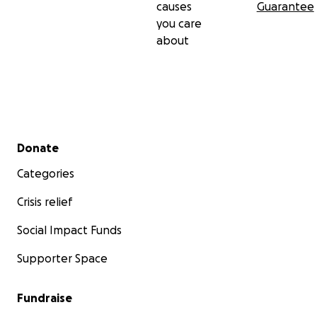
causes
Guarantee
you care
about
Secondary menu
Donate
Categories
Crisis relief
Social Impact Funds
Supporter Space
Fundraise