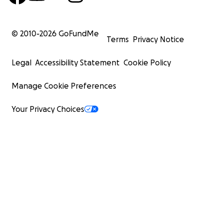
© 2010-
2026
GoFundMe
Terms
Privacy Notice
Legal
Accessibility Statement
Cookie Policy
Manage Cookie Preferences
Your Privacy Choices