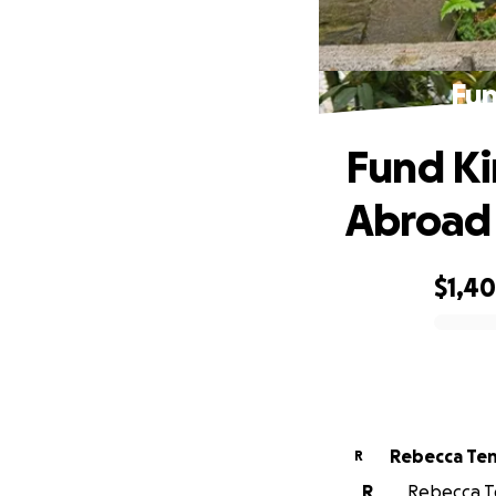
Fun
Fund Ki
Abroad
$1,4
0% complete
Rebecca Te
R
R
Rebecca Te