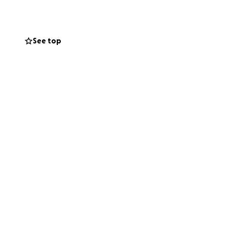
 to Normandy
ck Austria,
England. But the
See top
e. here's the list