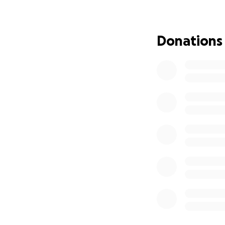
to do a month lon
France, Paris Fra
Dachau Germany, 
Donations
fun part is we nee
:
$850/895 Deposit 
$500 per person P
$1,000 per person
$2,000 per person
$2,000 per person
Final Remaining Ba
London Extension