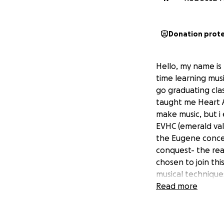
Donation prot
Hello, my name is 
time learning musi
go graduating cla
taught me Heart A
make music, but i 
EVHC (emerald val
the Eugene concer
conquest- the rea
chosen to join th
musical techniques
experiences i thou
Read more
position to fund 
learning opportuni
this particular pr