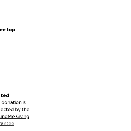
ee top
sted
 donation is
tected by the
undMe Giving
rantee