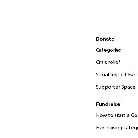
Secondary menu
Donate
Categories
Crisis relief
Social Impact Fun
Supporter Space
Fundraise
How to start a 
Fundraising categ