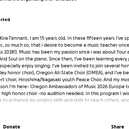
ected
Kira Tennant, I am 15 years old. In these fifteen years I've s
c, so much so, that i desire to become a music teacher once
ss 2028!). Music has been my passion since i was about four
nd Soul on the piano. Since then, I've been learning every 
especially enjoy singing. I've been invited to join several ho
ley honor choir), Oregon All-State Choir (OMEA), and I've b
t choir, Hiroshima/Nagasaki youth Peace Choir. And my mo
son I'm here- Oregon Ambassadors of Music 2026 Europe to
is high honor choir -no audition needed. In this program I w
 to enhance my singing skills and skills to teach others, an
ght id never get to do/see. Unfortunately, my family isn't in
this trip outright. We always manage to come together to 
ties, even if that means writing in for scholarships. Sadly, 
Donate
Share
ogram. I've never gotten to leave my home state (Oregon). On