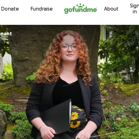
Sig
Skip to content
Donate
Fundraise
About
in
nnant