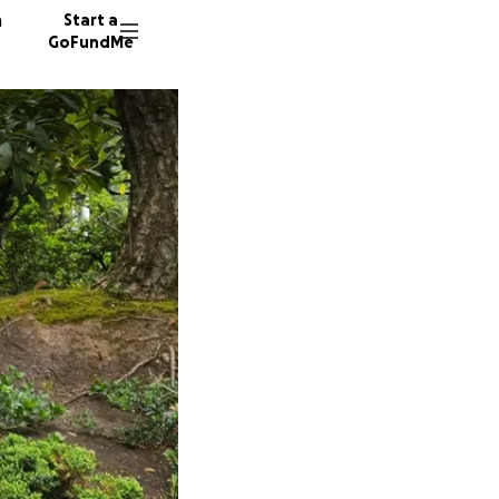
n
Start a
GoFundMe