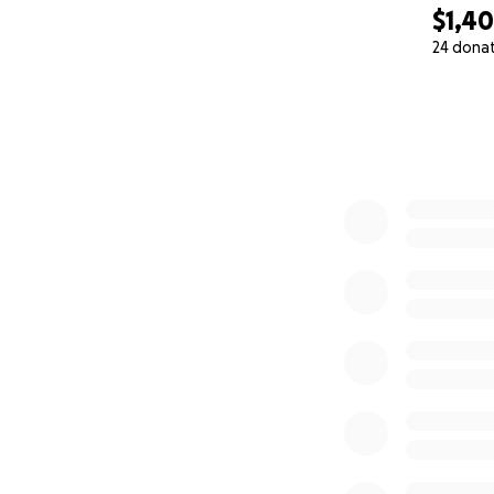
$1,4
24 dona
0% complete