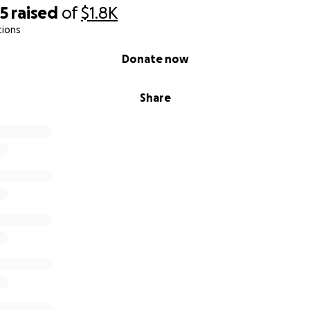
05
raised
of
$1.8K
tions
Donate now
Share