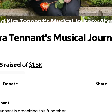
d Kira Tennant's Musical Journey Ab
ra Tennant's Musical Jour
05
raised
of
$1.8K
Donate
Share
nnant
nnant is organizing this fundraiser.