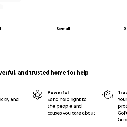
l
See all
S
werful, and trusted home for help
Powerful
Tru
ickly and
Send help right to
Your
the people and
pro
causes you care about
GoF
Gua