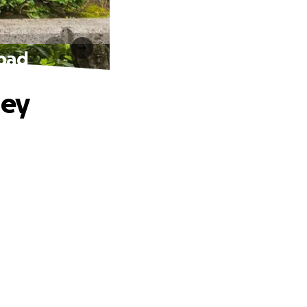
road
ney