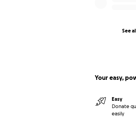
See al
Your easy, po
Easy
Donate qu
easily