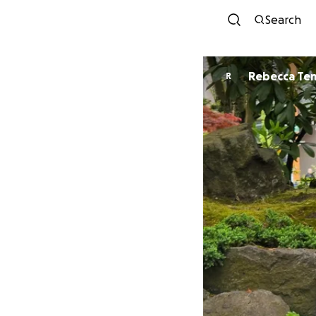
Search
Rebecca Te
R