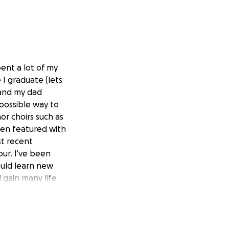
pent a lot of my
 I graduate (lets
 and my dad
possible way to
nor choirs such as
een featured with
st recent
ur. I've been
ould learn new
d gain many life
 the financial
get money for my
there are none for
 this trip, Id get