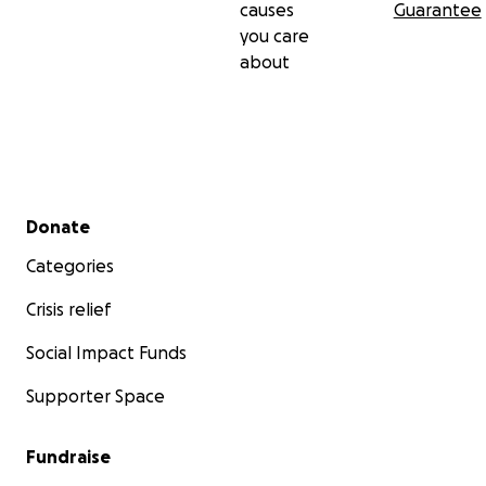
causes
Guarantee
you care
about
Secondary menu
Donate
Categories
Crisis relief
Social Impact Funds
Supporter Space
Fundraise