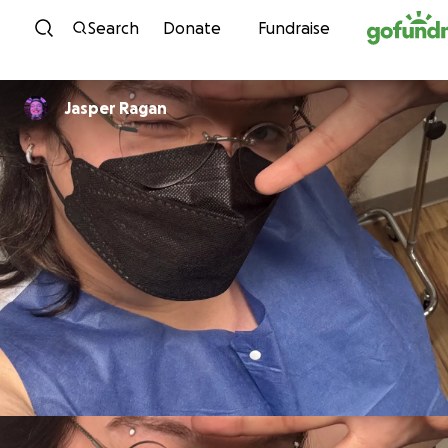
Skip to content
Search
Donate
Fundraise
Jasper Ragan