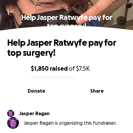
Help Jasper Ratwyfe pay for
top surgery!
Help Jasper Ratwyfe pay for
top surgery!
$1,850
raised
of
$7.5K
0% complete
Donate
Share
Jasper Ragan
Jasper Ragan is organizing this fundraiser.