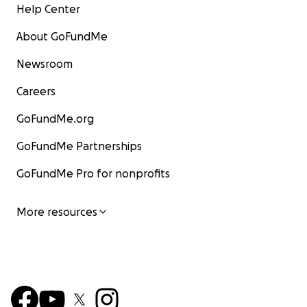
Help Center
About GoFundMe
Newsroom
Careers
GoFundMe.org
GoFundMe Partnerships
GoFundMe Pro for nonprofits
More resources