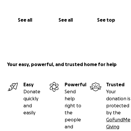
See all
See all
See top
Your easy, powerful, and trusted home for help
Easy
Powerful
Trusted
Donate
Send
Your
quickly
help
donation is
and
right to
protected
easily
the
by the
people
GoFundMe
and
Giving