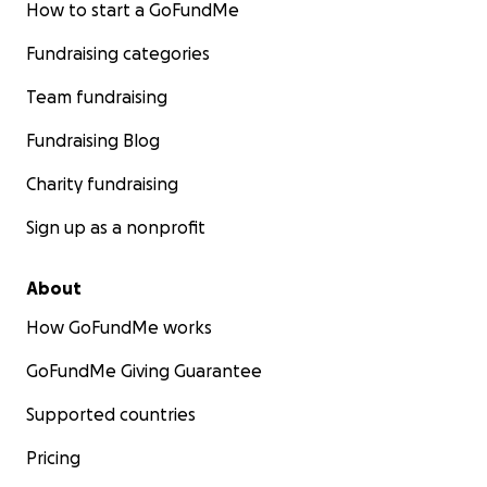
How to start a GoFundMe
Fundraising categories
Team fundraising
Fundraising Blog
Charity fundraising
Sign up as a nonprofit
About
How GoFundMe works
GoFundMe Giving Guarantee
Supported countries
Pricing