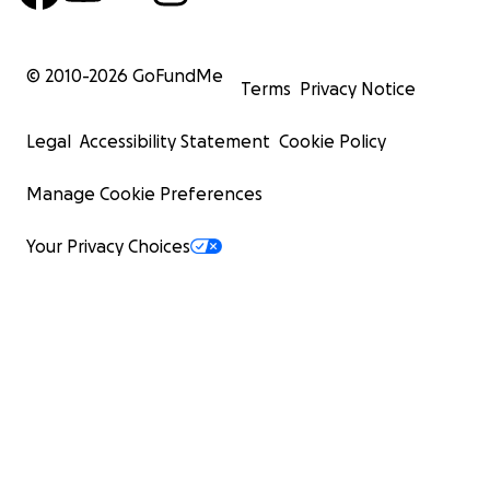
© 2010-
2026
GoFundMe
Terms
Privacy Notice
Legal
Accessibility Statement
Cookie Policy
Manage Cookie Preferences
Your Privacy Choices