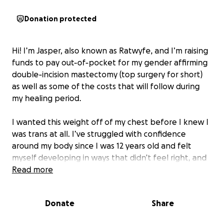
Donation protected
Hi! I’m Jasper, also known as Ratwyfe, and I’m raising
funds to pay out-of-pocket for my gender affirming
double-incision mastectomy (top surgery for short)
as well as some of the costs that will follow during
my healing period.
I wanted this weight off of my chest before I knew I
was trans at all. I’ve struggled with confidence
around my body since I was 12 years old and felt
myself developing in ways that didn’t feel right, and
these cumbersome bags of tissue that I never asked
Read more
for have stopped me from pursuing or enjoying
movement on more occasions than I can count. I’m
Donate
Share
21 years old now and more sure of this decision than
almost anything else.