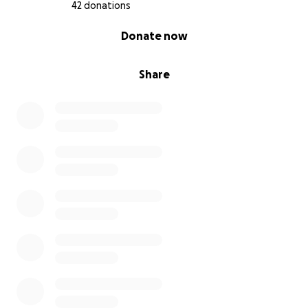
42 donations
0% complete
Donate now
Share