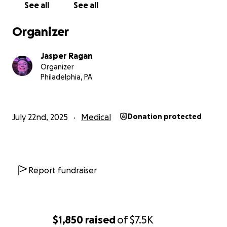
See all
See all
Organizer
Jasper Ragan
Organizer
Philadelphia, PA
July 22nd, 2025
Medical
Donation protected
Report fundraiser
$1,850
raised
of
$7.5K