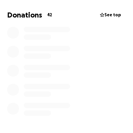
Donating to this fund means helping me exist in a
Donations
42
See top
body that I feel I belong in. It means funding my
ability to jump around get into the music at shows,
swim and run unencumbered, and wear what I want
to without being crippled by dysphoria.
Anything you feel comfortable giving helps, no
matter how much or how little! Thank you so much
for your time and care.