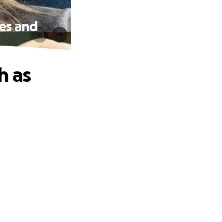
hes and
h as