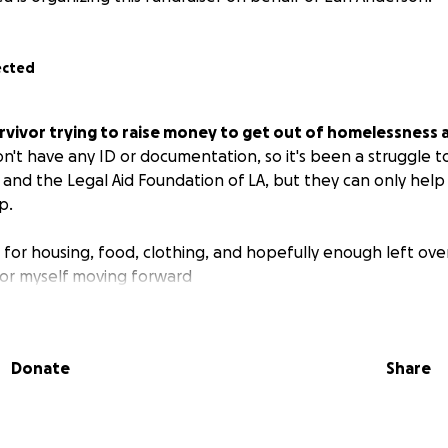
ected
urvivor trying to raise money to get out of homelessness a
on't have any ID or documentation, so it's been a struggle to 
 and the Legal Aid Foundation of LA, but they can only hel
p.
d for housing, food, clothing, and hopefully enough left ove
or myself moving forward
Donate
Share