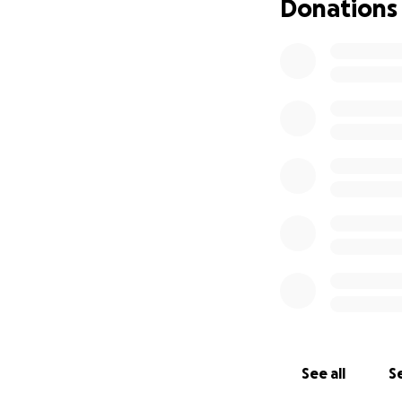
Donations
See all
Se