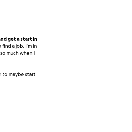
nd get a start in
find a job. I'm in
p so much when I
r to maybe start