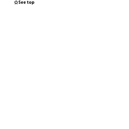
See top