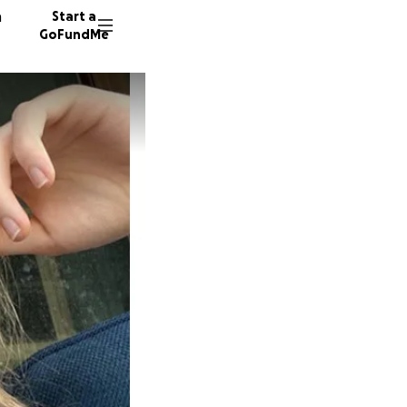
n
Start a
GoFundMe
B
14 dono