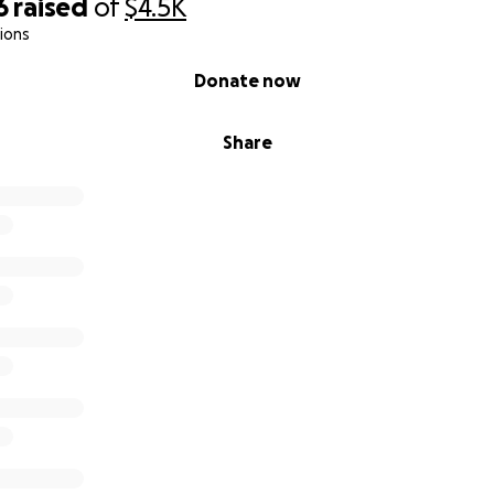
6
raised
of
$4.5K
ions
Donate now
Share