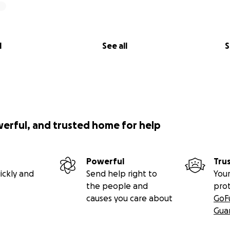
l
See all
S
werful, and trusted home for help
Powerful
Tru
ickly and
Send help right to
Your
the people and
pro
causes you care about
GoF
Gua