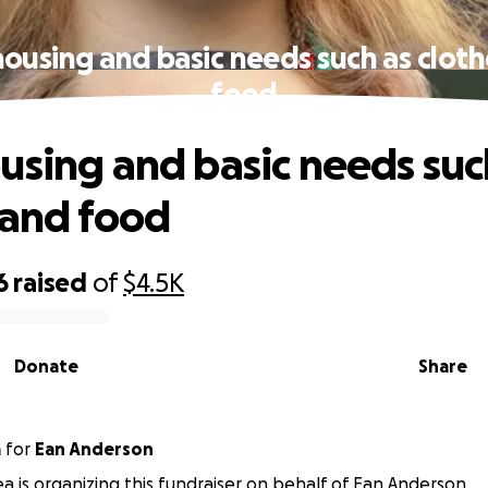
ousing and basic needs such as clot
food
using and basic needs suc
 and food
6
raised
of
$4.5K
Donate
Share
a
for
Ean Anderson
a is organizing this fundraiser on behalf of Ean Anderson.