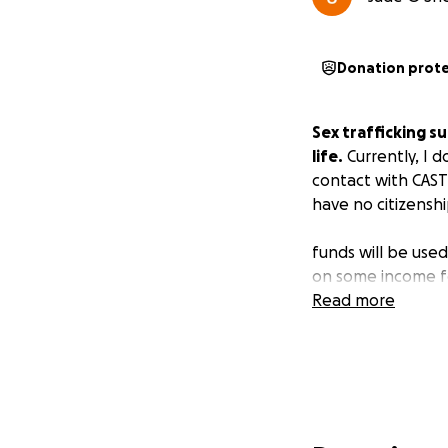
Donation prot
Sex trafficking s
life.
Currently, I d
contact with CAST
have no citizenshi
funds will be use
on some income f
Read more