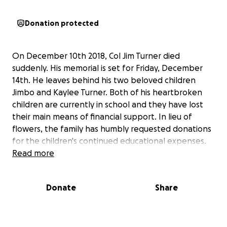
Donation protected
On December 10th 2018, Col Jim Turner died
suddenly. His memorial is set for Friday, December
14th. He leaves behind his two beloved children
Jimbo and Kaylee Turner. Both of his heartbroken
children are currently in school and they have lost
their main means of financial support. In lieu of
flowers, the family has humbly requested donations
for the children's continued educational expenses.
Read more
Donate
Share