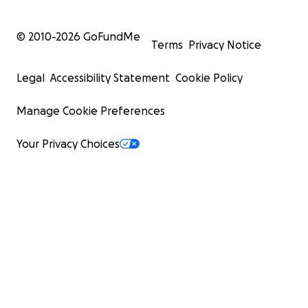
© 2010-
2026
GoFundMe
Terms
Privacy Notice
Legal
Accessibility Statement
Cookie Policy
Manage Cookie Preferences
Your Privacy Choices