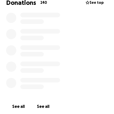
Donations
240
See top
See all
See all