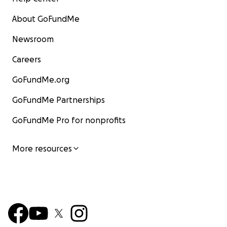
About GoFundMe
Newsroom
Careers
GoFundMe.org
GoFundMe Partnerships
GoFundMe Pro for nonprofits
More resources