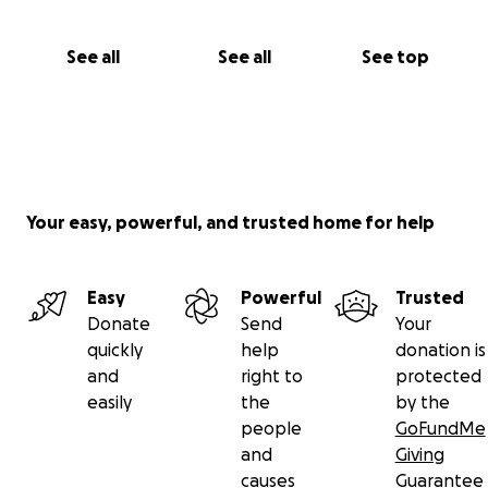
See all
See all
See top
Your easy, powerful, and trusted home for help
Easy
Powerful
Trusted
Donate
Send
Your
quickly
help
donation is
and
right to
protected
easily
the
by the
people
GoFundMe
and
Giving
causes
Guarantee