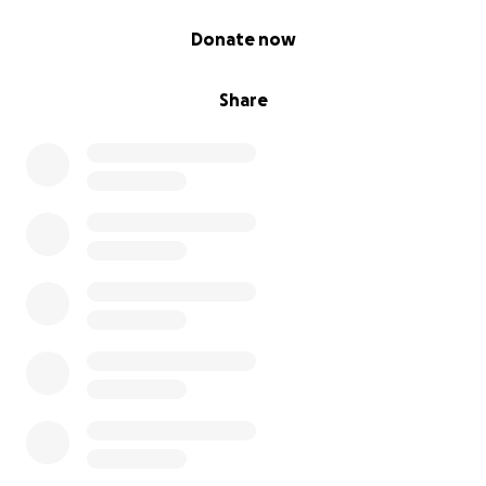
0% complete
Donate now
Share