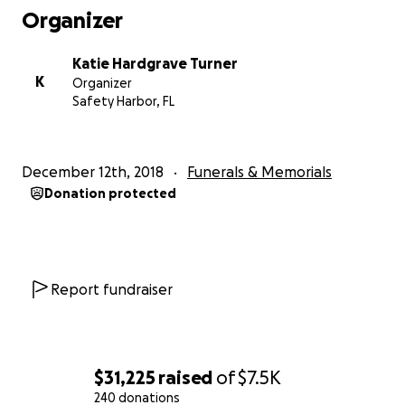
Organizer
Katie Hardgrave Turner
K
Organizer
Safety Harbor, FL
December 12th, 2018
Funerals & Memorials
Donation protected
Report fundraiser
$31,225
raised
of
$7.5K
240 donations