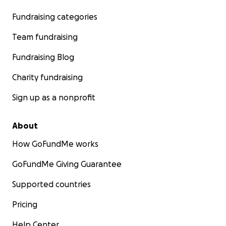
Fundraising categories
Team fundraising
Fundraising Blog
Charity fundraising
Sign up as a nonprofit
About
How GoFundMe works
GoFundMe Giving Guarantee
Supported countries
Pricing
Help Center