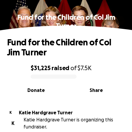
Fund for the Children of Col Jim
Turner
Fund for the Children of Col
Jim Turner
$31,225
raised
of
$7.5K
0% complete
Donate
Share
Katie Hardgrave Turner
K
Katie Hardgrave Turner is organizing this
K
fundraiser.