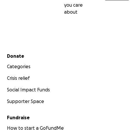
you care
about
Secondary menu
Donate
Categories
Crisis relief
Social Impact Funds
Supporter Space
Fundraise
How to start a GoFundMe