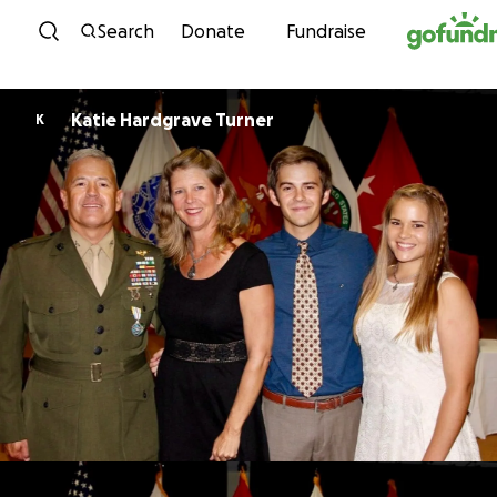
Skip to content
Search
Donate
Fundraise
Katie Hardgrave Turner
K