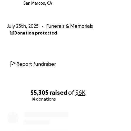
San Marcos, CA
July 25th, 2025
Funerals & Memorials
Donation protected
Report fundraiser
$5,305
raised
of
$6K
114 donations
0% complete