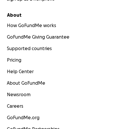
About
How GoFundMe works
GoFundMe Giving Guarantee
Supported countries
Pricing
Help Center
About GoFundMe
Newsroom
Careers
GoFundMe.org