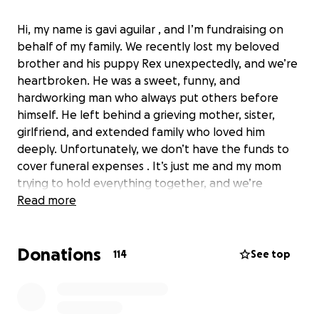
Hi, my name is gavi aguilar , and I’m fundraising on
behalf of my family. We recently lost my beloved
brother and his puppy Rex unexpectedly, and we’re
heartbroken. He was a sweet, funny, and
hardworking man who always put others before
himself. He left behind a grieving mother, sister,
girlfriend, and extended family who loved him
deeply. Unfortunately, we don’t have the funds to
cover funeral expenses . It’s just me and my mom
trying to hold everything together, and we’re
reaching out for any help during this incredibly
Read more
difficult time. Anything you can give—no matter how
small—means the world to us. Thank you for your
Donations
kindness, support, and prayers.
114
See top
Hola, mi nombre es gavi aguilar y estoy recaudando
fondos en nombre de mi familia. Hace poco