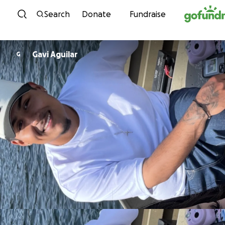
Skip to content
Search
Donate
Fundraise
Gavi Aguilar
G