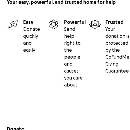
Your easy, powerful, and trusted home for help
Easy
Powerful
Trusted
Donate
Send
Your
quickly
help
donation is
and
right to
protected
easily
the
by the
people
GoFundMe
and
Giving
causes
Guarantee
you care
about
Secondary menu
Donate