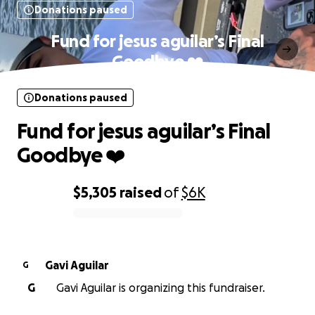
Donations paused
Fund for jesus aguilar’s Final
Goodbye ❤️‍
Donations paused
Fund for jesus aguilar’s Final
Goodbye ❤️‍
$5,305
raised
of
$6K
0% complete
Gavi Aguilar
G
G
Gavi Aguilar is organizing this fundraiser.