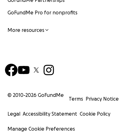
GoFundMe Partnerships
GoFundMe Pro for nonprofits
More resources
© 2010-
2026
GoFundMe
Terms
Privacy Notice
Legal
Accessibility Statement
Cookie Policy
Manage Cookie Preferences