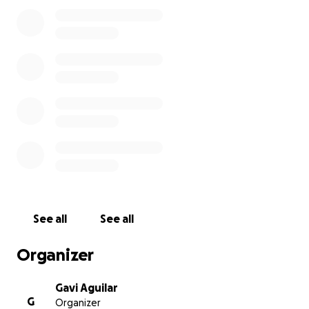
perdimos inesperadamente a mi querido hermano y
su perrito Rex y estamos completamente
destrozados. Él era una persona muy dulce, graciosa,
trabajadora y siempre ayudaba a los demás. Dejó
atrás a una madre, una hermana, su novia y una
familia que lo amaba con todo el corazón.
Lamentablemente, no tenemos los recursos para
cubrir los gastos del funeral .ya que solo estamos mi
mamá y yo tratando de salir adelante. Les pedimos
cualquier ayuda que puedan brindarnos en este
momento tan difícil. Cualquier aporte, por pequeño
que sea, significa muchísimo para nosotros. Gracias
por su apoyo, generosidad y oraciones.
See all
See all
Organizer
Gavi Aguilar
G
Organizer