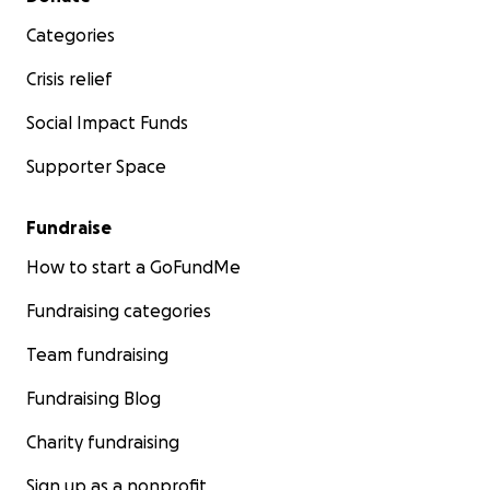
Categories
Crisis relief
Social Impact Funds
Supporter Space
Fundraise
How to start a GoFundMe
Fundraising categories
Team fundraising
Fundraising Blog
Charity fundraising
Sign up as a nonprofit