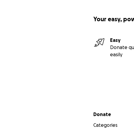
Your easy, po
Easy
Donate qu
easily
Secondary menu
Donate
Categories