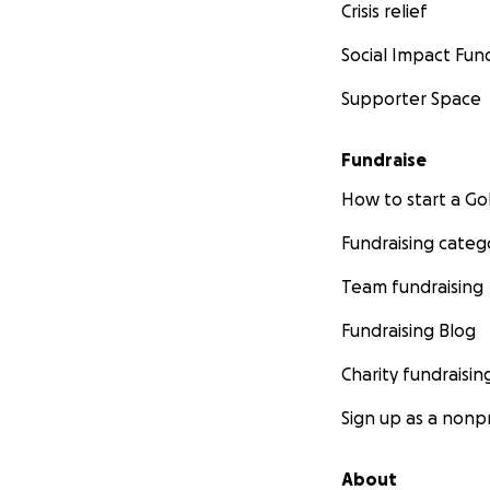
Crisis relief
Social Impact Fun
Supporter Space
Fundraise
How to start a 
Fundraising categ
Team fundraising
Fundraising Blog
Charity fundraisin
Sign up as a nonpr
About