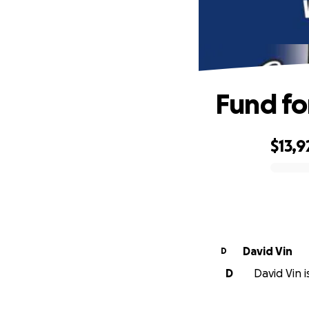
Fund fo
$13,9
0% complete
David Vin
D
D
David Vin i