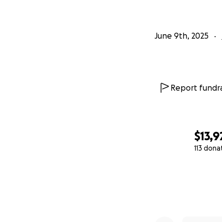
June 9th, 2025
Report fundra
$13,9
113 dona
0% complete