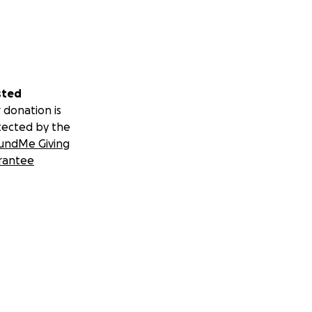
sted
 donation is
tected by the
undMe Giving
rantee