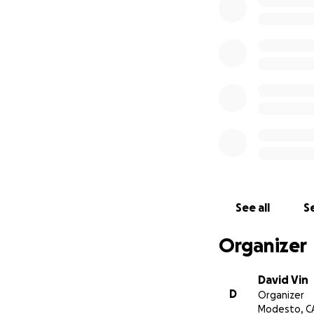
See all
Se
Organizer
David Vin
D
Organizer
Modesto, C