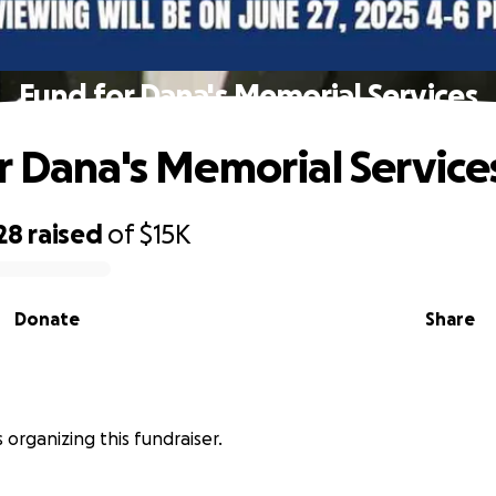
Fund for Dana's Memorial Services
r Dana's Memorial Service
28
raised
of
$15K
Donate
Share
s organizing this fundraiser.