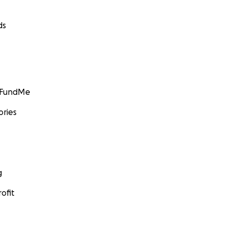
ds
GoFundMe
ories
g
ofit