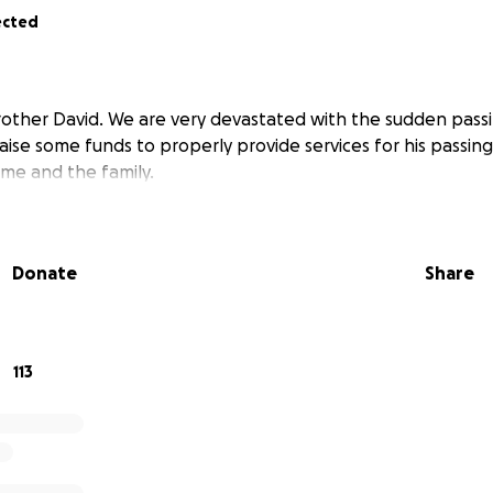
ected
rother David. We are very devastated with the sudden passi
aise some funds to properly provide services for his passing
 me and the family.
Donate
Share
113