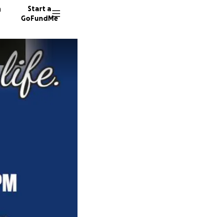
n
Start a
GoFundMe