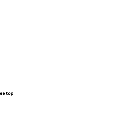
ee top