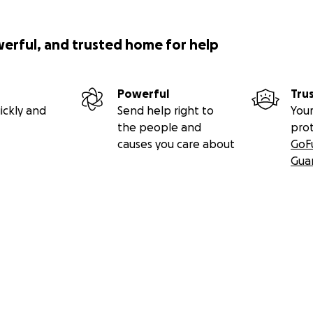
werful, and trusted home for help
Powerful
Tru
ickly and
Send help right to
Your
the people and
pro
causes you care about
GoF
Gua