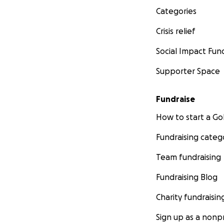
Categories
Crisis relief
Social Impact Fun
Supporter Space
Fundraise
How to start a 
Fundraising categ
Team fundraising
Fundraising Blog
Charity fundraisin
Sign up as a nonpr