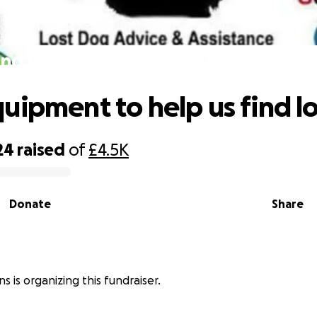
nd equipment to help us find lost d
uipment to help us find l
24
raised
of
£4.5K
Donate
Share
s is organizing this fundraiser.