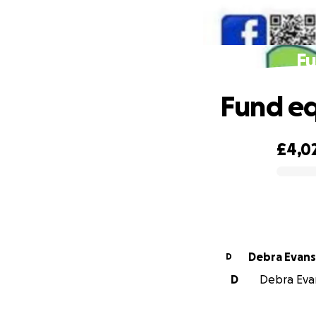
Fu
Fund eq
£4,0
0% complete
Debra Evans
D
D
Debra Evan