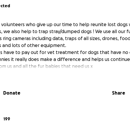
ected
 volunteers who give up our time to help reunite lost dogs 
 we also help to trap stray/dumped dogs ! We use all our f
ring cameras including data, traps of all sizes, drones, foo
 and lots of other equipment.
 have to pay out for vet treatment for dogs that have no 
nies it really does make a difference and helps us contin
om us and all the fur babies that need us x
Donate
Share
199