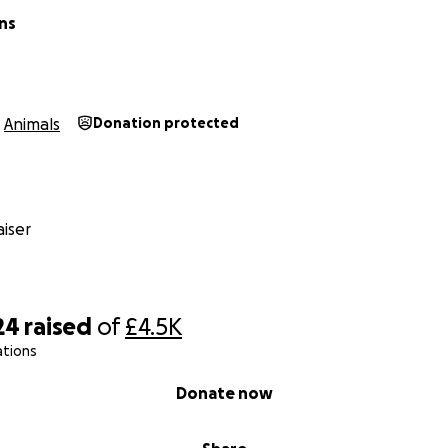
ns
Animals
Donation protected
iser
24
raised
of
£4.5K
ations
Donate now