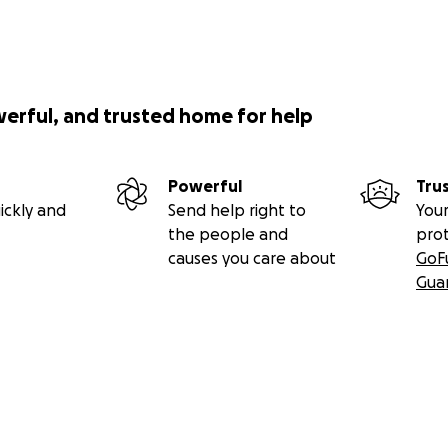
werful, and trusted home for help
Powerful
Tru
ickly and
Send help right to
Your
the people and
pro
causes you care about
GoF
Gua