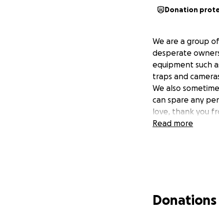
Donation prot
We are a group of
desperate owners,
equipment such as 
traps and cameras
We also sometimes
can spare any pen
love, thank you fr
Read more
Donations