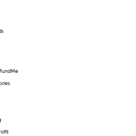
ds
GoFundMe
ories
g
ofit