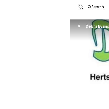
Search
Debra Evans
D