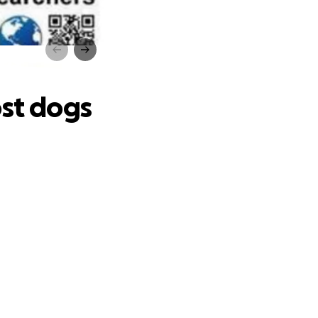
ogs
ost dogs