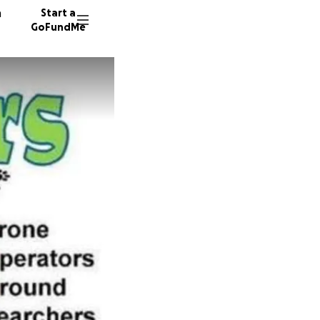
n
Start a
GoFundMe