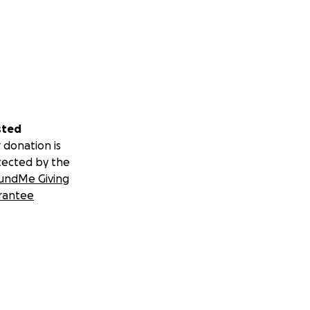
sted
 donation is
tected by the
undMe Giving
rantee