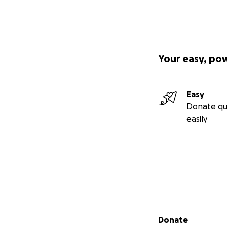
Your easy, po
Easy
Donate qu
easily
Secondary menu
Donate