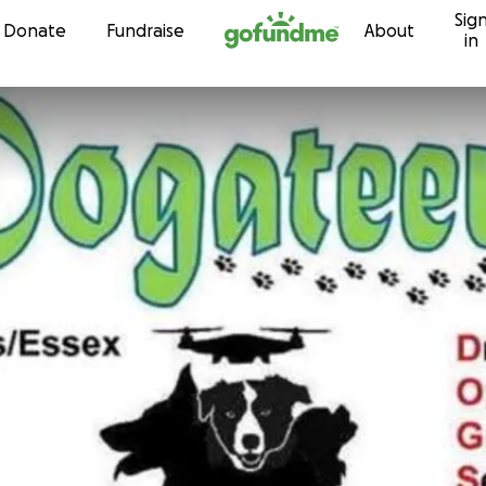
Sig
Skip to content
Donate
Fundraise
About
in