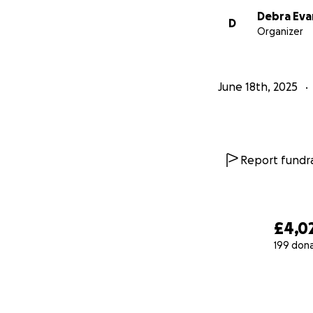
Debra Eva
D
Organizer
June 18th, 2025
Report fundra
£4,0
199 don
0% complete