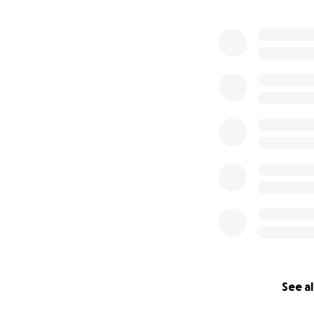
See al