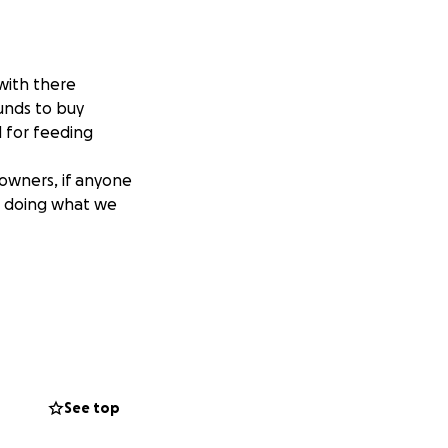
with there
unds to buy
d for feeding
owners, if anyone
ue doing what we
See top