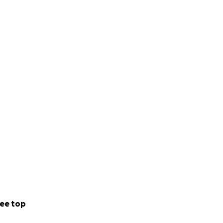
ee top