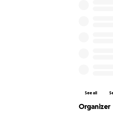
See all
Se
Organizer