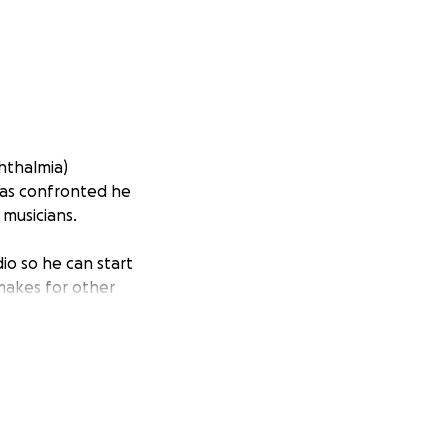
hthalmia)
 has confronted he
 musicians.
io so he can start
 makes for other
urnalist, event
ings. He avidly
see again."