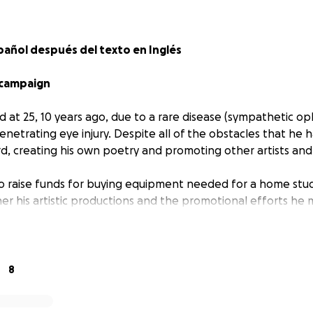
pañol después del texto en Inglés
 campaign
 at 25, 10 years ago, due to a rare disease (sympathetic op
enetrating eye injury. Despite all of the obstacles that he
, creating his own poetry and promoting other artists and
to raise funds for buying equipment needed for a home stud
her his artistic productions and the promotional efforts he
ts and musicians.
a Peruvian-Argentinian poet, photographer, videographer, jo
ity manager, radio personality, dancer, and, among other th
8
e in pictures and videos with the idea that he may someday 