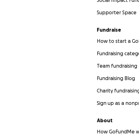
Social Impact Fun
https://twitter.c
Supporter Space
https://zznotv.co
Fundraise
-
Interviews
How to start a 
https://www.mixc
Fundraising categ
https://ar.radiocu
https://ar.radio
Team fundraising
Fundraising Blog
- Press
https://www.lalal
Charity fundraisin
embalse-explore-
Sign up as a nonpr
Versión en españo
https://www.lalal
About
experiencia-cieg
How GoFundMe w
-
Documentary a