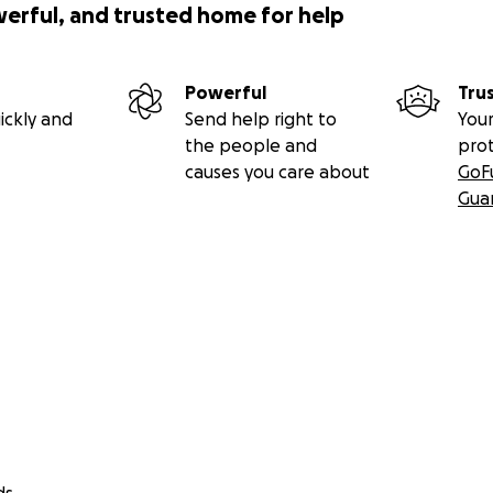
gle.com/spreadsheets/d/1GMqkYi4lqaQBQI74orwf4BMi-
werful, and trusted home for help
o8/edit?usp=sharing
press
Powerful
Tru
ickly and
Send help right to
Your
.com/zezehace
the people and
pro
causes you care about
GoF
om/zezehace
Gua
com/c/zezehace
m.com/zezehace
.com/zznotv
com/c/zznotv
.com/zznotv