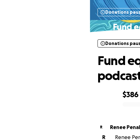
Donations pau
Fund e
Donations pau
Fund eq
podcas
$386
0% complete
Renee Pena
R
R
Renee Pena