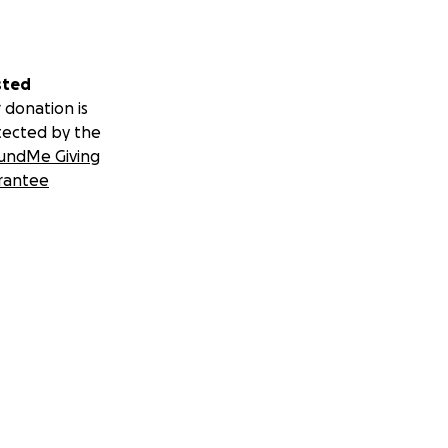
sted
 donation is
tected by the
undMe Giving
rantee