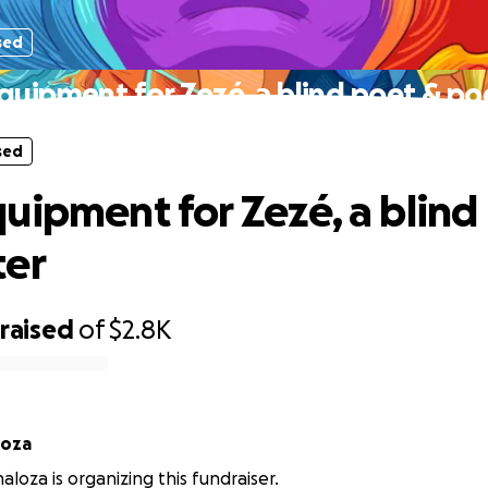
sed
quipment for Zezé, a blind poet & po
sed
uipment for Zezé, a blind
ter
raised
of
$2.8K
loza
loza is organizing this fundraiser.