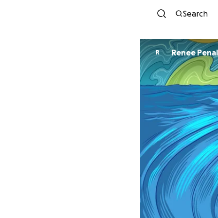
Search
Renee Pena
R