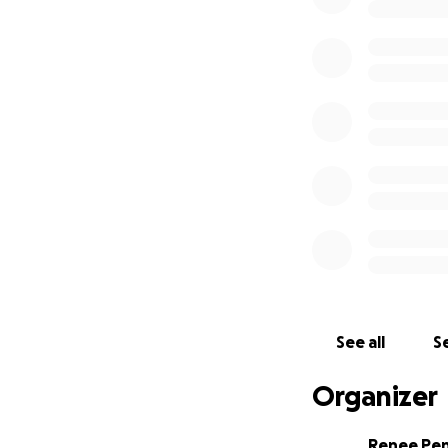
https://www.lalal
embase-explore-t
Website:
http://z
Youtube:
https:/
https://www.fac
- Our story
I met Zezé in Buen
(
https://www.fac
traveled to Montev
(
https://www.yo
shows. It was the 
See all
Se
over the years and
with the launch of
Organizer
his poem to a son
https://distrokid
Renee Pe