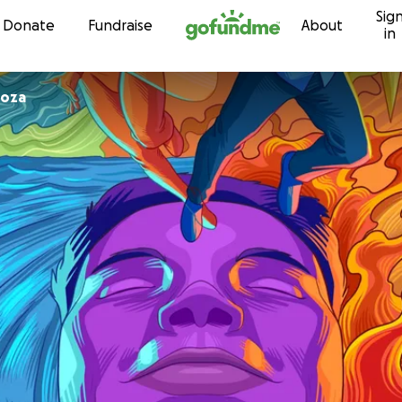
Sig
Skip to content
Donate
Fundraise
About
in
loza