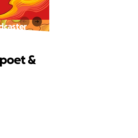
dcaster
 poet &