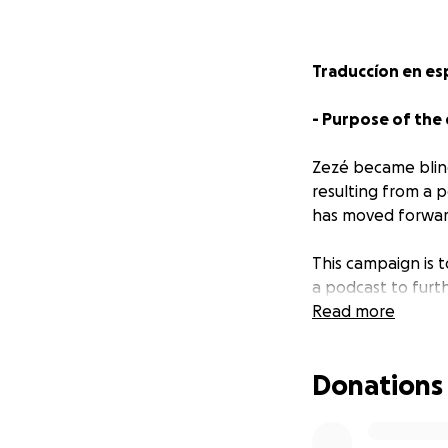
Traduccíon en es
- Purpose of the
Zezé became blind
resulting from a p
has moved forward
This campaign is 
a podcast to furt
independent artis
Read more
"Zezé Fassmor is 
Donations
organizer, commun
documents his lif