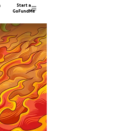
n
Start a
GoFundMe
L
A
C
8 donor