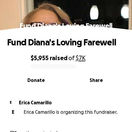
Fund Diana's Loving Farewell
Fund Diana's Loving Farewell
$5,955
raised
of
$7K
0% complete
Donate
Share
Erica Camarillo
E
E
Erica Camarillo is organizing this fundraiser.