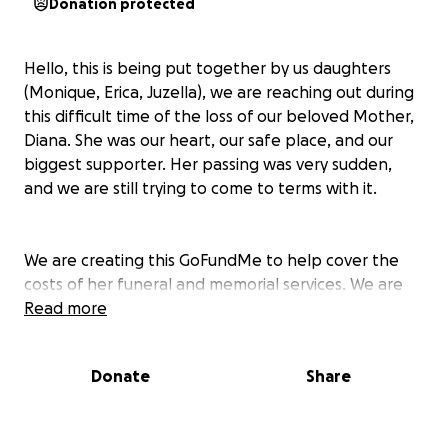
Donation protected
Hello, this is being put together by us daughters
(Monique, Erica, Juzella), we are reaching out during
this difficult time of the loss of our beloved Mother,
Diana. She was our heart, our safe place, and our
biggest supporter. Her passing was very sudden,
and we are still trying to come to terms with it.
We are creating this GoFundMe to help cover the
costs of her funeral and memorial services. We are
left heartbroken and unprepared, and we want to
Read more
give her a service that reflects the love, strength,
and kindness she gave to everyone around her.
Donate
Share
Anything you're able to give, whether it's a donation
or simply sharing this page. This would mean so
much to us and our family.