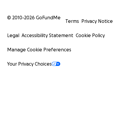
© 2010-
2026
GoFundMe
Terms
Privacy Notice
Legal
Accessibility Statement
Cookie Policy
Manage Cookie Preferences
Your Privacy Choices