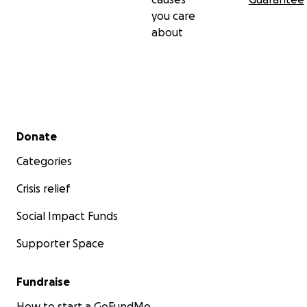
you care
about
Secondary menu
Donate
Categories
Crisis relief
Social Impact Funds
Supporter Space
Fundraise
How to start a GoFundMe