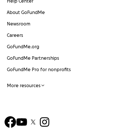
Help Center
About GoFundMe
Newsroom
Careers
GoFundMe.org
GoFundMe Partnerships
GoFundMe Pro for nonprofits
More resources