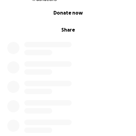
0% complete
Donate now
Share