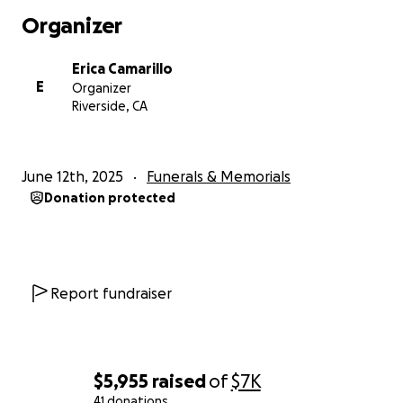
Organizer
Erica Camarillo
E
Organizer
Riverside, CA
June 12th, 2025
Funerals & Memorials
Donation protected
Report fundraiser
$5,955
raised
of
$7K
41 donations