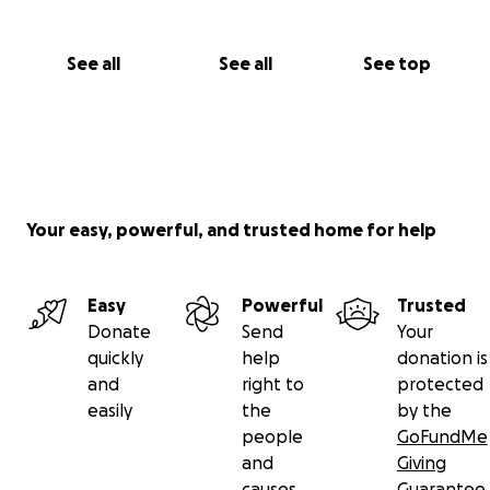
See all
See all
See top
Your easy, powerful, and trusted home for help
Easy
Powerful
Trusted
Donate
Send
Your
quickly
help
donation is
and
right to
protected
easily
the
by the
people
GoFundMe
and
Giving
causes
Guarantee