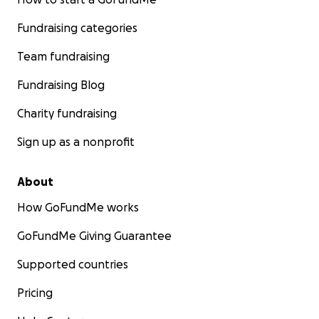
Fundraising categories
Team fundraising
Fundraising Blog
Charity fundraising
Sign up as a nonprofit
About
How GoFundMe works
GoFundMe Giving Guarantee
Supported countries
Pricing