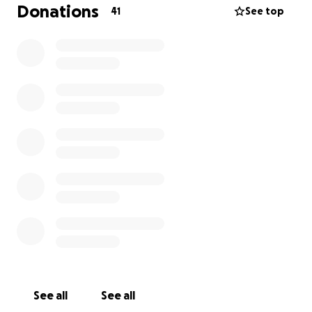
Donations
41
See top
See all
See all