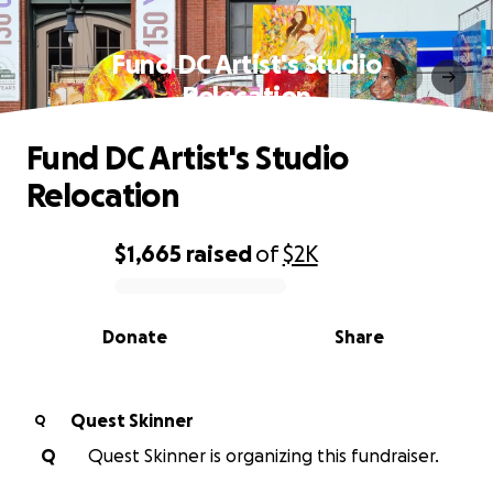
Fund DC Artist's Studio
Relocation
Fund DC Artist's Studio
Relocation
$1,665
raised
of
$2K
0% complete
Donate
Share
Quest Skinner
Q
Q
Quest Skinner is organizing this fundraiser.