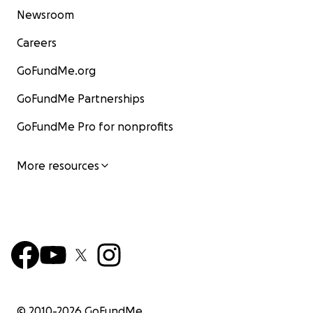
Newsroom
Careers
GoFundMe.org
GoFundMe Partnerships
GoFundMe Pro for nonprofits
More resources
© 2010-
2026
GoFundMe