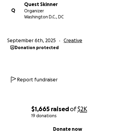
Quest Skinner
Q
Organizer
Washington D.C., DC
September 6th, 2025
Creative
Donation protected
Report fundraiser
$1,665
raised
of
$2K
19 donations
0% complete
Donate now