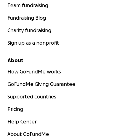
Team fundraising
Fundraising Blog
Charity fundraising
Sign up as a nonprofit
About
How GoFundMe works
GoFundMe Giving Guarantee
Supported countries
Pricing
Help Center
About GoFundMe