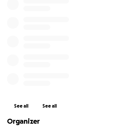
See all
See all
Organizer