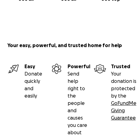
Your easy, powerful, and trusted home for help
Easy
Powerful
Trusted
Donate
Send
Your
quickly
help
donation is
and
right to
protected
easily
the
by the
people
GoFundMe
and
Giving
causes
Guarantee
you care
about