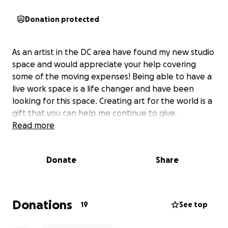
Donation protected
As an artist in the DC area have found my new studio
space and would appreciate your help covering
some of the moving expenses! Being able to have a
live work space is a life changer and have been
looking for this space. Creating art for the world is a
gift that you can help me continue to give.
Read more
Donate
Share
Donations
19
See top