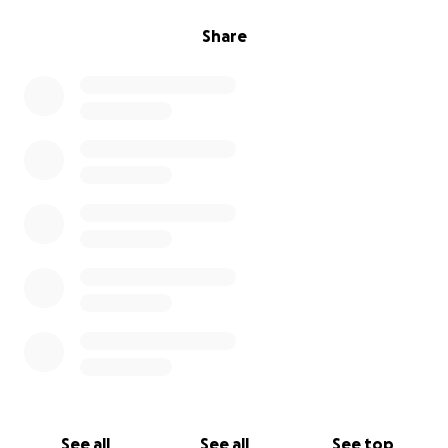
Share
See all
See all
See top