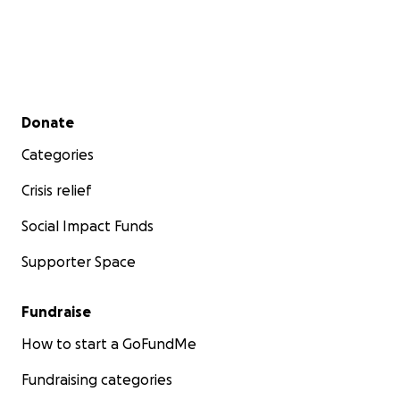
Secondary menu
Donate
Categories
Crisis relief
Social Impact Funds
Supporter Space
Fundraise
How to start a GoFundMe
Fundraising categories