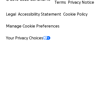
Terms
Privacy Notice
Legal
Accessibility Statement
Cookie Policy
Manage Cookie Preferences
Your Privacy Choices