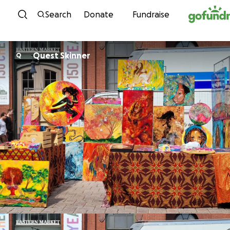
Skip to content
Search
Donate
Fundraise
Quest Skinner
Q