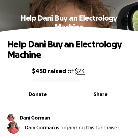
Help Dani Buy an Electrology
Machine
Help Dani Buy an Electrology
Machine
$450
raised
of
$2K
0% complete
Donate
Share
Dani Gorman
Dani Gorman is organizing this fundraiser.