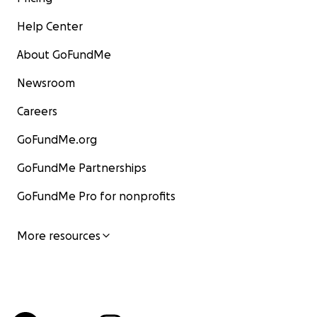
Help Center
About GoFundMe
Newsroom
Careers
GoFundMe.org
GoFundMe Partnerships
GoFundMe Pro for nonprofits
More resources