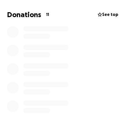
Donations
11
See top