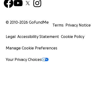
© 2010-
2026
GoFundMe
Terms
Privacy Notice
Legal
Accessibility Statement
Cookie Policy
Manage Cookie Preferences
Your Privacy Choices