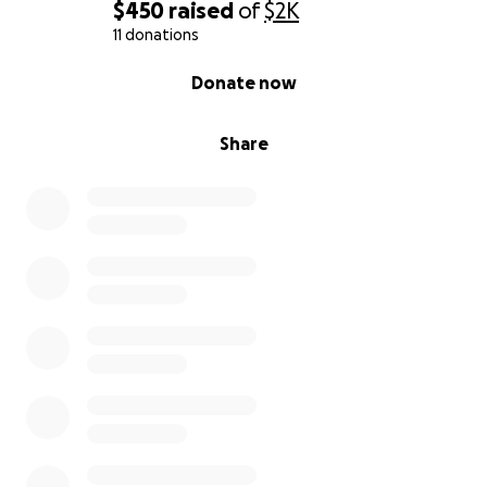
$450
raised
of
$2K
11 donations
0% complete
Donate now
Share