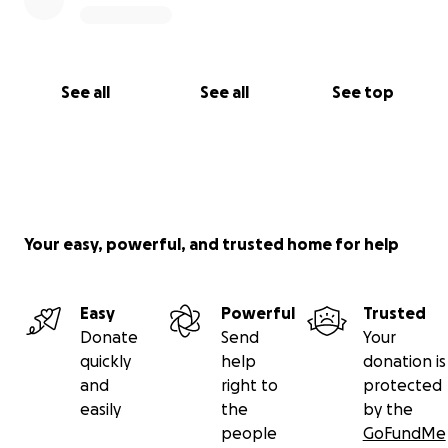
See all
See all
See top
Your easy, powerful, and trusted home for help
Easy
Powerful
Trusted
Donate
Send
Your
quickly
help
donation is
and
right to
protected
easily
the
by the
people
GoFundMe