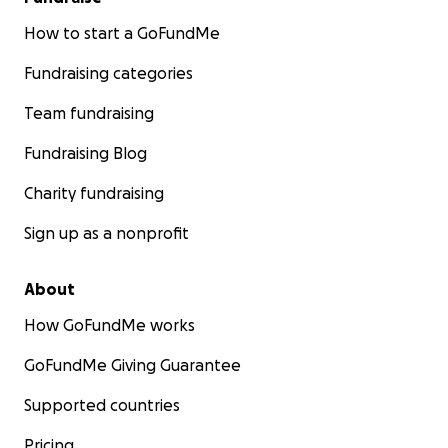
How to start a GoFundMe
Fundraising categories
Team fundraising
Fundraising Blog
Charity fundraising
Sign up as a nonprofit
About
How GoFundMe works
GoFundMe Giving Guarantee
Supported countries
Pricing