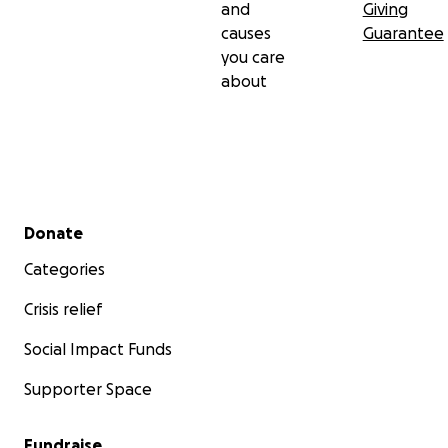
and
Giving
causes
Guarantee
you care
about
Secondary menu
Donate
Categories
Crisis relief
Social Impact Funds
Supporter Space
Fundraise