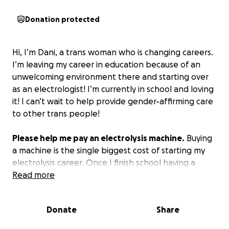
Donation protected
Hi, I’m Dani, a trans woman who is changing careers.
I’m leaving my career in education because of an
unwelcoming environment there and starting over
as an electrologist! I’m currently in school and loving
it! I can’t wait to help provide gender-affirming care
to other trans people!
Please help me pay an electrolysis machine.
Buying
a machine is the single biggest cost of starting my
electrolysis career. Once I finish school having a
machine will allow me to work for myself. Thank you
Read more
so much, and I appreciate any contributions or
sharing of this fund
Donate
Share