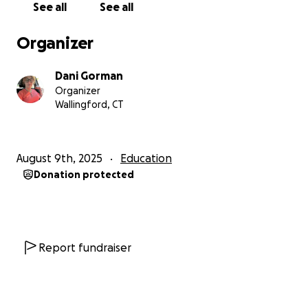
See all
See all
Organizer
Dani Gorman
Organizer
Wallingford, CT
August 9th, 2025
Education
Donation protected
Report fundraiser