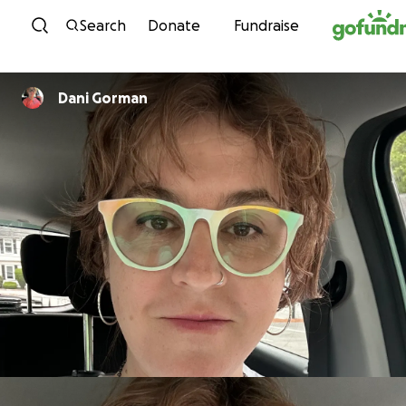
Skip to content
Search
Donate
Fundraise
Dani Gorman