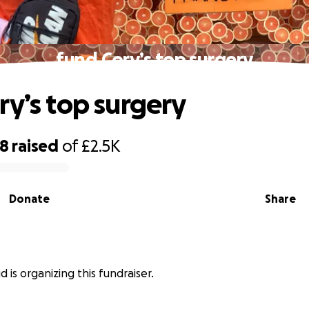
fund Cory’s top surgery
ry’s top surgery
48
raised
of
£2.5K
Donate
Share
 is organizing this fundraiser.