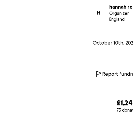
hannah re
H
Organizer
England
October 10th, 20
Report fundra
£1,2
73 dona
0% complete