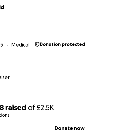
id
25
Medical
Donation protected
iser
48
raised
of
£2.5K
tions
Donate now