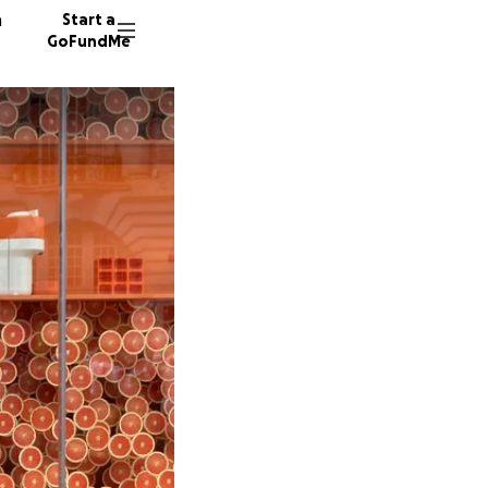
n
Start a
GoFundMe