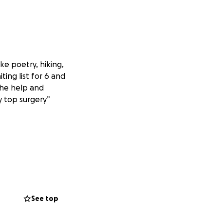
ike poetry, hiking,
ting list for 6 and
 the help and
y top surgery”
See top