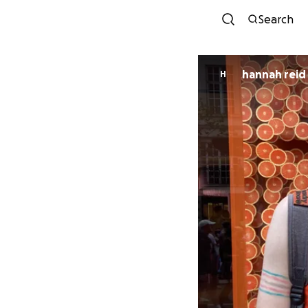
Search
hannah reid
H