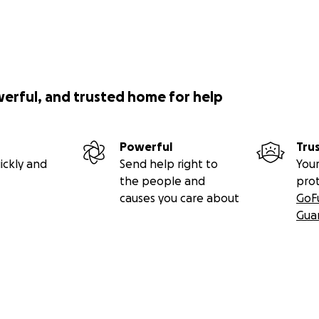
werful, and trusted home for help
Powerful
Tru
ickly and
Send help right to
Your
the people and
pro
causes you care about
GoF
Gua