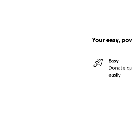
Your easy, po
Easy
Donate qu
easily
Secondary menu