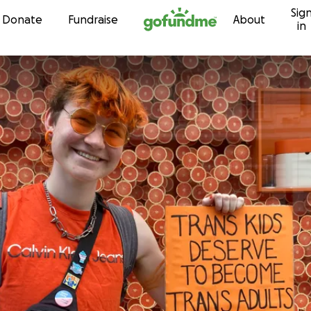
Sig
Skip to content
Donate
Fundraise
About
in