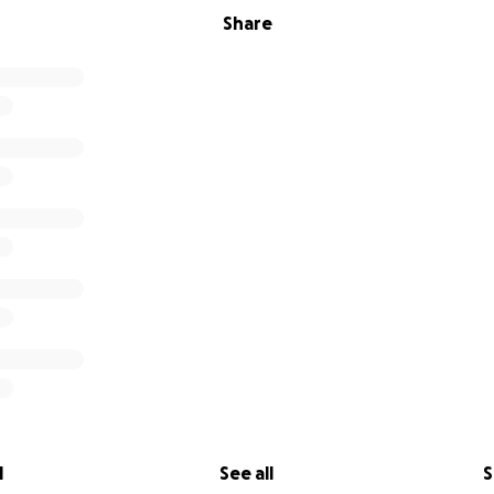
Share
l
See all
S