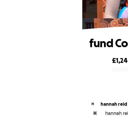
fund Co
£1,2
0% complete
hannah reid
H
H
hannah reid