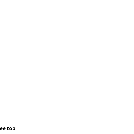
ee top