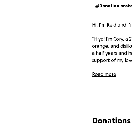
Donation prot
Hi, I’m Reid and I
“Hiya! I'm Cory, a 
orange, and dislik
a half years and h
support of my love
Read more
Donations