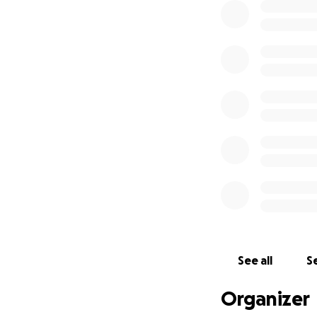
See all
Se
Organizer