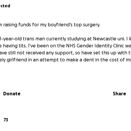
ected
’m raising funds for my boyfriend’s top surgery.
21-year-old trans man currently studying at Newcastle uni. I l
e having tits. I've been on the NHS Gender Identity Clinic wai
ave still not received any support, so have set this up with
ly girlfriend in an attempt to make a dent in the cost of m
Donate
Share
73