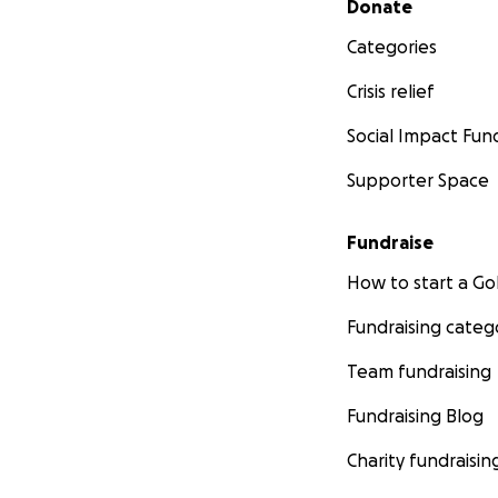
Donate
Categories
Crisis relief
Social Impact Fun
Supporter Space
Fundraise
How to start a 
Fundraising categ
Team fundraising
Fundraising Blog
Charity fundraisin