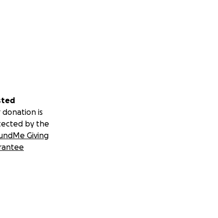
sted
 donation is
tected by the
undMe Giving
rantee