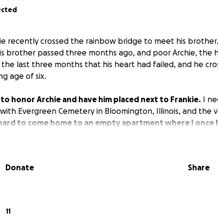
ected
chie recently crossed the rainbow bridge to meet his brothe
is brother passed three months ago, and poor Archie, the 
 the last three months that his heart had failed, and he cr
g age of six.
ke to honor Archie and have him placed next to Frankie.
I ne
ith Evergreen Cemetery in Bloomington, Illinois, and the ve
o hard to come home to an empty apartment where I once 
Donate
Share
11