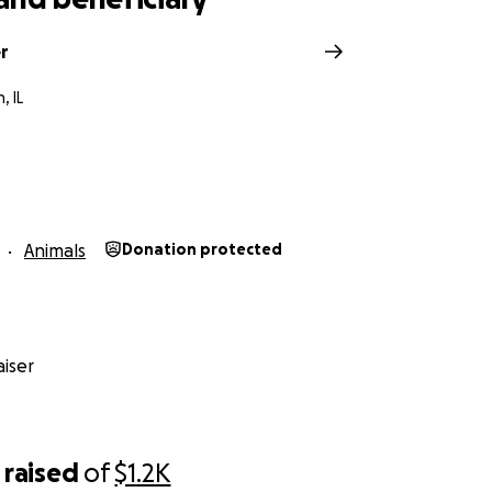
r
, IL
Animals
Donation protected
iser
raised
of
$1.2K