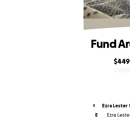
Fund Ar
$449
0% complete
Ezra Lester
E
E
Ezra Leste