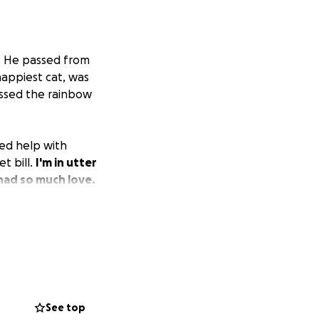
r. He passed from
happiest cat, was
ossed the rainbow
ed help with
t bill.
I'm in utter
had so much love.
See top