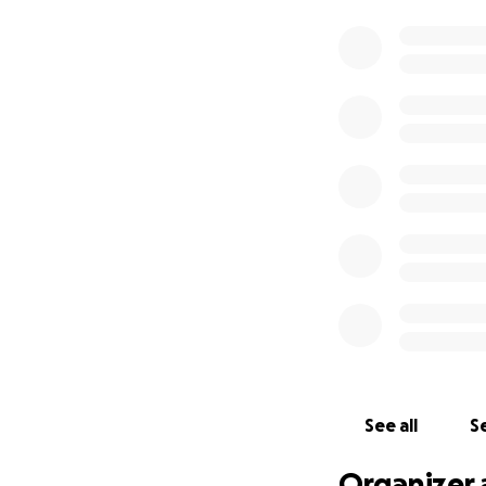
See all
Se
Organizer 