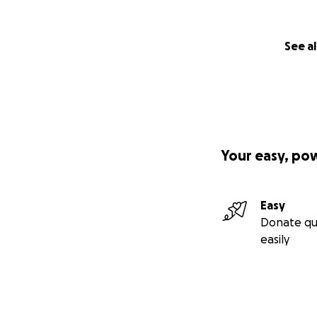
See al
Your easy, po
Easy
Donate qu
easily