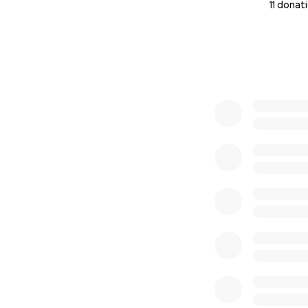
11 donat
0% complete