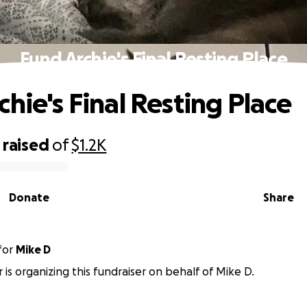
Fund Archie's Final Resting Place
chie's Final Resting Place
raised
of
$1.2K
Donate
Share
for
Mike D
r is organizing this fundraiser on behalf of Mike D.