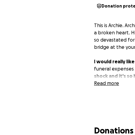
Donation prot
This is Archie. Ar
a broken heart. H
so devastated for
bridge at the youn
I would really li
funeral expenses w
shock and it's s
Read more
Donations