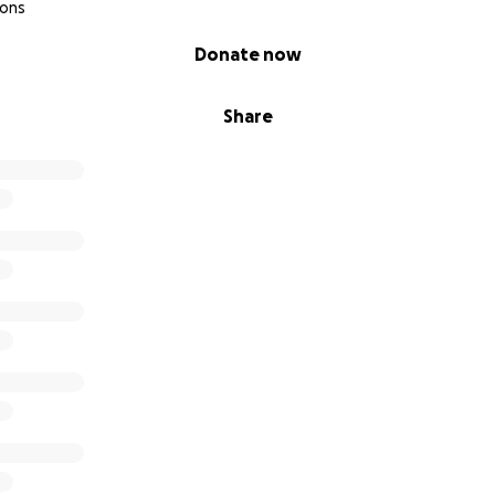
ions
Donate now
Share