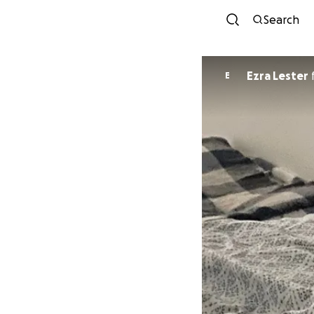
Search
Ezra Lester
E