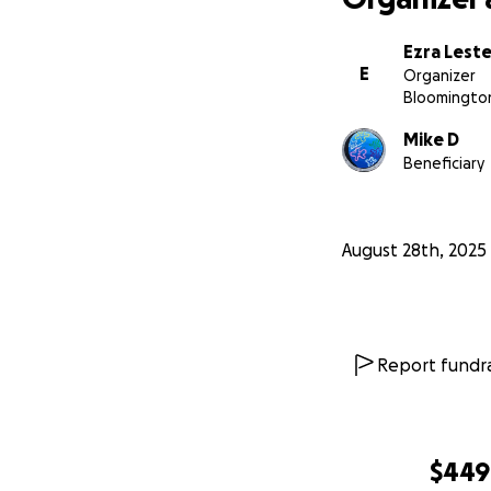
Ezra Leste
E
Organizer
Bloomington
Mike D
Beneficiary
August 28th, 2025
Report fundra
$449