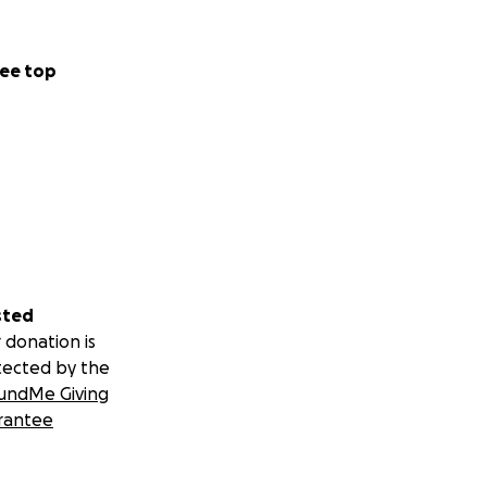
ee top
sted
 donation is
tected by the
undMe Giving
rantee