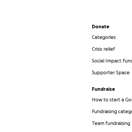
Secondary menu
Donate
Categories
Crisis relief
Social Impact Fun
Supporter Space
Fundraise
How to start a 
Fundraising categ
Team fundraising