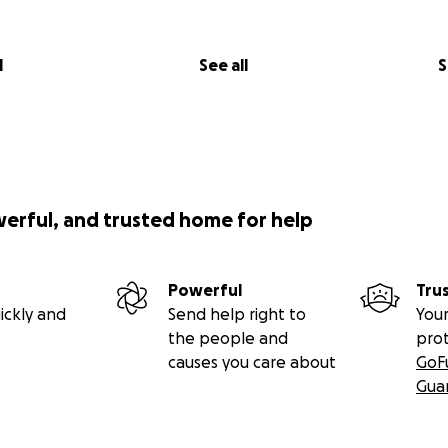
l
See all
S
werful, and trusted home for help
Powerful
Tru
ickly and
Send help right to
Your
the people and
pro
causes you care about
GoF
Gua