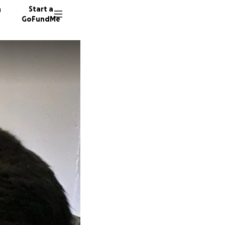
n
Start a
GoFundMe
S
D
J
11 dono