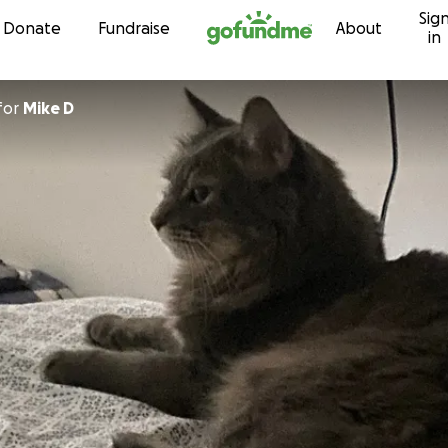
Sig
Skip to content
Donate
Fundraise
About
in
for
Mike D