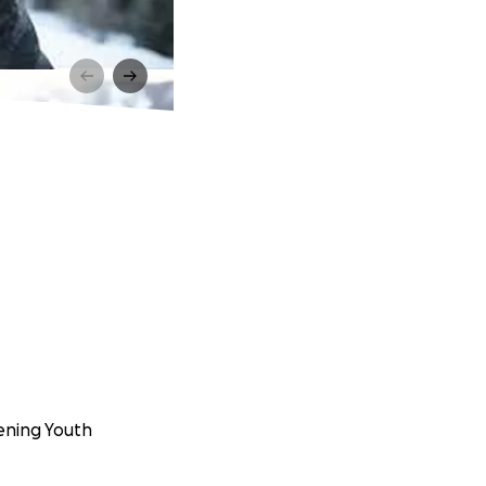
eening Youth