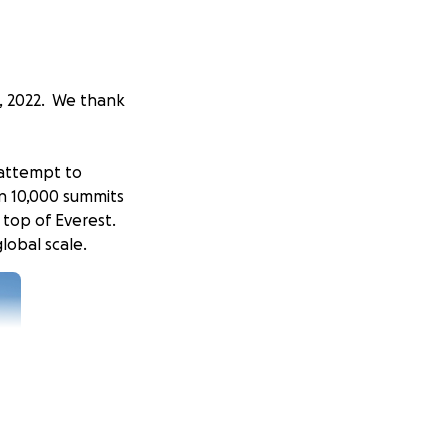
, 2022. We thank
o attempt to
n 10,000 summits
 top of Everest.
lobal scale.