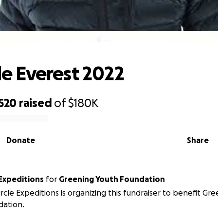
Full Circle Everest 2022
cle Everest 2022
,520
raised
of
$180K
Donate
Share
e Expeditions
for
Greening Youth Foundation
Circle Expeditions is organizing this fundraiser to benefit Gr
dation.