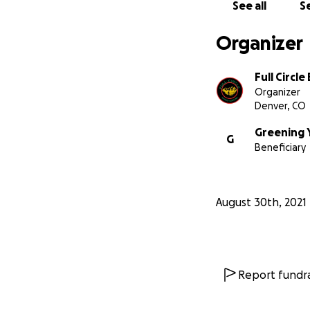
highlight the imp
See all
Se
Organizer
Full Circl
Organizer
Denver, CO
Greening 
G
Beneficiary
August 30th, 2021
This expedition i
tenacity, strengt
reach this point i
Report fundra
We care about th