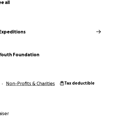
ortance of representation in the outdoors.
e all
e Expeditions
Youth Foundation
Non-Profits & Charities
Tax deductible
s an obvious next step for each of our team members. It wil
h, skill, and experience our team members have gained and 
n their careers—despite very little representation of our co
iser
e Himalayan landscape and the Sherpa people who steward