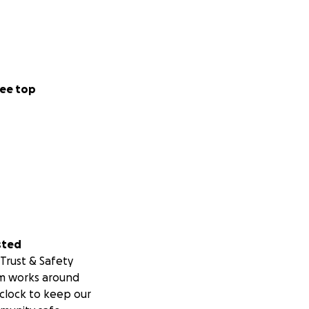
ocess. While we
e training
ee top
ities. We care
 uplifting our
l and we’d love
ridges and center
sted
Trust & Safety
m works around
clock to keep our