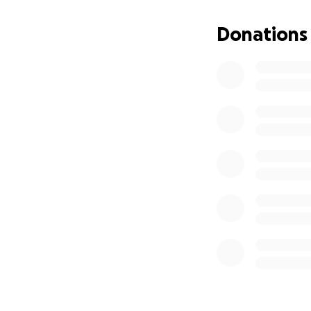
Donations
Our team represen
climbing communit
In preparation fo
A trip like this i
overall budget by
spring of 2022. W
stories.
Whatever amount y
post or share this
thank you and we 
The impact of this