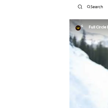
Search
G
Full Circl