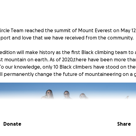
Circle Team reached the summit of Mount Everest on May 12
upport and love that we have received from the community.
pedition will make history as the first Black climbing team t
t mountain on earth. As of 2020,there have been more tha
To our knowledge, only 10 Black climbers have stood on the
ill permanently change the future of mountaineering on a g
Donate
Share