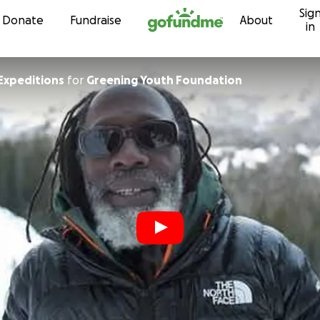
Sig
Skip to content
Donate
Fundraise
About
in
e Expeditions
for
Greening Youth Foundation