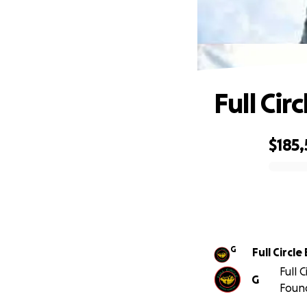
Full Cir
$185
0% complete
G
Full Circl
Full 
G
Foun