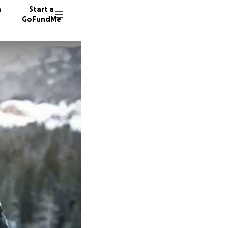
n
Start a
GoFundMe
M
J
1168 do