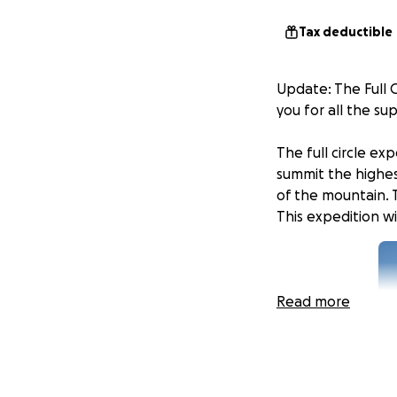
Tax deductible
Update: The Full 
you for all the s
The full circle ex
summit the highes
of the mountain. 
This expedition w
Read more