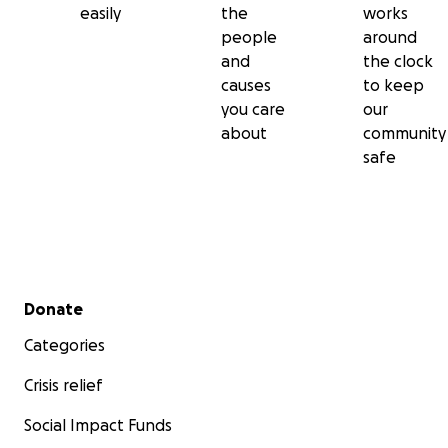
easily
the
works
people
around
and
the clock
causes
to keep
you care
our
about
community
safe
Secondary menu
Donate
Categories
Crisis relief
Social Impact Funds