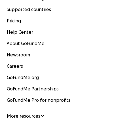
Supported countries
Pricing
Help Center
About GoFundMe
Newsroom
Careers
GoFundMe.org
GoFundMe Partnerships
GoFundMe Pro for nonprofits
More resources