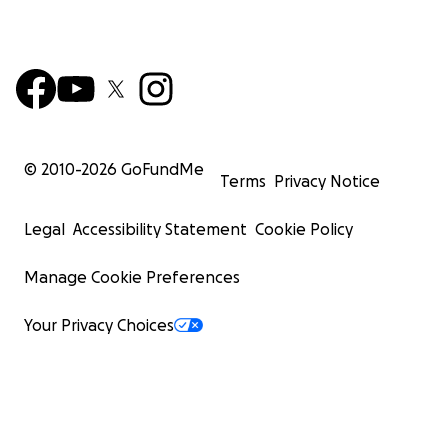
© 2010-
2026
GoFundMe
Terms
Privacy Notice
Legal
Accessibility Statement
Cookie Policy
Manage Cookie Preferences
Your Privacy Choices