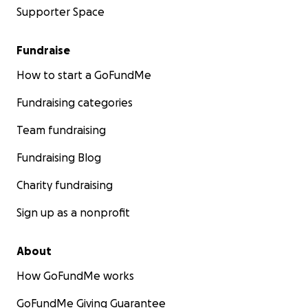
Supporter Space
Fundraise
How to start a GoFundMe
Fundraising categories
Team fundraising
Fundraising Blog
Charity fundraising
Sign up as a nonprofit
About
How GoFundMe works
GoFundMe Giving Guarantee