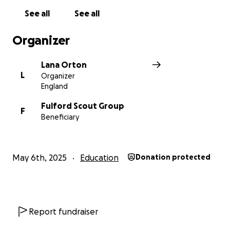
See all
See all
Organizer
Lana Orton
L
Organizer
England
Fulford Scout Group
F
Beneficiary
May 6th, 2025
Education
Donation protected
Report fundraiser