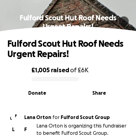
Fulford Scout Hut Roof Needs
Urgent Repairs!
Fulford Scout Hut Roof Needs
Urgent Repairs!
£1,005
raised
of
£6K
0% complete
Donate
Share
F
Lana Orton
for
Fulford Scout Group
L
Lana Orton is organizing this fundraiser
L
F
to benefit Fulford Scout Group.