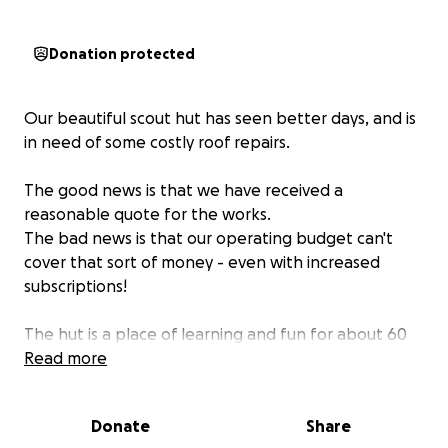
Donation protected
Our beautiful scout hut has seen better days, and is
in need of some costly roof repairs.
The good news is that we have received a
reasonable quote for the works.
The bad news is that our operating budget can't
cover that sort of money - even with increased
subscriptions!
The hut is a place of learning and fun for about 60
young people, who use it for their weekly sessions
Read more
and a variety of other events throughout the year.
Please help us keep this possible!
Donate
Share