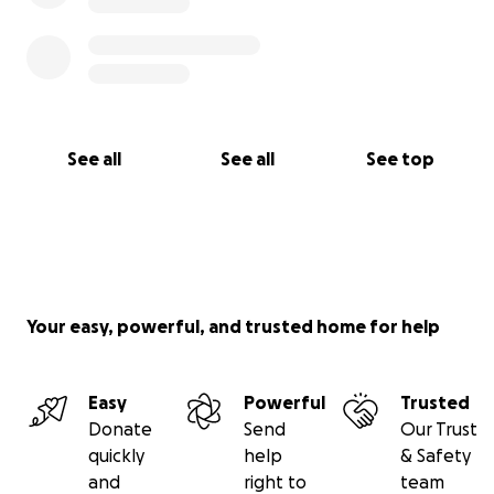
See all
See all
See top
Your easy, powerful, and trusted home for help
Easy
Powerful
Trusted
Donate
Send
Our Trust
quickly
help
& Safety
and
right to
team