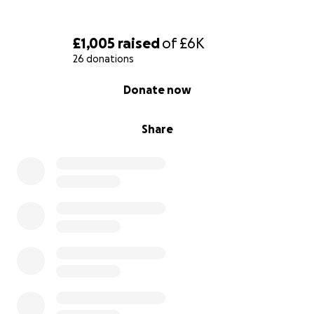
£1,005
raised
of
£6K
26 donations
0% complete
Donate now
Share