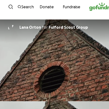
Skip to content
Search
Donate
Fundraise
F
Lana Orton
for
Fulford Scout Group
L