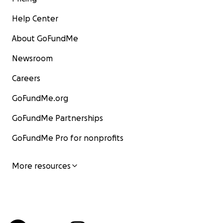
Help Center
About GoFundMe
Newsroom
Careers
GoFundMe.org
GoFundMe Partnerships
GoFundMe Pro for nonprofits
More resources