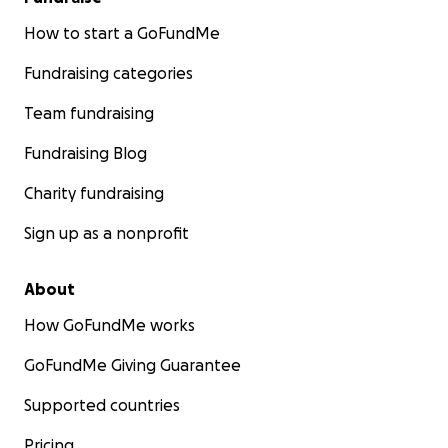
How to start a GoFundMe
Fundraising categories
Team fundraising
Fundraising Blog
Charity fundraising
Sign up as a nonprofit
About
How GoFundMe works
GoFundMe Giving Guarantee
Supported countries
Pricing