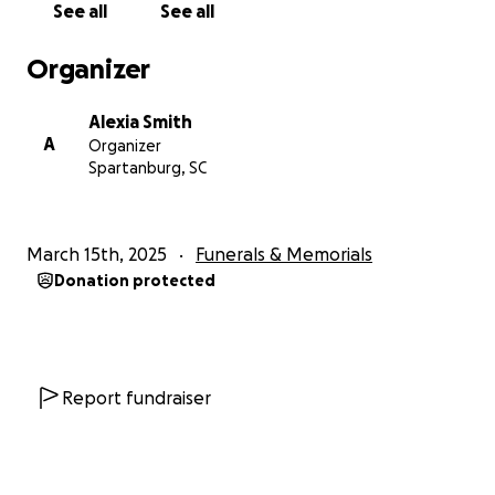
See all
See all
Organizer
Alexia Smith
A
Organizer
Spartanburg, SC
March 15th, 2025
Funerals & Memorials
Donation protected
Report fundraiser