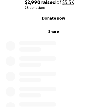
$2,990
raised
of
$5.5K
28 donations
0% complete
Donate now
Share