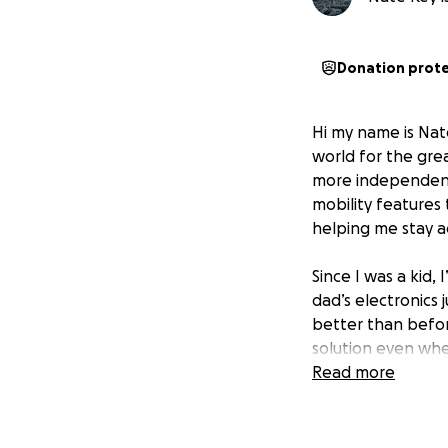
Donation prot
Hi my name is Nat
world for the grea
more independent 
mobility features 
helping me stay a
Since I was a kid,
dad’s electronics
better than befor
solution even whe
through the skies
Read more
and I discovered 
disease that would
most kids take fo