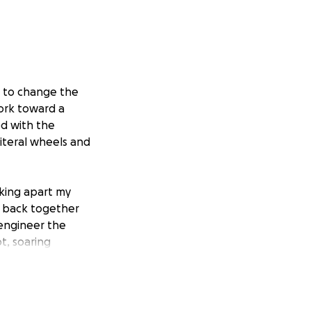
e to change the
work toward a
ed with the
literal wheels and
aking apart my
m back together
 engineer the
t, soaring
assed, my family
—a rare muscular
ity to do things
e becoming a