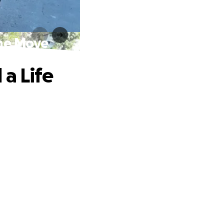
the Move
a Life