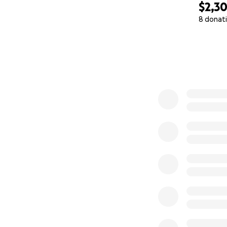
$2,3
8 donat
0% complete