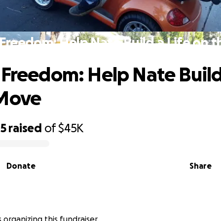
 Freedom: Help Nate Build a Life on 
 Freedom: Help Nate Build 
 Move
05
raised
of
$45K
Donate
Share
 organizing this fundraiser.