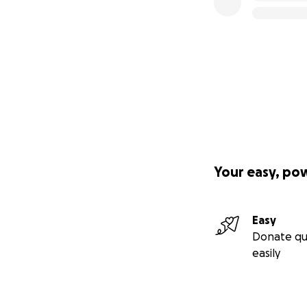
Your easy, po
Easy
Donate qu
easily