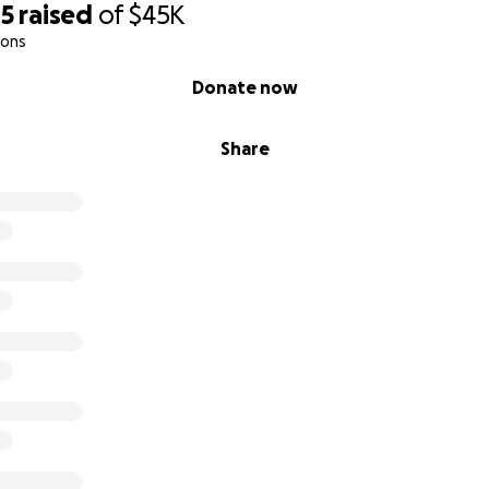
05
raised
of
$45K
ions
Donate now
Share