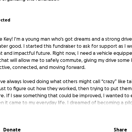
ected
e Key! I'm a young man who's got dreams and a strong driv
ter good. I started this fundraiser to ask for support as I 
and impactful future. Right now, I need a vehicle equipp
that will allow me to safely commute, giving my drive some 
ctive, connected, and moving forward.
 I’ve always loved doing what others might call “crazy” like t
 just to figure out how they worked, then trying to put the
e. If I saw something that could be improved, I wanted to
n it came to my everyday life. I dreamed of becoming a pilo
 and maybe even serving in the armed forces. But as time p
that I had a condition called Collagen VI Bethlem Myopathy
 change the course of my life forever. It took away my abil
Donate
Share
r granted: running, jumping, even chasing certain goals lik