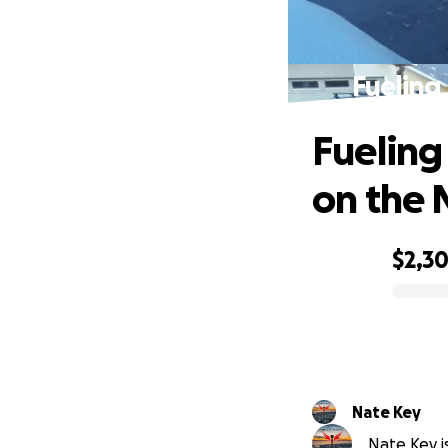
Fueling
Fueling
on the
$2,3
0% complete
Nate Key
Nate Key is