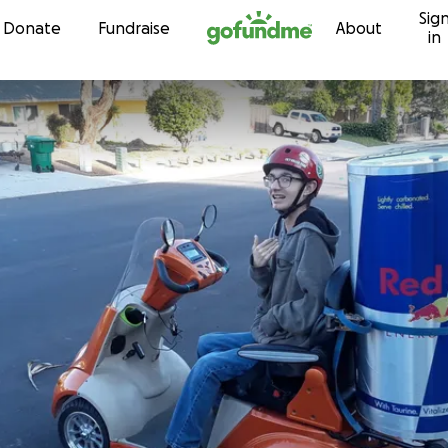
Sig
Skip to content
Donate
Fundraise
About
in