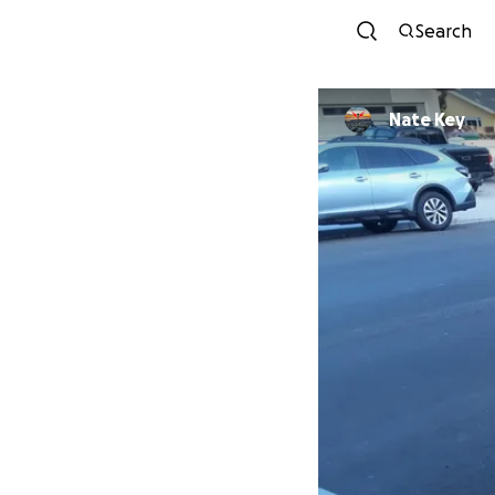
Search
Nate Key