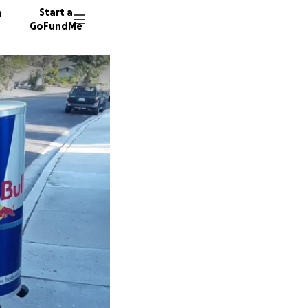
n
Start a
GoFundMe