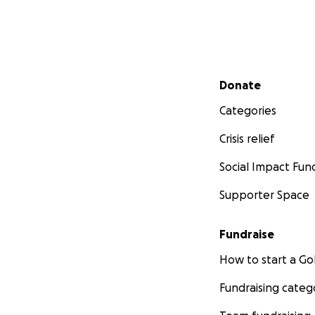
Secondary menu
Donate
Categories
Crisis relief
Social Impact Fun
Supporter Space
Fundraise
How to start a 
Fundraising categ