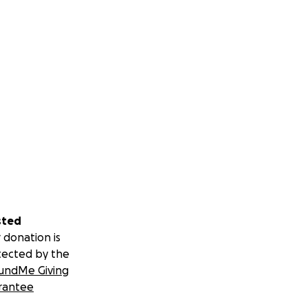
sted
 donation is
tected by the
undMe Giving
rantee