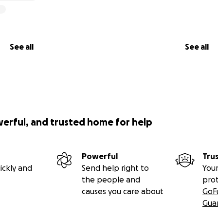
See all
See all
werful, and trusted home for help
Powerful
Tru
ickly and
Send help right to
Your
the people and
pro
causes you care about
GoF
Gua