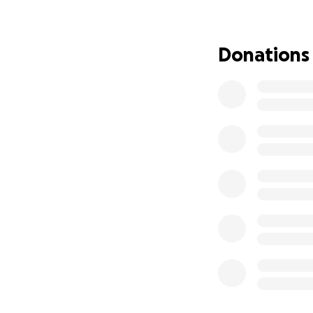
traditional pilot.
in life that I nev
awareness, and sh
Donations
middle school, my
person view) dro
again. From that d
new parts for my f
That passion prop
Embry-Riddle Aero
Foundation and th
of: learning alon
pushing my own dr
flying. My condit
equipment to navig
reached a major o
of accessibility i
me.