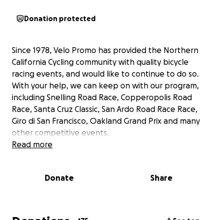
Donation protected
Since 1978, Velo Promo has provided the Northern
California Cycling community with quality bicycle
racing events, and would like to continue to do so.
With your help, we can keep on with our program,
including Snelling Road Race, Copperopolis Road
Race, Santa Cruz Classic, San Ardo Road Race Race,
Giro di San Francisco, Oakland Grand Prix and many
other competitive events.
Read more
Donate
Share