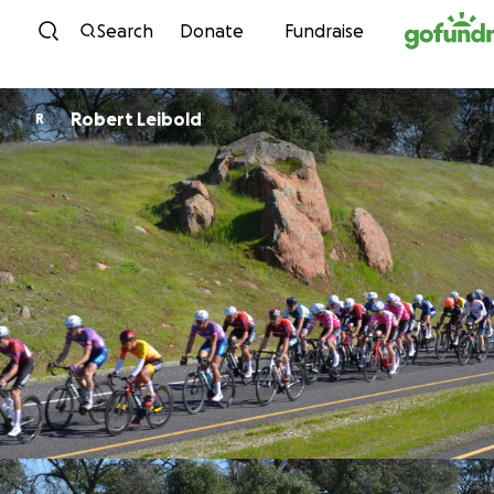
Skip to content
Search
Donate
Fundraise
Robert Leibold
R