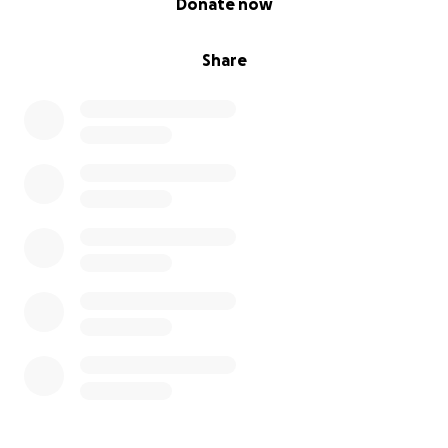
Donate now
Share