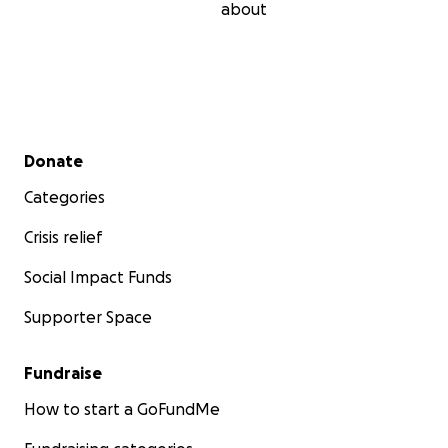
about
Secondary menu
Donate
Categories
Crisis relief
Social Impact Funds
Supporter Space
Fundraise
How to start a GoFundMe