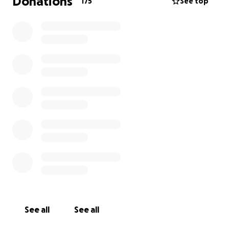
Donations
175
See top
See all
See all