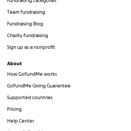
Fundraising categories
Team fundraising
Fundraising Blog
Charity fundraising
Sign up as a nonprofit
About
How GoFundMe works
GoFundMe Giving Guarantee
Supported countries
Pricing
Help Center