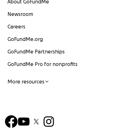
About GoFundMe
Newsroom
Careers
GoFundMe.org
GoFundMe Partnerships
GoFundMe Pro for nonprofits
More resources