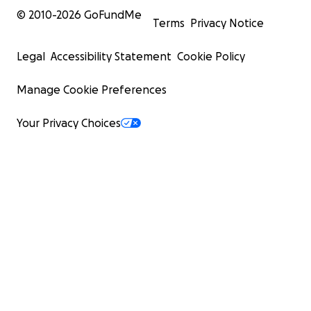
© 2010-
2026
GoFundMe
Terms
Privacy Notice
Legal
Accessibility Statement
Cookie Policy
Manage Cookie Preferences
Your Privacy Choices