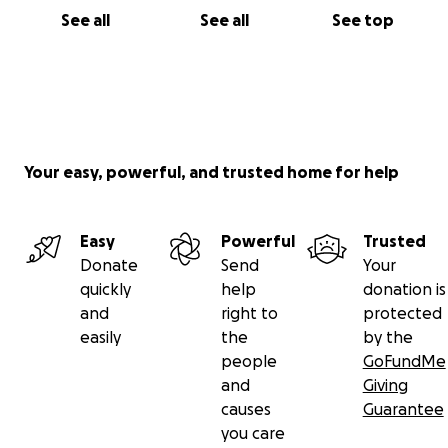
See all
See all
See top
Your easy, powerful, and trusted home for help
Easy
Powerful
Trusted
Donate
Send
Your
quickly
help
donation is
and
right to
protected
easily
the
by the
people
GoFundMe
and
Giving
causes
Guarantee
you care