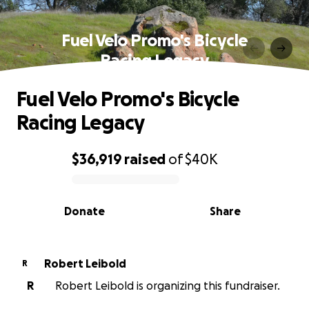
Fuel Velo Promo's Bicycle
Racing Legacy
Fuel Velo Promo's Bicycle
Racing Legacy
$36,919
raised
of
$40K
0% complete
Donate
Share
Robert Leibold
R
R
Robert Leibold is organizing this fundraiser.