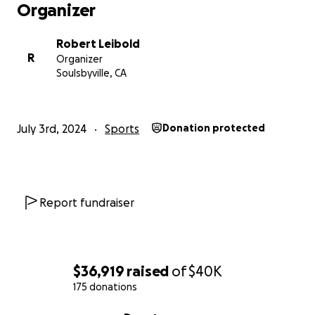
Organizer
Robert Leibold
R
Organizer
Soulsbyville, CA
July 3rd, 2024
Sports
Donation protected
Report fundraiser
$36,919
raised
of
$40K
175 donations
0% complete