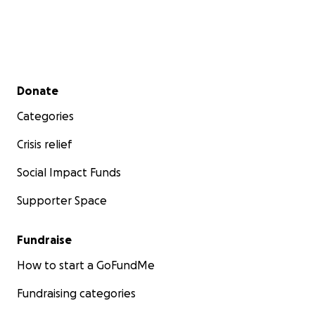
Secondary menu
Donate
Categories
Crisis relief
Social Impact Funds
Supporter Space
Fundraise
How to start a GoFundMe
Fundraising categories