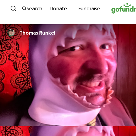
Skip to content
Search
Donate
Fundraise
Thomas Runkel