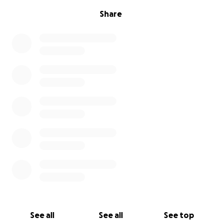
Share
See all
See all
See top