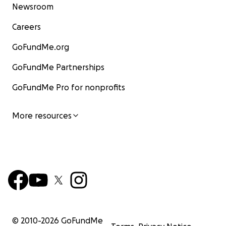
Newsroom
Careers
GoFundMe.org
GoFundMe Partnerships
GoFundMe Pro for nonprofits
More resources
© 2010-
2026
GoFundMe