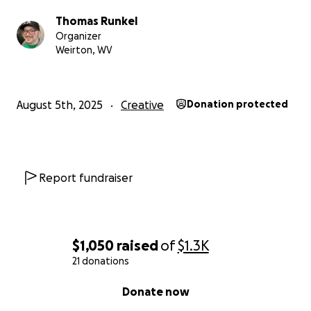
mere weeks.
Not enough time for me to save more
Thomas Runkel
than double what I did the last time.
Organizer
Weirton, WV
So, if you can find it in your hearts (and more
importantly, your wallets) to help me make this
dream a reality,
I would forever be grateful.
August 5th, 2025
Creative
Donation protected
Report fundraiser
$1,050
raised
of
$1.3K
21 donations
0% complete
Donate now