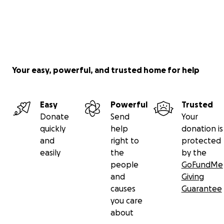
Your easy, powerful, and trusted home for help
Easy
Powerful
Trusted
Donate
Send
Your
quickly
help
donation is
and
right to
protected
easily
the
by the
people
GoFundMe
and
Giving
causes
Guarantee
you care
about