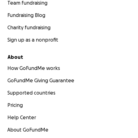
Team fundraising
Fundraising Blog
Charity fundraising
Sign up as a nonprofit
About
How GoFundMe works
GoFundMe Giving Guarantee
Supported countries
Pricing
Help Center
About GoFundMe