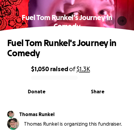
Fuel Tom Runkel's Journey in
Comedy
Fuel Tom Runkel's Journey in
Comedy
$1,050
raised
of
$1.3K
0% complete
Donate
Share
Thomas Runkel
Thomas Runkel is organizing this fundraiser.