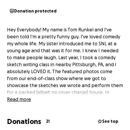
Donation protected
Hey Everybody! My name is Tom Runkel and I've
been told I'm a pretty funny guy. I've loved comedy
my whole life. My sister introduced me to SNL at a
young age and that was it for me. I knew I needed
to make people laugh. Last year, I took a comedy
sketch writing class in nearby Pittsburgh, PA, and I
absolutely LOVED it. The featured photos come
from our end-of-class show where we got to
showcase the sketches we wrote and perform them
for a packed (albeit no cover charge) house. In
these particular sketches, I played a mobster shark
Read more
paying off the mayor of the town in "Jaws" and the
self anointed King of Donuts.
Donations
21
See top
Now, this class was from a local and growing