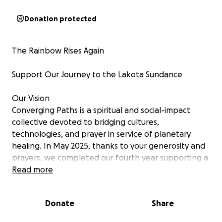
Donation protected
The Rainbow Rises Again
Support Our Journey to the Lakota Sundance
Our Vision
Converging Paths is a spiritual and social-impact
collective devoted to bridging cultures,
technologies, and prayer in service of planetary
healing. In May 2025, thanks to your generosity and
prayers, we completed our fourth year supporting a
sacred Sundance ceremony in the high desert of
Read more
Joshua Tree, California. The ceremony was the most
physically, spiritually, and emotionally powerful yet—
Donate
Share
uniting families, healing hearts, and renewing
ancient bonds.