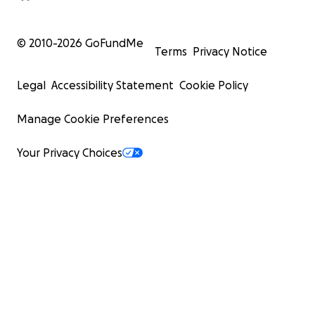
© 2010-
2026
GoFundMe
Terms
Privacy Notice
Legal
Accessibility Statement
Cookie Policy
Manage Cookie Preferences
Your Privacy Choices