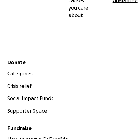
causes
Guarantee
you care
Wopila tanka. Pilamaya. Thank you.
about
— The Rainbow Tribe & Converging Paths
Secondary menu
Donate
Categories
Crisis relief
Social Impact Funds
Supporter Space
Fundraise