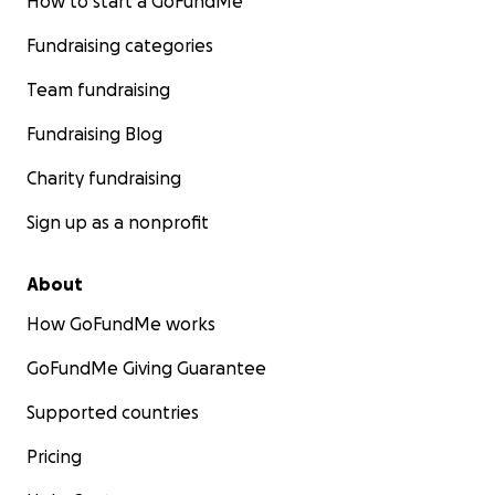
How to start a GoFundMe
Fundraising categories
Team fundraising
Fundraising Blog
Charity fundraising
Sign up as a nonprofit
About
How GoFundMe works
GoFundMe Giving Guarantee
Supported countries
Pricing