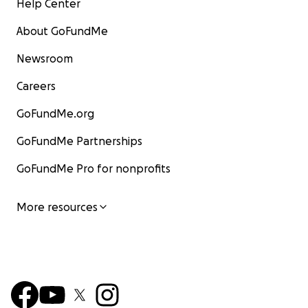
Help Center
About GoFundMe
Newsroom
Careers
GoFundMe.org
GoFundMe Partnerships
GoFundMe Pro for nonprofits
More resources