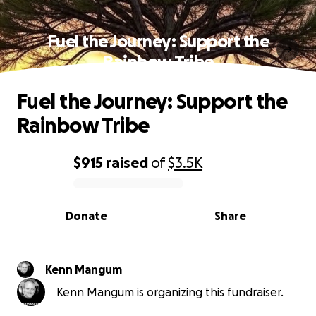
Fuel the Journey: Support the
Rainbow Tribe
Fuel the Journey: Support the
Rainbow Tribe
$915
raised
of
$3.5K
0% complete
Donate
Share
Kenn Mangum
Kenn Mangum is organizing this fundraiser.