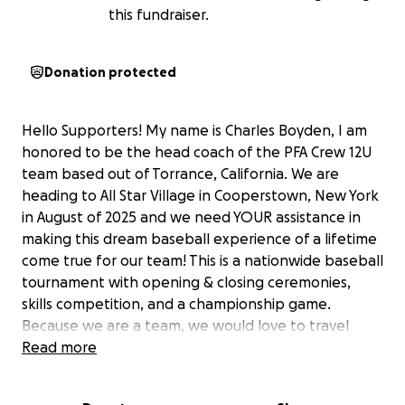
this fundraiser.
Donation protected
Hello Supporters! My name is Charles Boyden, I am
honored to be the head coach of the PFA Crew 12U
team based out of Torrance, California. We are
heading to All Star Village in Cooperstown, New York
in August of 2025 and we need YOUR assistance in
making this dream baseball experience of a lifetime
come true for our team! This is a nationwide baseball
tournament with opening & closing ceremonies,
skills competition, and a championship game.
Because we are a team, we would love to travel
together. Your contribution will assist players and
Read more
coaches with their tournament fees, travel
expenses, lodging, hotel stays for our families as