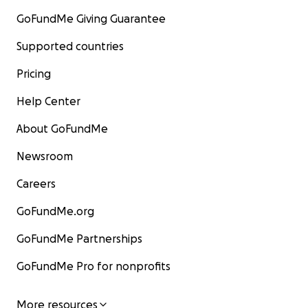
GoFundMe Giving Guarantee
Supported countries
Pricing
Help Center
About GoFundMe
Newsroom
Careers
GoFundMe.org
GoFundMe Partnerships
GoFundMe Pro for nonprofits
More resources