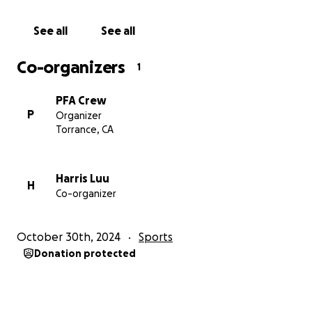
See all
See all
Co-organizers
1
PFA Crew
P
Organizer
Torrance, CA
Harris Luu
H
Co-organizer
October 30th, 2024
Sports
Donation protected