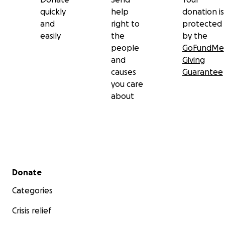
quickly
help
donation is
and
right to
protected
easily
the
by the
people
GoFundMe
and
Giving
causes
Guarantee
you care
about
Secondary menu
Donate
Categories
Crisis relief