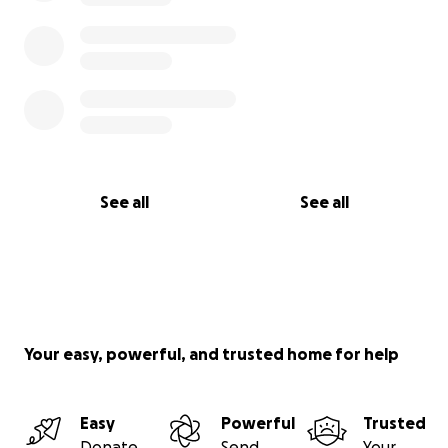
See all
See all
Your easy, powerful, and trusted home for help
Easy
Powerful
Trusted
Donate
Send
Your