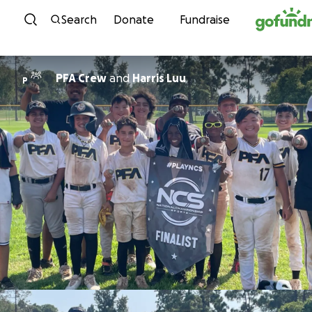
Skip to content
Search
Donate
Fundraise
PFA Crew
and
Harris Luu
P