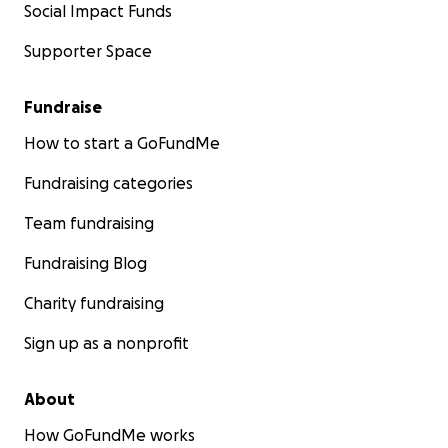
Social Impact Funds
Supporter Space
Fundraise
How to start a GoFundMe
Fundraising categories
Team fundraising
Fundraising Blog
Charity fundraising
Sign up as a nonprofit
About
How GoFundMe works