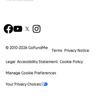
© 2010-
2026
GoFundMe
Terms
Privacy Notice
Legal
Accessibility Statement
Cookie Policy
Manage Cookie Preferences
Your Privacy Choices