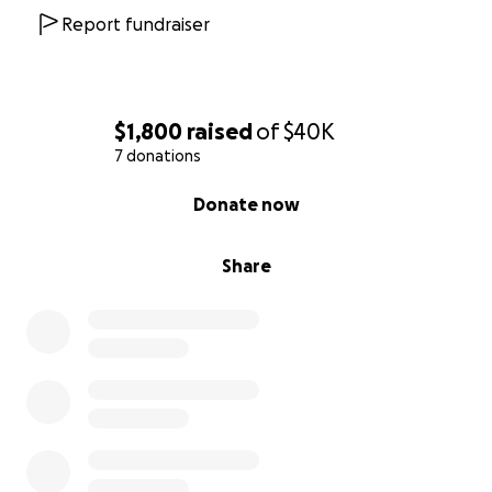
Report fundraiser
$1,800
raised
of
$40K
7 donations
0% complete
Donate now
Share