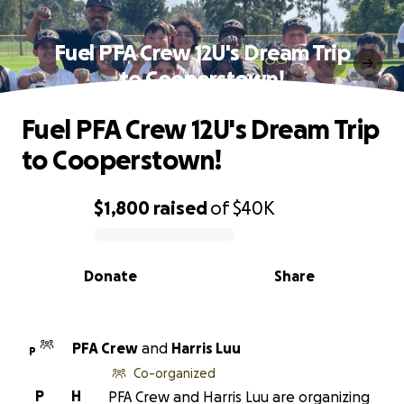
Fuel PFA Crew 12U's Dream Trip
to Cooperstown!
Fuel PFA Crew 12U's Dream Trip
to Cooperstown!
$1,800
raised
of
$40K
0% complete
Donate
Share
PFA Crew
and
Harris Luu
P
Co-organized
P
H
PFA Crew and Harris Luu are organizing