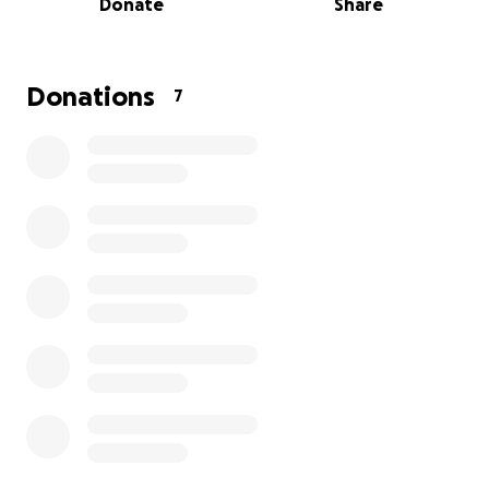
Donate
Share
well as a few planned activities for the players. If
you’ve ever been on a trip with a group of people
that mean a lot to you, then you understand the
memories that are made and the experiences
Donations
7
unforgotten. Please help us with making wonderful
experiences and life long memories!
THANK YOU!!