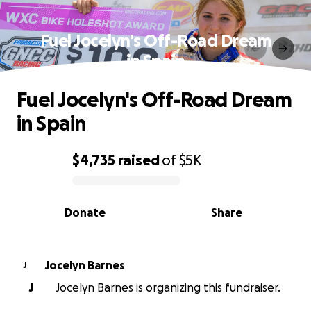
Fuel Jocelyn's Off-Road Dream
in Spain
Fuel Jocelyn's Off-Road Dream
in Spain
$4,735
raised
of
$5K
0% complete
Donate
Share
Jocelyn Barnes
J
J
Jocelyn Barnes is organizing this fundraiser.