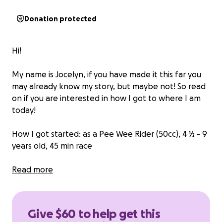
Donation protected
Hi!
My name is Jocelyn, if you have made it this far you
may already know my story, but maybe not! So read
on if you are interested in how I got to where I am
today!
How I got started: as a Pee Wee Rider (50cc), 4 ½ - 9
years old, 45 min race
I began my riding journey at the age of four. My dad
Read more
was a rider, so naturally I was drawn towards the
sport. As a family, we found ourselves traveling to
regional events on the weekends. The seed to
Give $60 to help get this
compete was planted as I watched my dad, my