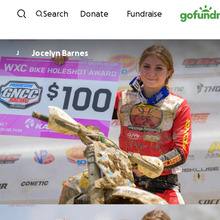
Skip to content
Search
Donate
Fundraise
Jocelyn Barnes
J