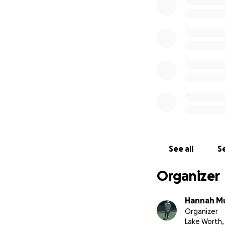
See all
Se
Organizer
Hannah M
Organizer
Lake Worth,