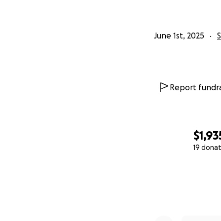
June 1st, 2025
Report fundra
$1,93
19 donat
0% complete