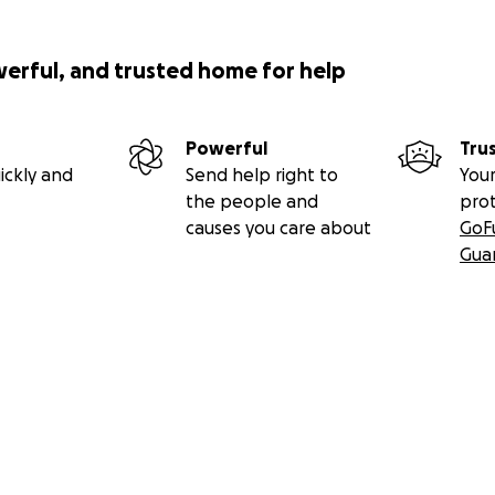
werful, and trusted home for help
Powerful
Tru
ickly and
Send help right to
Your
the people and
pro
causes you care about
GoF
Gua