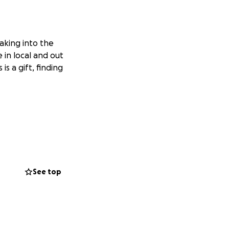
aking into the
in local and out
is a gift, finding
See top