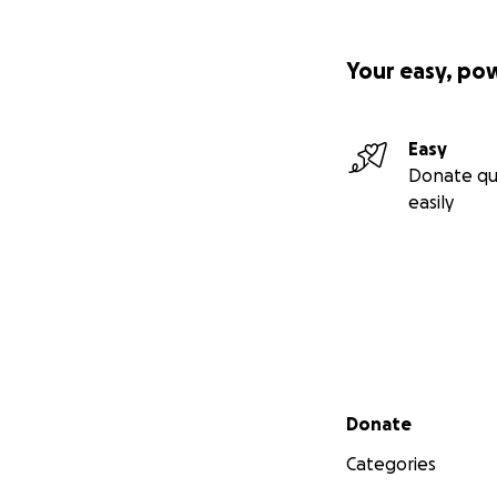
Your easy, po
Easy
Donate qu
easily
Secondary menu
Donate
Categories