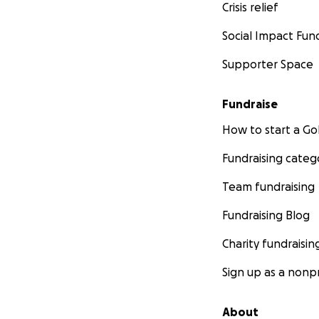
Crisis relief
Social Impact Fun
Supporter Space
Fundraise
How to start a 
Fundraising categ
Team fundraising
Fundraising Blog
Charity fundraisin
Sign up as a nonpr
About