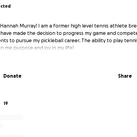
ected
 Hannah Murray! I am a former high level tennis athlete bre
 I have made the decision to progress my game and compete 
ts to pursue my pickleball career. The ability to play tennis 
en me purpose and joy in my life!
Donate
Share
19