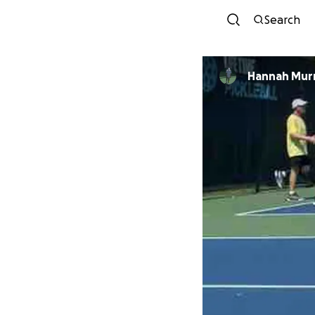
Search
Hannah Mur