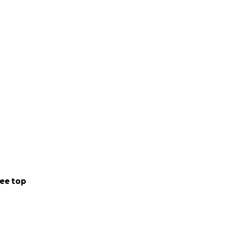
ee top