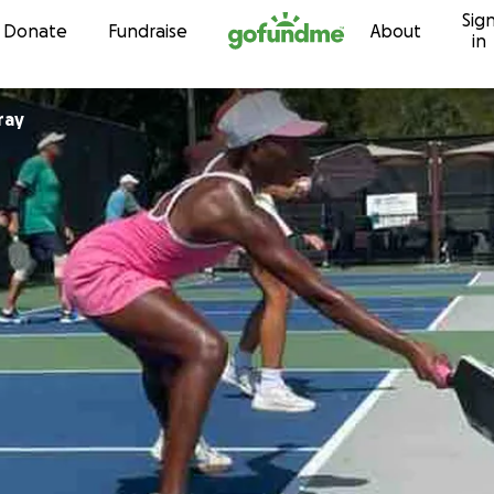
Sig
Skip to content
Donate
Fundraise
About
in
ray