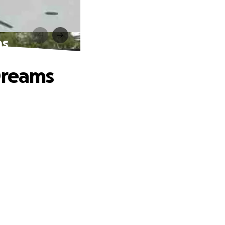
ms
Dreams