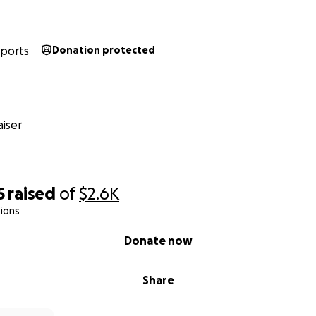
Sports
Donation protected
iser
5
raised
of
$2.6K
ions
Donate now
Share