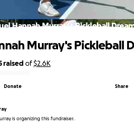
uel Hannah Murray's Pickleball Drea
nnah Murray's Pickleball 
5
raised
of
$2.6K
Donate
Share
ray
ray is organizing this fundraiser.