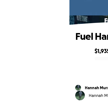
F
Fuel Ha
$1,93
0% complete
Hannah Mur
Hannah Mur