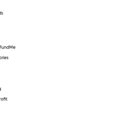
ds
GoFundMe
ories
g
ofit