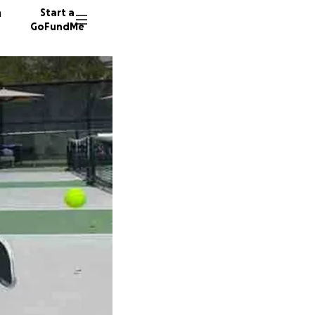
n
Start a
GoFundMe