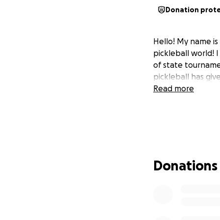
Donation prot
Hello! My name is
pickleball world!
of state tournamen
pickleball has giv
Read more
Donations