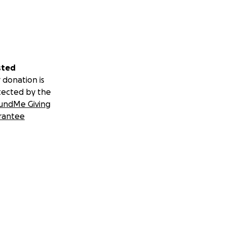
sted
 donation is
tected by the
undMe Giving
rantee