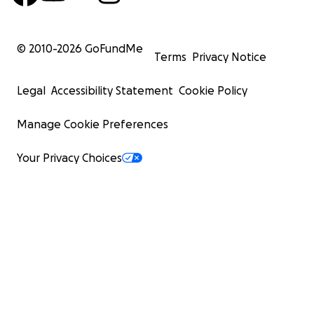
© 2010-
2026
GoFundMe
Terms
Privacy Notice
Legal
Accessibility Statement
Cookie Policy
Manage Cookie Preferences
Your Privacy Choices