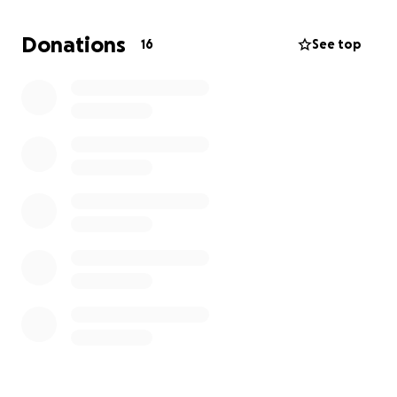
Thanks for being part of his journey! We appreciate
your support more than words can say. Go Cam!
Donations
16
See top