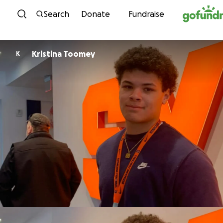
Skip to content
Search
Donate
Fundraise
Kristina Toomey
K