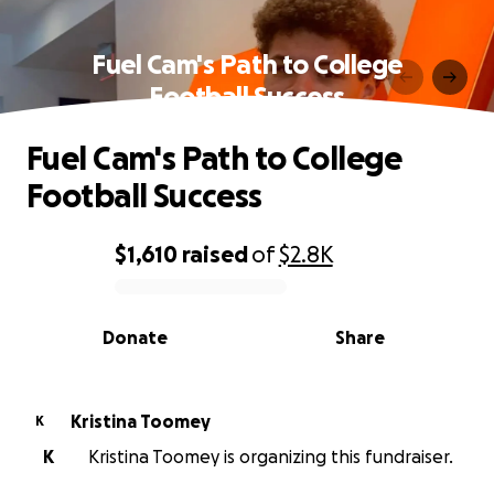
Fuel Cam's Path to College
Football Success
Fuel Cam's Path to College
Football Success
$1,610
raised
of
$2.8K
0% complete
Donate
Share
Kristina Toomey
K
K
Kristina Toomey is organizing this fundraiser.