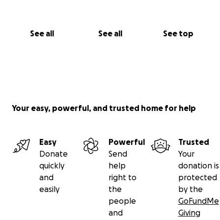
See all
See all
See top
Your easy, powerful, and trusted home for help
Easy
Powerful
Trusted
Donate
Send
Your
quickly
help
donation is
and
right to
protected
easily
the
by the
people
GoFundMe
and
Giving