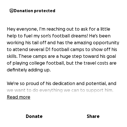
Donation protected
Hey everyone, I'm reaching out to ask for a little
help to fuel my son's football dreams! He's been
working his tail off and has the amazing opportunity
to attend several D1 football camps to show off his
skills. These camps are a huge step toward his goal
of playing college football, but the travel costs are
definitely adding up.
We're so proud of his dedication and potential, and
we want to do everything we can to support him.
Any amount you can contribute, big or small, would
Read more
be a game-changer for us. It will help cover travel
expenses, camp fees, and all the snacks a growing
Donate
Share
football player needs!