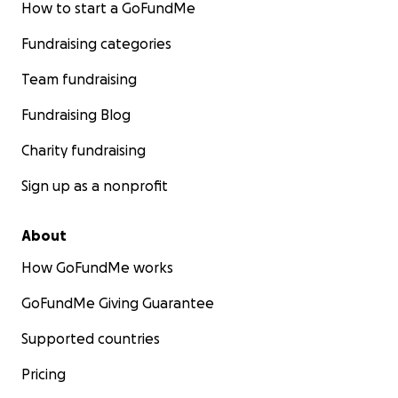
How to start a GoFundMe
Fundraising categories
Team fundraising
Fundraising Blog
Charity fundraising
Sign up as a nonprofit
About
How GoFundMe works
GoFundMe Giving Guarantee
Supported countries
Pricing