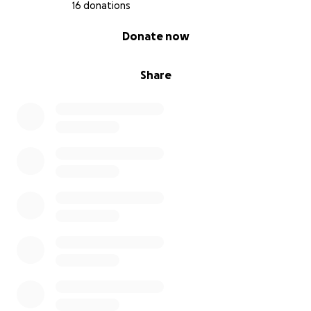
16 donations
0% complete
Donate now
Share