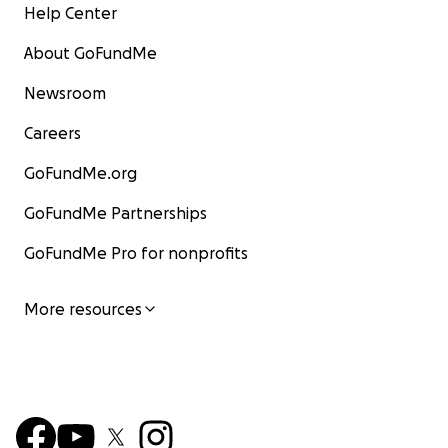
Help Center
About GoFundMe
Newsroom
Careers
GoFundMe.org
GoFundMe Partnerships
GoFundMe Pro for nonprofits
More resources