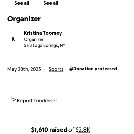
See all
See all
Organizer
Kristina Toomey
K
Organizer
Saratoga Springs, NY
May 28th, 2025
Sports
Donation protected
Report fundraiser
$1,610
raised
of
$2.8K