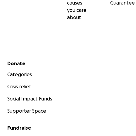
causes
Guarantee
you care
about
Secondary menu
Donate
Categories
Crisis relief
Social Impact Funds
Supporter Space
Fundraise