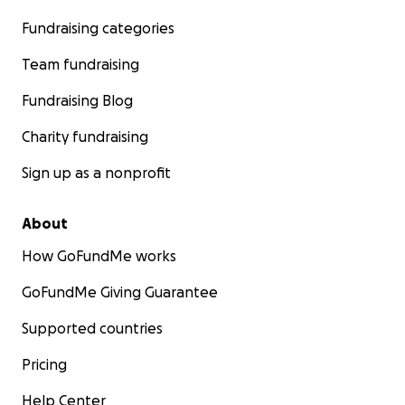
Fundraising categories
Team fundraising
Fundraising Blog
Charity fundraising
Sign up as a nonprofit
About
How GoFundMe works
GoFundMe Giving Guarantee
Supported countries
Pricing
Help Center