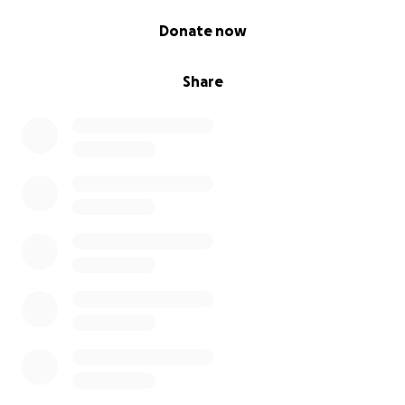
0% complete
Donate now
Share