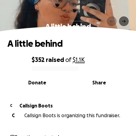
A little behind
A little behind
$352
raised
of
$1.1K
0% complete
Donate
Share
Callsign Boots
C
C
Callsign Boots is organizing this fundraiser.