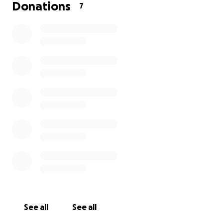
Donations
7
See all
See all