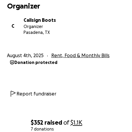
Organizer
Callsign Boots
C
Organizer
Pasadena, TX
August 4th, 2025
Rent, Food & Monthly Bills
Donation protected
Report fundraiser
$352
raised
of
$1.1K
7 donations