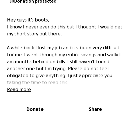
Donation protected
Hey guys it’s boots,
I know I never ever do this but I thought I would get
my short story out there.
A while back I lost my job and it’s been very difficult
for me. I went through my entire savings and sadly I
am months behind on bills. I still haven’t found
another one but I’m trying. Please do not feel
obligated to give anything. I just appreciate you
taking the time to read this.
Read more
Donate
Share