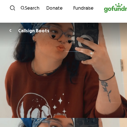
Skip to content
Search
Donate
Fundraise
Callsign Boots
C