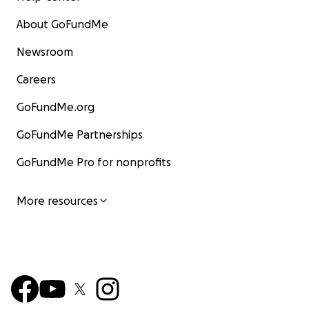
About GoFundMe
Newsroom
Careers
GoFundMe.org
GoFundMe Partnerships
GoFundMe Pro for nonprofits
More resources