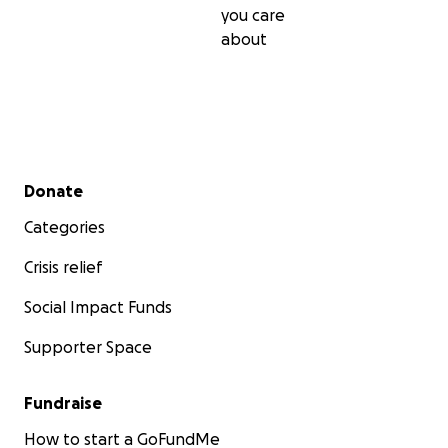
you care
about
Secondary menu
Donate
Categories
Crisis relief
Social Impact Funds
Supporter Space
Fundraise
How to start a GoFundMe