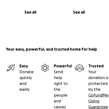
See all
See all
Your easy, powerful, and trusted home for help
Easy
Powerful
Trusted
Donate
Send
Your
quickly
help
donation is
and
right to
protected
easily
the
by the
people
GoFundMe
and
Giving
causes
Guarantee