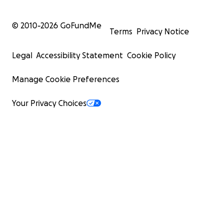
© 2010-
2026
GoFundMe
Terms
Privacy Notice
Legal
Accessibility Statement
Cookie Policy
Manage Cookie Preferences
Your Privacy Choices