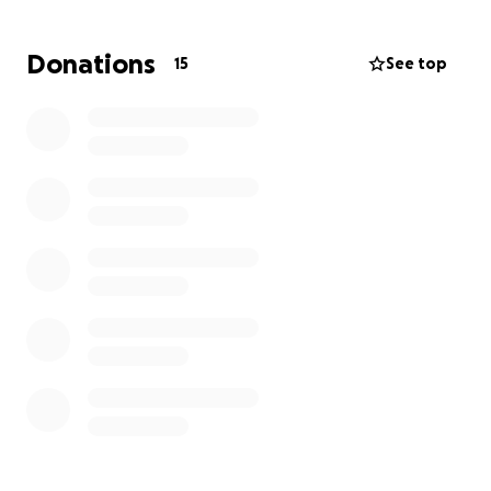
needs to rebuild her life. Any donation, no matter
the size, would be a huge help and deeply
Donations
15
See top
appreciated. We can also use any spare boxes or
bins you can spare to store her belongings. Your
support will go directly toward replacing her
belongings and helping her get back on her feet.
Thank you for your kindness and generosity during
this incredibly difficult time.