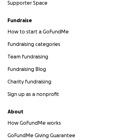
Supporter Space
Fundraise
How to start a GoFundMe
Fundraising categories
Team fundraising
Fundraising Blog
Charity fundraising
Sign up as a nonprofit
About
How GoFundMe works
GoFundMe Giving Guarantee