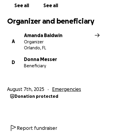
See all
See all
Organizer and beneficiary
Amanda Baldwin
A
Organizer
Orlando, FL
Donna Messer
D
Beneficiary
August 7th, 2025
Emergencies
Donation protected
Report fundraiser