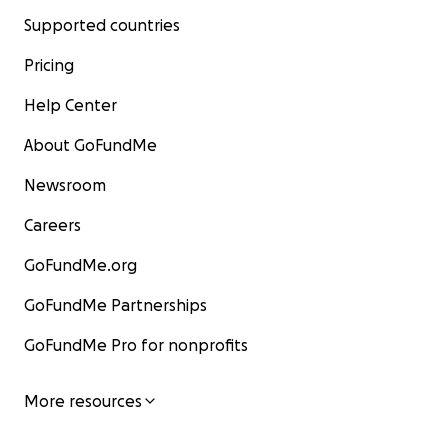
Supported countries
Pricing
Help Center
About GoFundMe
Newsroom
Careers
GoFundMe.org
GoFundMe Partnerships
GoFundMe Pro for nonprofits
More resources