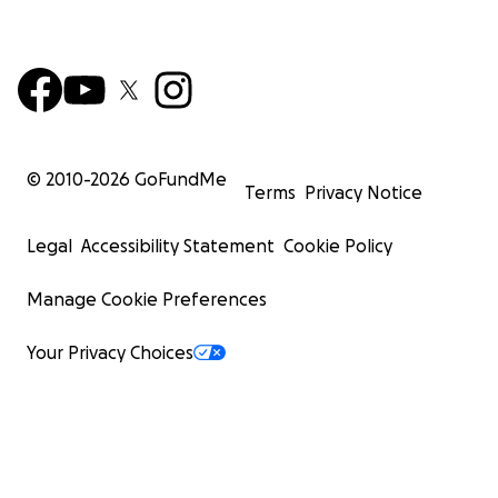
© 2010-
2026
GoFundMe
Terms
Privacy Notice
Legal
Accessibility Statement
Cookie Policy
Manage Cookie Preferences
Your Privacy Choices