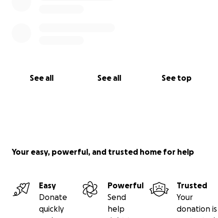
See all
See all
See top
Your easy, powerful, and trusted home for help
Easy
Powerful
Trusted
Donate
Send
Your
quickly
help
donation is