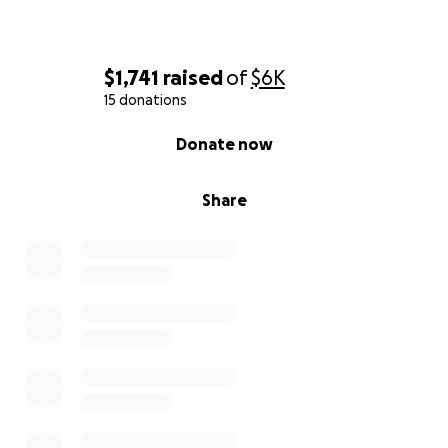
$1,741
raised
of
$6K
15 donations
0% complete
Donate now
Share