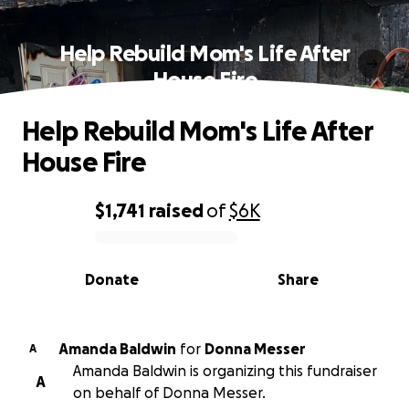
Help Rebuild Mom's Life After
House Fire
Help Rebuild Mom's Life After
House Fire
$1,741
raised
of
$6K
0% complete
Donate
Share
Amanda Baldwin
for
Donna Messer
A
Amanda Baldwin is organizing this fundraiser
A
on behalf of Donna Messer.