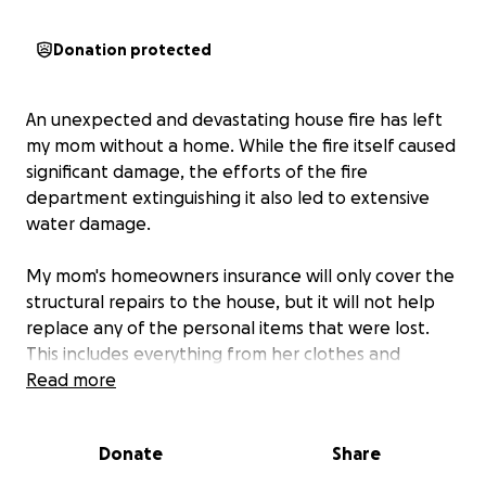
Donation protected
An unexpected and devastating house fire has left
my mom without a home. While the fire itself caused
significant damage, the efforts of the fire
department extinguishing it also led to extensive
water damage.
My mom's homeowners insurance will only cover the
structural repairs to the house, but it will not help
replace any of the personal items that were lost.
This includes everything from her clothes and
furniture to her TV, electronics, shower, flooring, and
Read more
everything else inside her home.
Donate
Share
I've created this GoFundMe to help my mom start
over and replace some of the essential items she