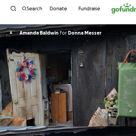
Skip to content
Search
Donate
Fundraise
Amanda Baldwin
for
Donna Messer
A