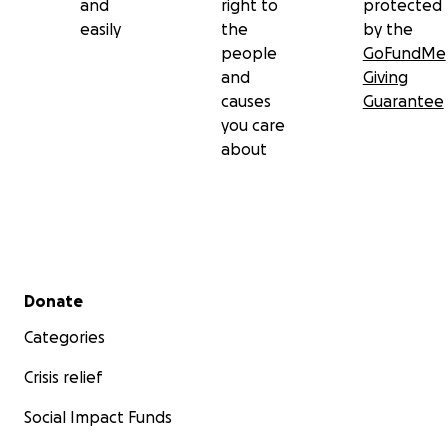
and
right to
protected
easily
the
by the
people
GoFundMe
and
Giving
causes
Guarantee
you care
about
Secondary menu
Donate
Categories
Crisis relief
Social Impact Funds