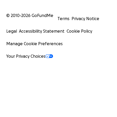
© 2010-
2026
GoFundMe
Terms
Privacy Notice
Legal
Accessibility Statement
Cookie Policy
Manage Cookie Preferences
Your Privacy Choices