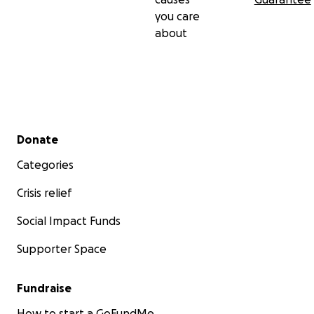
you care
about
Secondary menu
Donate
Categories
Crisis relief
Social Impact Funds
Supporter Space
Fundraise
How to start a GoFundMe