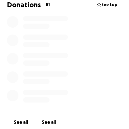
not permit you to leave the hospital unless your bill
Donations
81
See top
is paid in full. Money was borrowed to settle the
charges so she could go home. This money has to
be repaid.
There will be ongoing medical bills, additional CT
scans, tests, etc.
Please consider making a contribution to her
medical fund. Thank you!
See all
See all