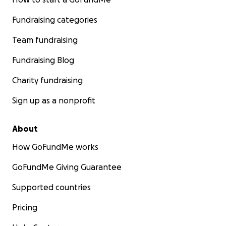
Fundraising categories
Team fundraising
Fundraising Blog
Charity fundraising
Sign up as a nonprofit
About
How GoFundMe works
GoFundMe Giving Guarantee
Supported countries
Pricing