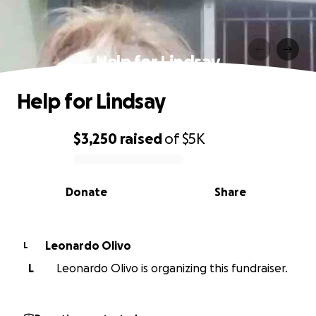
Help for Lindsay
Help for Lindsay
$3,250
raised
of
$5K
0% complete
Donate
Share
Leonardo Olivo
L
L
Leonardo Olivo is organizing this fundraiser.