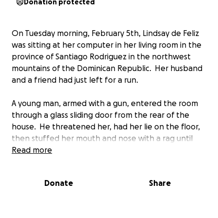
Donation protected
On Tuesday morning, February 5th, Lindsay de Feliz
was sitting at her computer in her living room in the
province of Santiago Rodriguez in the northwest
mountains of the Dominican Republic. Her husband
and a friend had just left for a run.
A young man, armed with a gun, entered the room
through a glass sliding door from the rear of the
house. He threatened her, had her lie on the floor,
then stuffed her mouth and nose with a rag until
she passed out. He then tried to finish her off by
Read more
banging her head into the ceramic tile floor
repeatedly until she was unconscious.
Donate
Share
Like many in the DR, Lindsay does not have health
insurance. Unlike other countries, in the DR they will