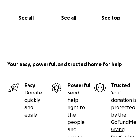
See all
See all
See top
Your easy, powerful, and trusted home for help
Easy
Powerful
Trusted
Donate
Send
Your
quickly
help
donation is
and
right to
protected
easily
the
by the
people
GoFundMe
and
Giving
causes
Guarantee