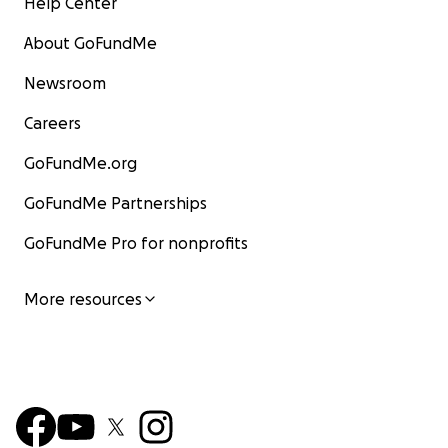
Help Center
About GoFundMe
Newsroom
Careers
GoFundMe.org
GoFundMe Partnerships
GoFundMe Pro for nonprofits
More resources