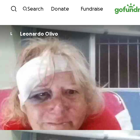
Skip to content
Search
Donate
Fundraise
Leonardo Olivo
L