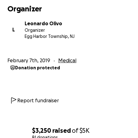
Organizer
Leonardo Olivo
L
Organizer
Egg Harbor Township, NJ
February 7th, 2019
Medical
Donation protected
Report fundraiser
$3,250
raised
of
$5K
81 donations