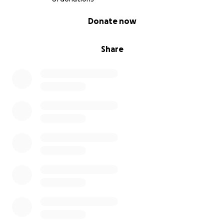
0% complete
Donate now
Share