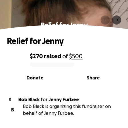
Relief for Jenny
Relief for Jenny
$270
raised
of
$500
0% complete
Donate
Share
Bob Black
for
Jenny Furbee
B
Bob Black is organizing this fundraiser on
B
behalf of Jenny Furbee.