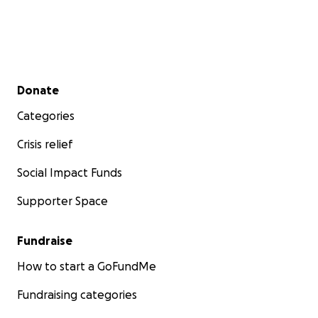
Secondary menu
Donate
Categories
Crisis relief
Social Impact Funds
Supporter Space
Fundraise
How to start a GoFundMe
Fundraising categories