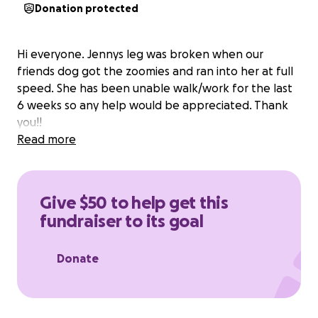
Donation protected
Hi everyone. Jennys leg was broken when our
friends dog got the zoomies and ran into her at full
speed. She has been unable walk/work for the last
6 weeks so any help would be appreciated. Thank
you!!
Read more
Give $50 to help get this
fundraiser to its goal
Donate