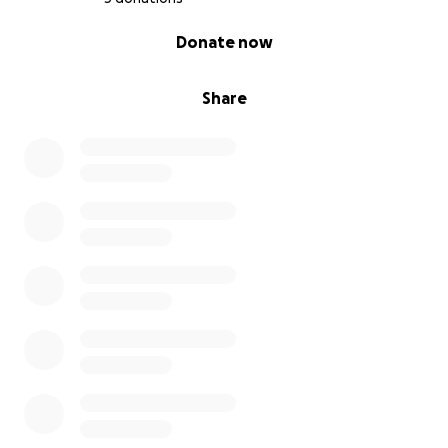
0% complete
Donate now
Share