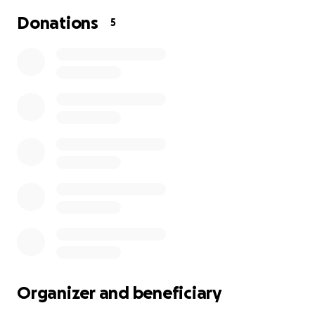
Donations
5
Organizer and beneficiary