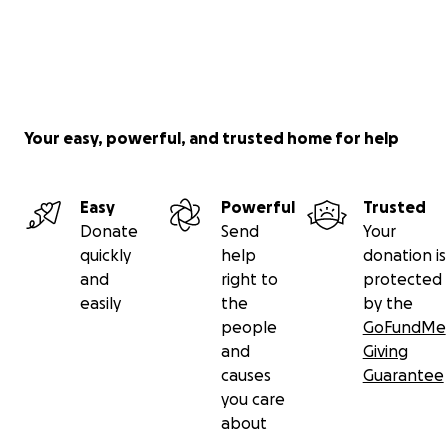
Your easy, powerful, and trusted home for help
Easy
Powerful
Trusted
Donate
Send
Your
quickly
help
donation is
and
right to
protected
easily
the
by the
people
GoFundMe
and
Giving
causes
Guarantee
you care
about