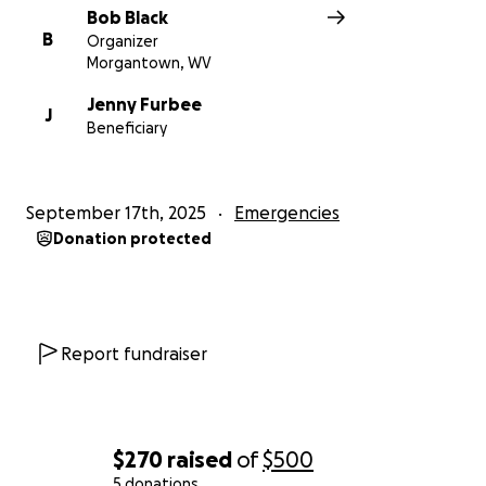
Bob Black
B
Organizer
Morgantown, WV
Jenny Furbee
J
Beneficiary
September 17th, 2025
Emergencies
Donation protected
Report fundraiser
$270
raised
of
$500
5 donations