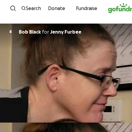
Skip to content
Search
Donate
Fundraise
Bob Black
for
Jenny Furbee
B