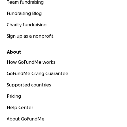
Team fundraising
Fundraising Blog
Charity fundraising
Sign up as a nonprofit
About
How GoFundMe works
GoFundMe Giving Guarantee
Supported countries
Pricing
Help Center
About GoFundMe