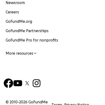
Newsroom
Careers
GoFundMe.org
GoFundMe Partnerships
GoFundMe Pro for nonprofits
More resources
© 2010-
2026
GoFundMe
Terms
Privacy Notice