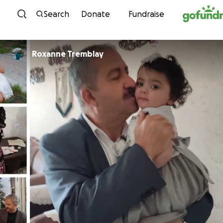
Skip to content
Search
Donate
Fundraise
Roxanne Tremblay