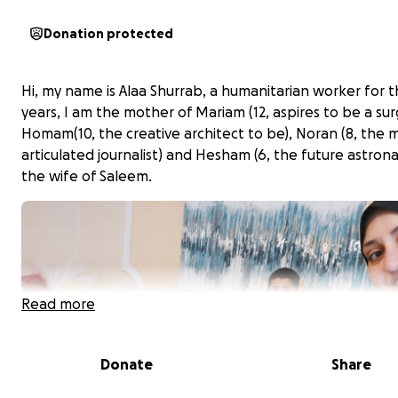
Donation protected
Hi, my name is Alaa Shurrab, a humanitarian worker for th
years, I am the mother of Mariam (12, aspires to be a su
Homam(10, the creative architect to be), Noran (8, the 
articulated journalist) and Hesham (6, the future astron
the wife of Saleem.
Read more
Donate
Share