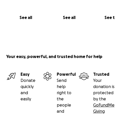
See all
See all
See 
Your easy, powerful, and trusted home for help
Easy
Powerful
Trusted
Donate
Send
Your
quickly
help
donation is
and
right to
protected
easily
the
by the
people
GoFundMe
and
Giving