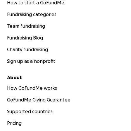
How to start a GoFundMe
Fundraising categories
Team fundraising
Fundraising Blog
Charity fundraising
Sign up as a nonprofit
About
How GoFundMe works
GoFundMe Giving Guarantee
Supported countries
Pricing