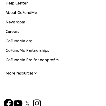
Help Center
About GoFundMe
Newsroom
Careers
GoFundMe.org
GoFundMe Partnerships
GoFundMe Pro for nonprofits
More resources