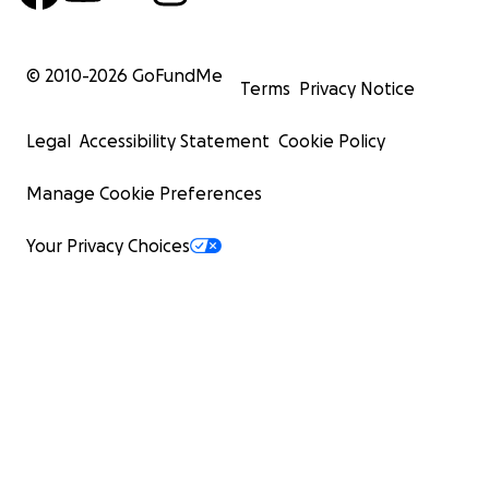
© 2010-
2026
GoFundMe
Terms
Privacy Notice
Legal
Accessibility Statement
Cookie Policy
Manage Cookie Preferences
Your Privacy Choices