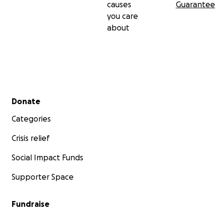
causes
Guarantee
you care
about
Secondary menu
Donate
Categories
Crisis relief
Social Impact Funds
Supporter Space
Fundraise