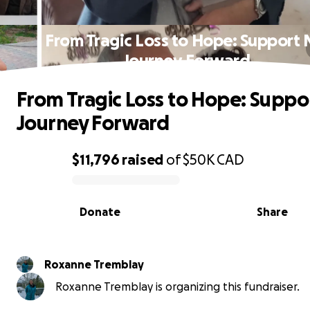
From Tragic Loss to Hope: Support
Journey Forward
From Tragic Loss to Hope: Suppo
Journey Forward
$11,796
raised
of
$50K
CAD
0% complete
Donate
Share
Roxanne Tremblay
Roxanne Tremblay is organizing this fundraiser.