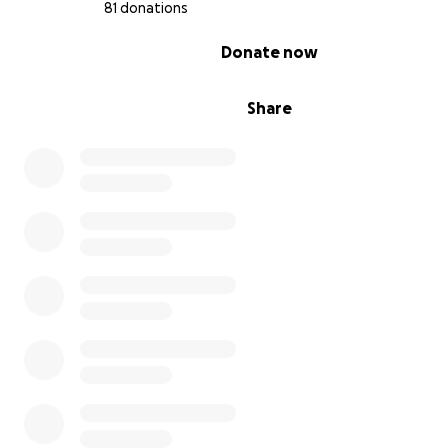
81 donations
0% complete
Donate now
Share