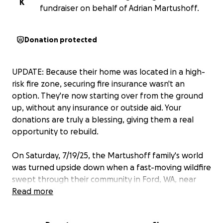
K
fundraiser on behalf of Adrian Martushoff.
Donation protected
UPDATE: Because their home was located in a high-
risk fire zone, securing fire insurance wasn't an
option. They're now starting over from the ground
up, without any insurance or outside aid. Your
donations are truly a blessing, giving them a real
opportunity to rebuild.
On Saturday, 7/19/25, the Martushoff family's world
was turned upside down when a fast-moving wildfire
swept through their community in Ford, WA, near
Lake Spokane, destroying everything in its path. In
Read more
just a matter of minutes, their home, clothes,
memories, and sense of normalcy were all gone.