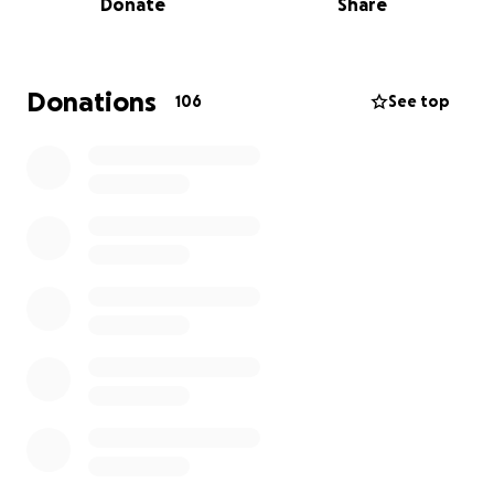
Donate
Share
Felaret, Anfisa, and their daughter Keira lost
everything
and are currently staying with family and
trying to navigate the overwhelming road ahead—
Donations
106
See top
from finding temporary housing and replacing
essential items to processing the emotional toll this
disaster has taken.
In losing their home, the Martushoffs also lost
cherished memories—baby photos, heirlooms
passed down through generations, and the
everyday comforts that made their house a home.
The emotional and financial burden is heavy, but
with your support, we can help ease some of that
weight and remind them they're not alone.
We are asking the community, near and far, to come
together and
help the Martushoff family start to
rebuild
. Every donation will go directly toward