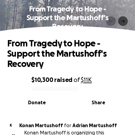
From Tragedy to Hope -
Support the Martushoff's
Recovery
From Tragedy to Hope -
Support the Martushoff's
Recovery
$10,300
raised
of
$11K
0% complete
Donate
Share
Konan Martushoff
for
Adrian Martushoff
K
Konan Martushoff is organizing this