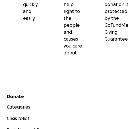
quickly
help
donation is
and
right to
protected
easily
the
by the
people
GoFundMe
and
Giving
causes
Guarantee
you care
about
Secondary menu
Donate
Categories
Crisis relief