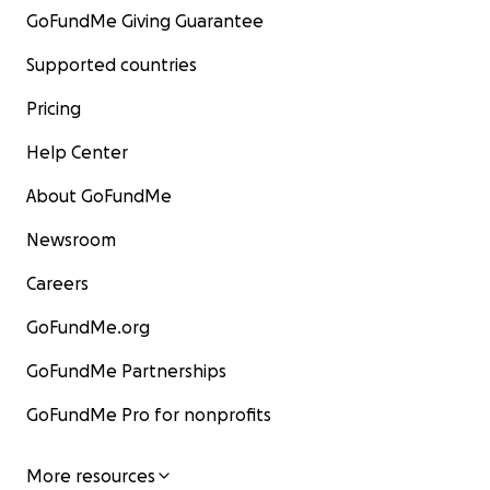
GoFundMe Giving Guarantee
Supported countries
Pricing
Help Center
About GoFundMe
Newsroom
Careers
GoFundMe.org
GoFundMe Partnerships
GoFundMe Pro for nonprofits
More resources