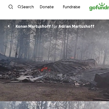
Skip to content
Search
Donate
Fundraise
Konan Martushoff
for
Adrian Martushoff
K