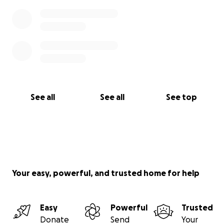
See all
See all
See top
Your easy, powerful, and trusted home for help
Easy
Powerful
Trusted
Donate
Send
Your