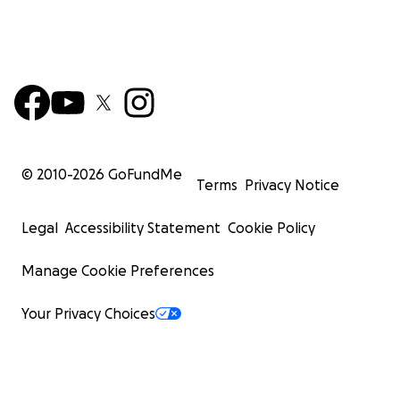
© 2010-
2026
GoFundMe
Terms
Privacy Notice
Legal
Accessibility Statement
Cookie Policy
Manage Cookie Preferences
Your Privacy Choices