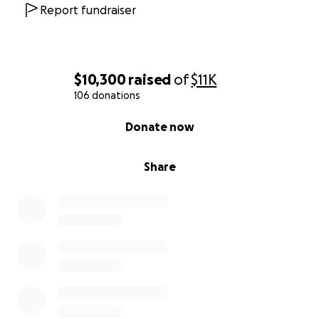
Report fundraiser
$10,300
raised
of
$11K
106 donations
0% complete
Donate now
Share