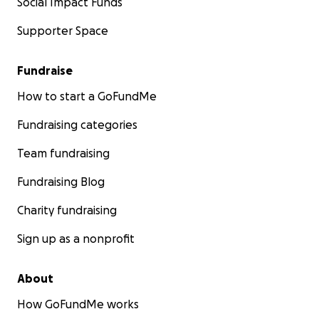
Social Impact Funds
Supporter Space
Fundraise
How to start a GoFundMe
Fundraising categories
Team fundraising
Fundraising Blog
Charity fundraising
Sign up as a nonprofit
About
How GoFundMe works