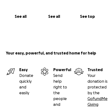
See all
See all
See top
Your easy, powerful, and trusted home for help
Easy
Powerful
Trusted
Donate
Send
Your
quickly
help
donation is
and
right to
protected
easily
the
by the
people
GoFundMe
and
Giving