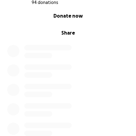
94 donations
0% complete
Donate now
Share