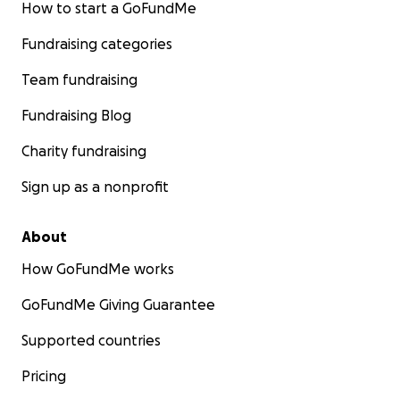
How to start a GoFundMe
Fundraising categories
Team fundraising
Fundraising Blog
Charity fundraising
Sign up as a nonprofit
About
How GoFundMe works
GoFundMe Giving Guarantee
Supported countries
Pricing