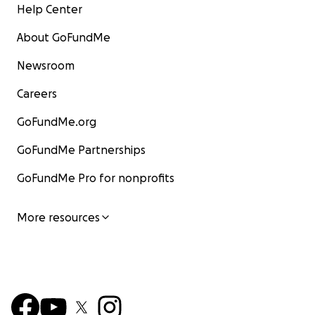
Help Center
About GoFundMe
Newsroom
Careers
GoFundMe.org
GoFundMe Partnerships
GoFundMe Pro for nonprofits
More resources