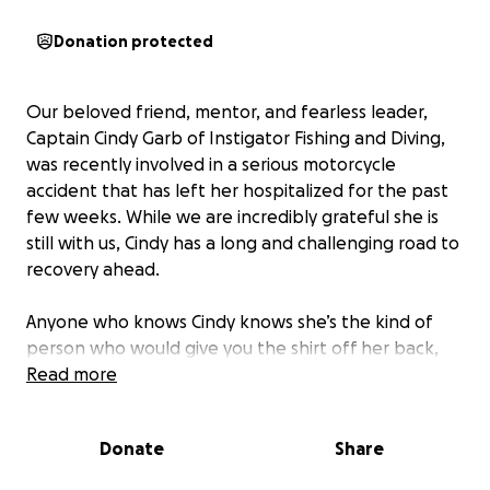
Donation protected
Our beloved friend, mentor, and fearless leader,
Captain Cindy Garb of Instigator Fishing and Diving,
was recently involved in a serious motorcycle
accident that has left her hospitalized for the past
few weeks. While we are incredibly grateful she is
still with us, Cindy has a long and challenging road to
recovery ahead.
Anyone who knows Cindy knows she’s the kind of
person who would give you the shirt off her back,
offer a hand before you ever asked for help, and
Read more
light up any room—or boat—with her strength,
warmth, and sense of adventure. She’s not just a
Donate
Share
captain—she’s family to many of us.