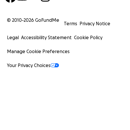
© 2010-
2026
GoFundMe
Terms
Privacy Notice
Legal
Accessibility Statement
Cookie Policy
Manage Cookie Preferences
Your Privacy Choices