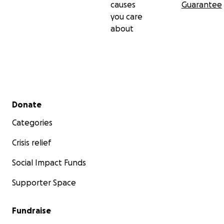
causes
Guarantee
you care
about
Secondary menu
Donate
Categories
Crisis relief
Social Impact Funds
Supporter Space
Fundraise