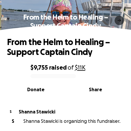
From the Helm to Healing –
Support Captain Cindy
From the Helm to Healing –
Support Captain Cindy
$9,755
raised
of
$11K
0% complete
Donate
Share
Shanna Stawicki
S
S
Shanna Stawicki is organizing this fundraiser.