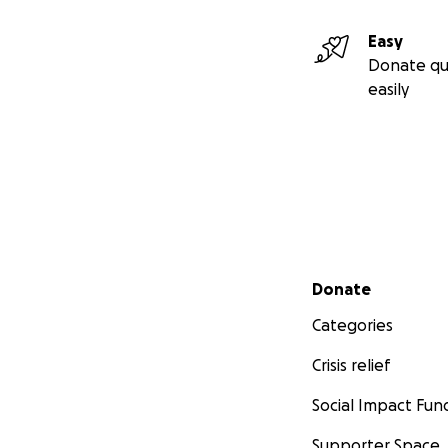
Easy
Donate qu
easily
Secondary menu
Donate
Categories
Crisis relief
Social Impact Fun
Supporter Space