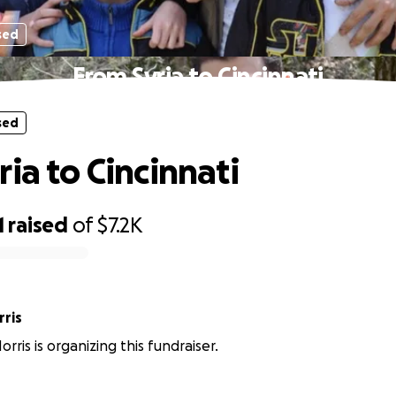
sed
From Syria to Cincinnati
sed
ia to Cincinnati
1
raised
of
$7.2K
ris
ris is organizing this fundraiser.