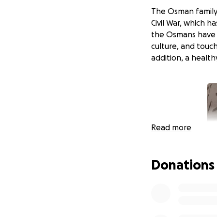
The Osman family 
Civil War, which ha
the Osmans have s
culture, and touc
addition, a healt
Read more
Donations