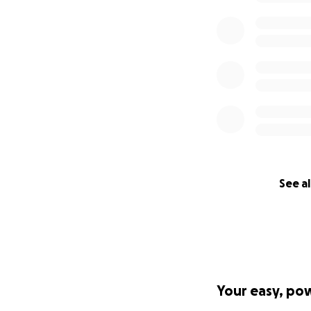
Here is a great ar
amazing journey, r
Story about Bassam
My name is Suzan
Osmans for the pa
money donated wil
fees associated wi
See al
need additional de
Your easy, po