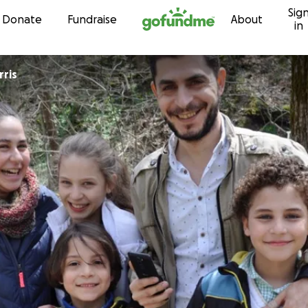
Sig
Skip to content
Donate
Fundraise
About
in
ris