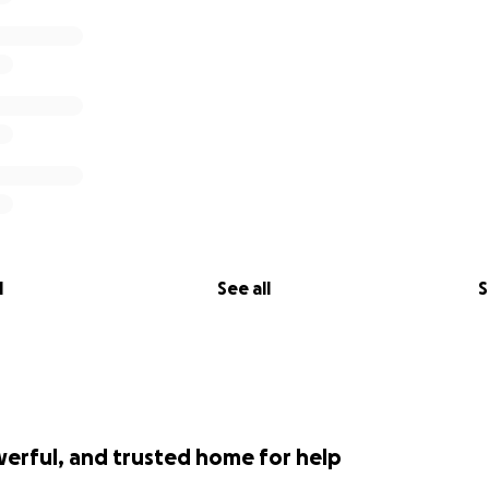
ticle that was recently published about the family—and high
esiliency, and support of the Cincinnati community. Thanks f
 in the Cincinnati Enquirer
ne Morris and I am a member of CARV. I have been helping
st year. I will be withdrawing the funds to a personal accou
l go directly to paying off the Osmans' outstanding expens
th green card applications and airfare. Please feel free to 
l
See all
S
tails or information.
werful, and trusted home for help