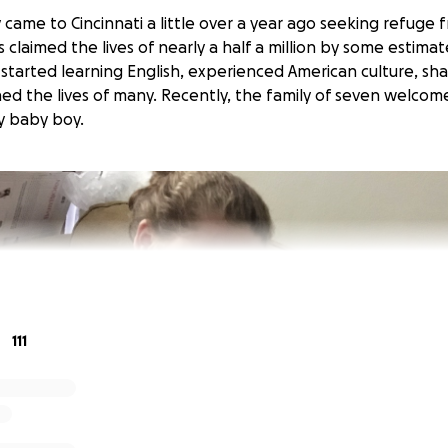
came to Cincinnati a little over a year ago seeking refuge 
s claimed the lives of nearly a half a million by some estimate
tarted learning English, experienced American culture, sh
hed the lives of many. Recently, the family of seven welco
hy baby boy.
111