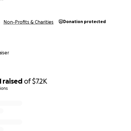
ey will be able to invest in their children's future.
Non-Profits & Charities
Donation protected
iser
1
raised
of
$7.2K
tions