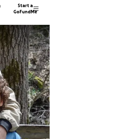
n
Start a
GoFundMe
J
G
111 dono