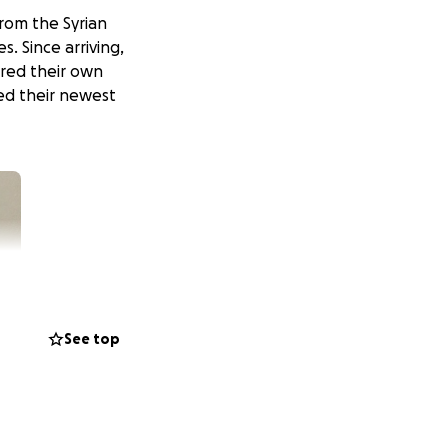
from the Syrian
s. Since arriving,
ared their own
med their newest
See top