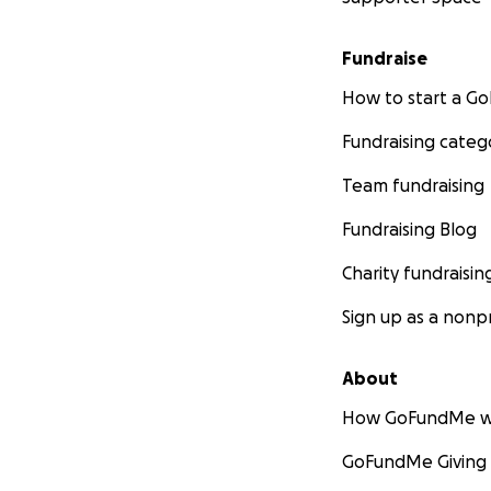
Fundraise
How to start a 
Fundraising categ
Team fundraising
Fundraising Blog
Charity fundraisin
Sign up as a nonpr
About
How GoFundMe w
GoFundMe Giving