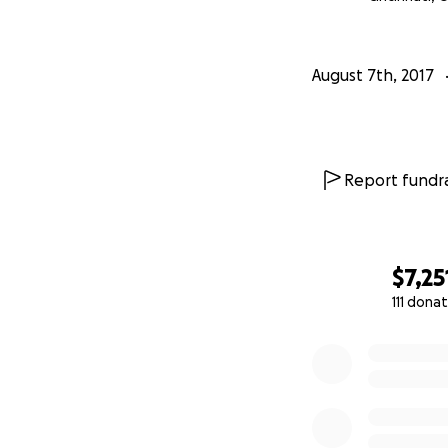
burden of debt, th
August 7th, 2017
Report fundra
$7,25
111 dona
0% complete