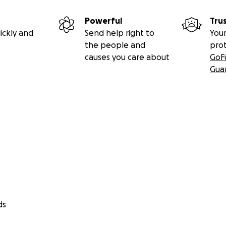
Powerful
Tru
ickly and
Send help right to
Your
the people and
pro
causes you care about
GoF
Gua
ds