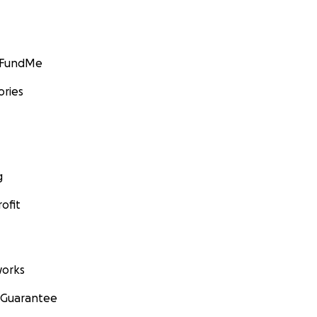
GoFundMe
ories
g
ofit
orks
 Guarantee