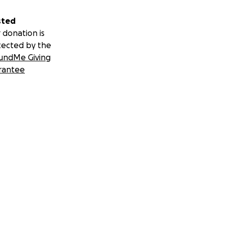
sted
 donation is
tected by the
undMe Giving
rantee