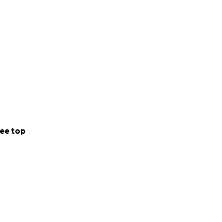
lights their
or your time!
 mentor the
nt, and all
es, including the
reach out if you
ee top