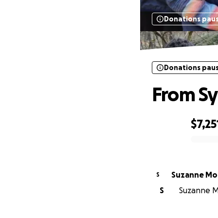
Donations pau
Donations pau
From Syr
$7,25
0% complete
Suzanne Mor
S
S
Suzanne Mor