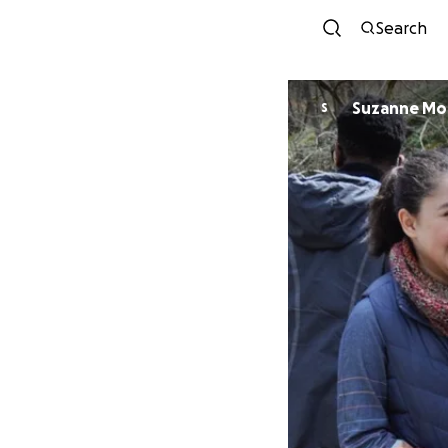
Search
Suzanne Mor
S