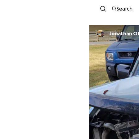
Search
Jonathan O