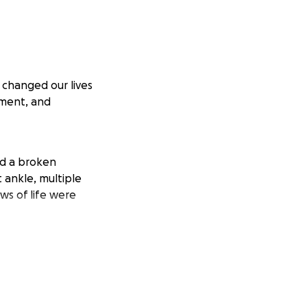
 changed our lives
ement, and
ed a broken
t ankle, multiple
ws of life were
e to come. I am
the financial
ion costs, and time
worse before