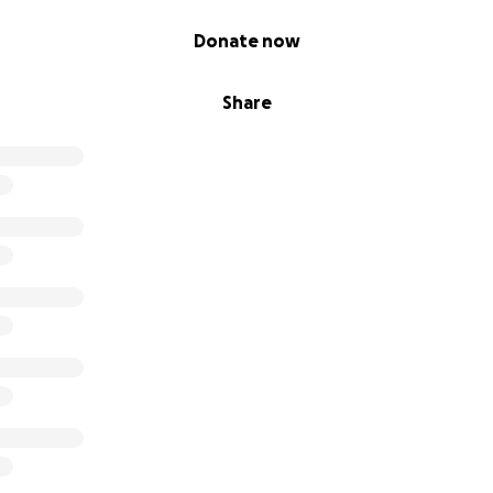
Donate now
Share