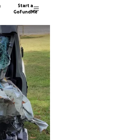
n
Start a
GoFundMe