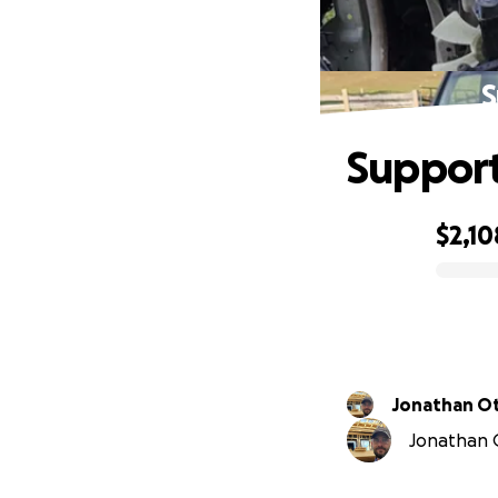
S
Support
$2,10
0% complete
Jonathan O
Jonathan O