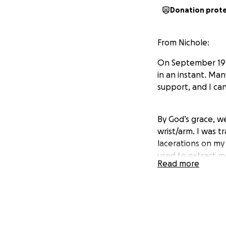
Donation prot
From Nichole:
On September 19th
in an instant. Ma
support, and I ca
By God’s grace, w
wrist/arm. I was t
lacerations on my 
used to extract me
Read more
Recovery will be 
facing extensive p
strain of medical b
away from work h