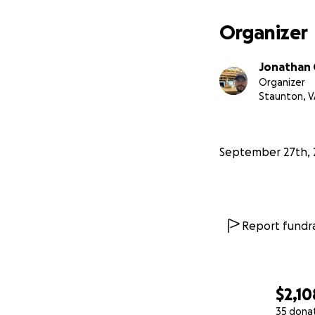
Organizer
Jonathan
Organizer
Staunton, V
September 27th, 
Report fundra
$2,10
35 dona