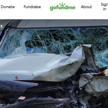
Sig
Skip to content
Donate
Fundraise
About
in
tt