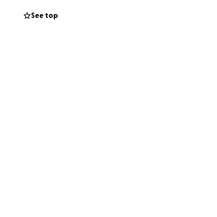
See top
 medical
inuing to keep us
 support of