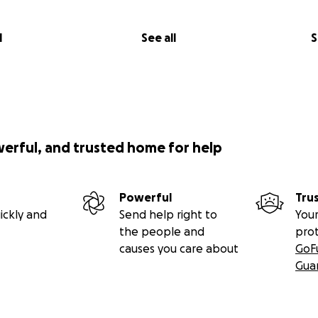
l
See all
S
werful, and trusted home for help
Powerful
Tru
ickly and
Send help right to
Your
the people and
pro
causes you care about
GoF
Gua