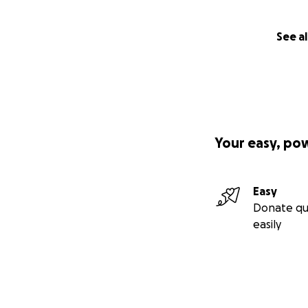
See al
Your easy, po
Easy
Donate qu
easily