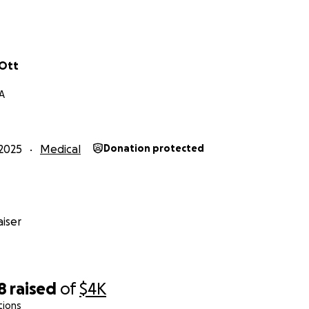
 Ott
A
2025
Medical
Donation protected
iser
8
raised
of
$4K
tions