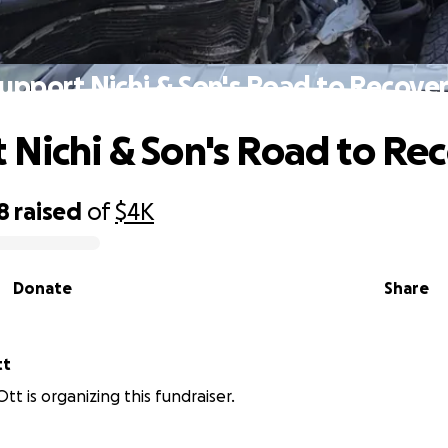
upport Nichi & Son's Road to Recove
 Nichi & Son's Road to Re
8
raised
of
$4K
Donate
Share
tt
tt is organizing this fundraiser.