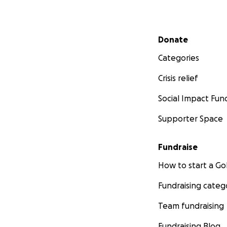
Secondary menu
Donate
Categories
Crisis relief
Social Impact Fun
Supporter Space
Fundraise
How to start a 
Fundraising categ
Team fundraising
Fundraising Blog