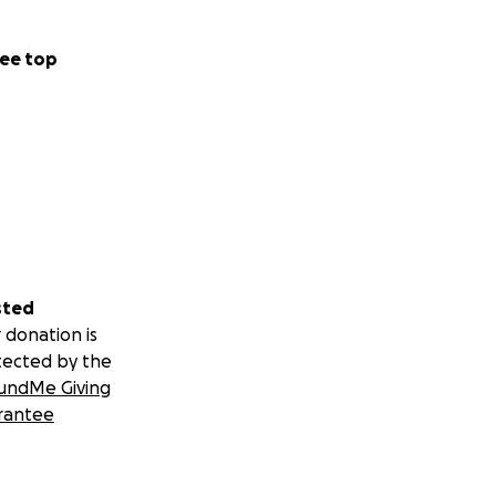
ee top
sted
 donation is
tected by the
undMe Giving
rantee