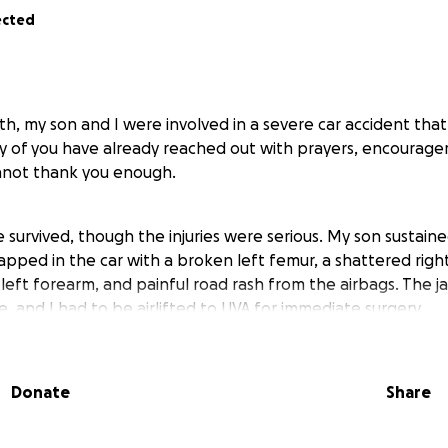
ected
, my son and I were involved in a severe car accident that
ny of you have already reached out with prayers, encourag
nnot thank you enough.
e survived, though the injuries were serious. My son sustain
rapped in the car with a broken left femur, a shattered righ
left forearm, and painful road rash from the airbags. The ja
, and I had to be airlifted to UVA for immediate surgery.
a long road. I had two surgeries so far and hopefully no mor
Donate
Share
hysical therapy, and ongoing medical care. On top of that, 
ills, life flight costs from being air lifted to UVA, rehabilitat
as quickly become overwhelming and is only going to get 