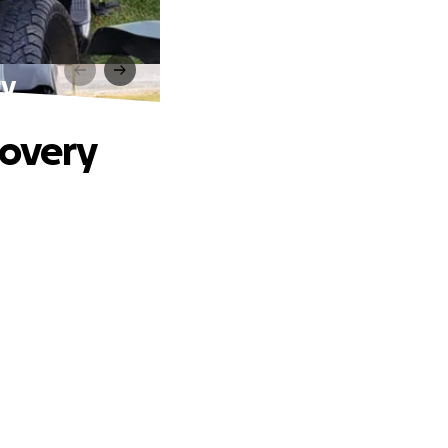
ry
covery