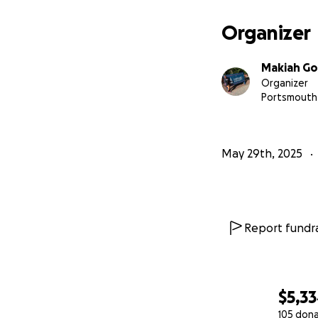
expensive. But it’
Organizer
I’m not giving up
my tuition, and fo
Makiah G
Howard University
Organizer
Portsmouth
If you can’t dona
my dreams possib
May 29th, 2025
With gratitude,
Makiah Goodman
A future Research
Report fundra
$5,3
105 don