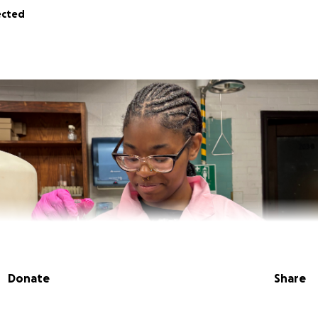
ected
Donate
Share