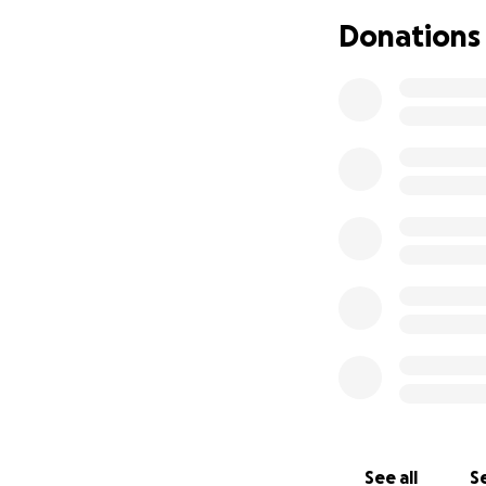
Donations
I’m Makiah Goodma
I’m chasing a big
someone from a l
easy for students
to ask for help. 
instead becoming a
See all
Se