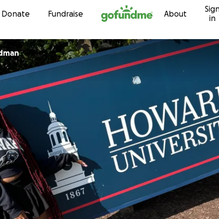
Sig
Skip to content
Donate
Fundraise
About
in
odman