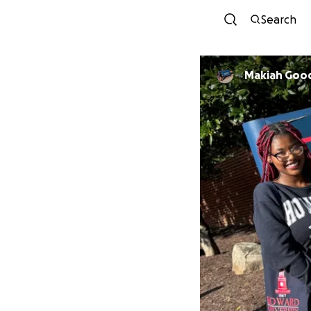
Search
Makiah Go