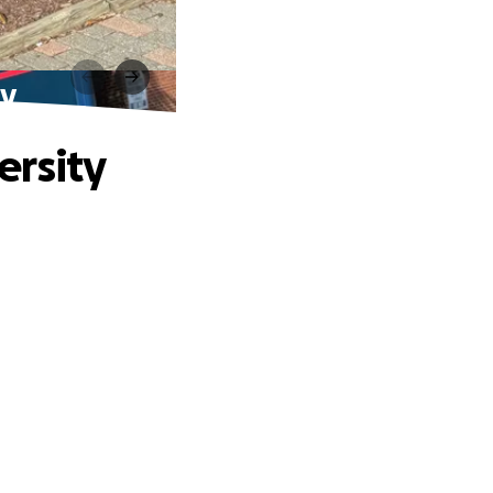
ty
ersity