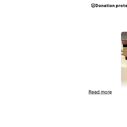
Donation prot
Read more