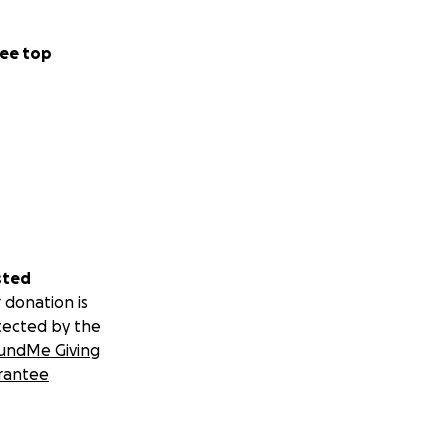
ee top
sted
 donation is
tected by the
undMe Giving
rantee