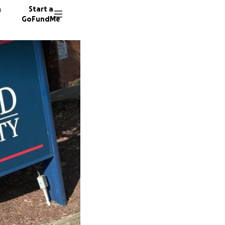
n
Start a
GoFundMe