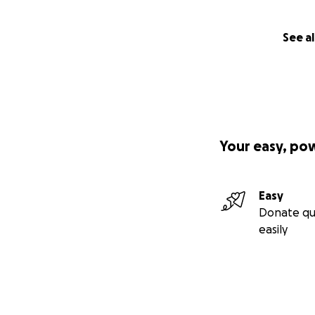
See al
Your easy, po
Easy
Donate qu
easily