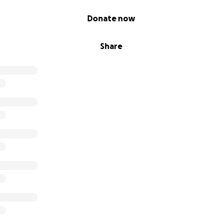
Donate now
Share