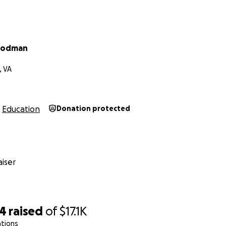
s my dream, and I would like a fair shot at making that dre
 and
I need your help to keep going
. Every dollar helps me 
cus on my studies and goals. The funds from this fundraiser 
oodman
 on my account to make me steps closer to having my educa
, VA
te, sharing this means the world. Thanks for believing in m
le.
Education
Donation protected
 Scientist and Changer of the World
iser
34
raised
of
$17.1K
ations