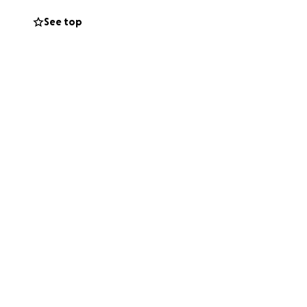
See top
Portsmouth, VA.
 debt free as
’t made it that
 I’m coming to you
ther statistic and
l know it’s