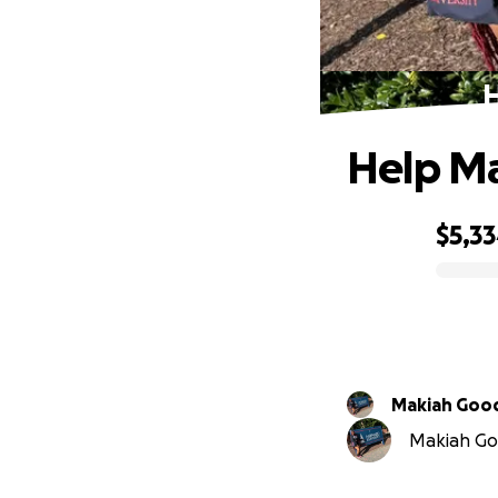
H
Help Ma
$5,3
0% complete
Makiah Go
Makiah Goo