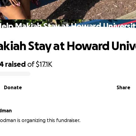
elp Makiah Stay at Howard Universi
kiah Stay at Howard Univ
34
raised
of
$17.1K
Donate
Share
odman
dman is organizing this fundraiser.