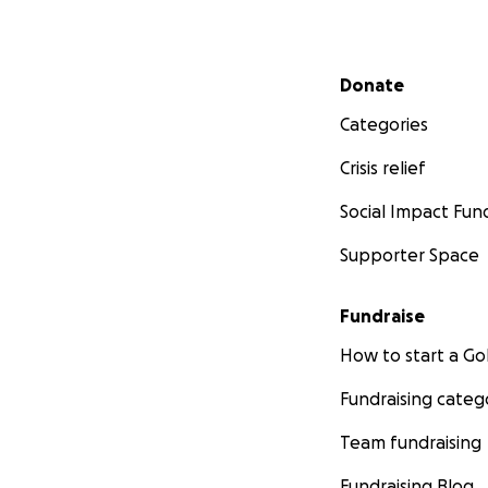
Secondary menu
Donate
Categories
Crisis relief
Social Impact Fun
Supporter Space
Fundraise
How to start a 
Fundraising categ
Team fundraising
Fundraising Blog