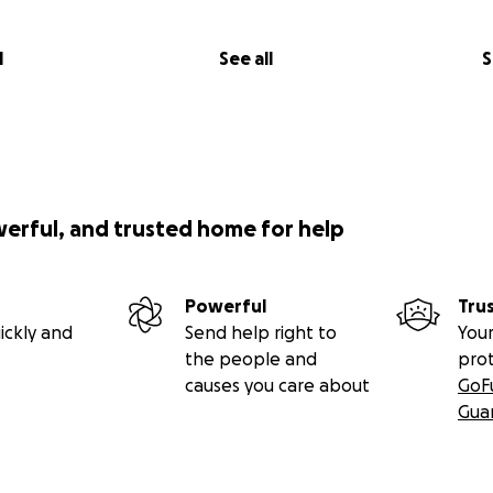
l
See all
S
werful, and trusted home for help
Powerful
Tru
ickly and
Send help right to
Your
the people and
pro
causes you care about
GoF
Gua