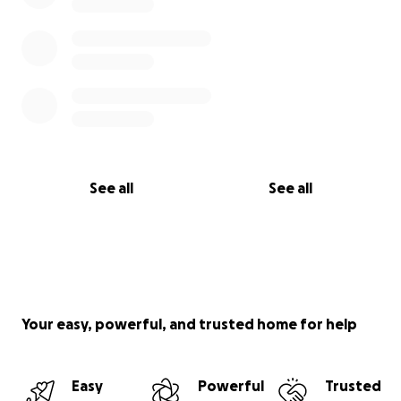
See all
See all
Your easy, powerful, and trusted home for help
Easy
Powerful
Trusted