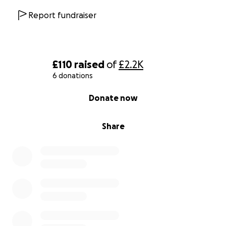
Report fundraiser
£110
raised
of
£2.2K
6 donations
0% complete
Donate now
Share