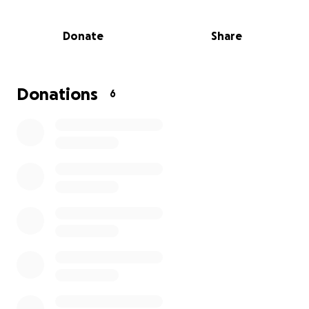
Through the power of sport, mentorship, and faith,
we aim to create a safe space where our youth can
Donate
Share
grow in discipline, teamwork, and character. But we
can’t do this alone.
We are seeking financial support to help us cover
Donations
6
the basic yet essential costs that keep our team
running:
Pitch hire for matches and training
Qualified referees
Administrative fees
Footballs, bibs, cones, and training equipment
Transport and logistics
Every contribution — big or small — brings us one
step closer to building a brighter future for the next