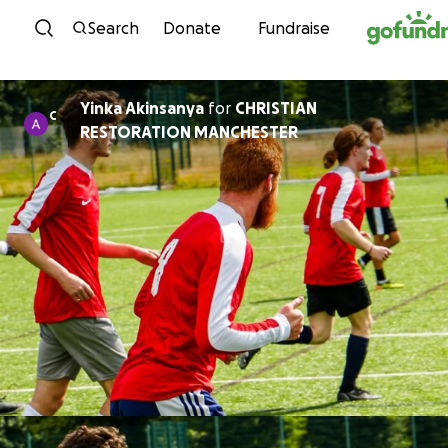
Skip to content
Search
Donate
Fundraise
Yinka Akinsanya
for
CHRISTIAN
C
RESTORATION MANCHESTER