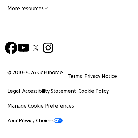
More resources
© 2010-
2026
GoFundMe
Terms
Privacy Notice
Legal
Accessibility Statement
Cookie Policy
Manage Cookie Preferences
Your Privacy Choices