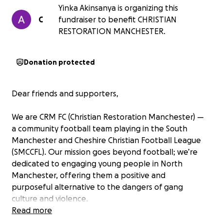
Yinka Akinsanya is organizing this
C
fundraiser to benefit CHRISTIAN
RESTORATION MANCHESTER.
Donation protected
Dear friends and supporters,
We are CRM FC (Christian Restoration Manchester) —
a community football team playing in the South
Manchester and Cheshire Christian Football League
(SMCCFL). Our mission goes beyond football; we’re
dedicated to engaging young people in North
Manchester, offering them a positive and
purposeful alternative to the dangers of gang
culture and violence.
Read more