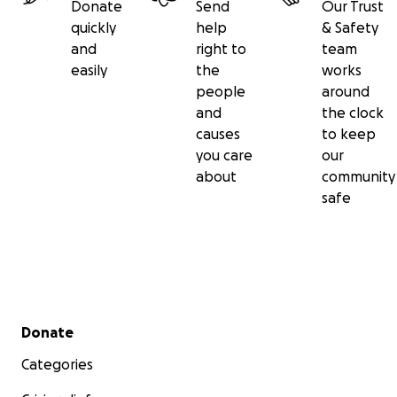
Donate
Send
Our Trust
quickly
help
& Safety
and
right to
team
easily
the
works
people
around
and
the clock
causes
to keep
you care
our
about
community
safe
Secondary menu
Donate
Categories