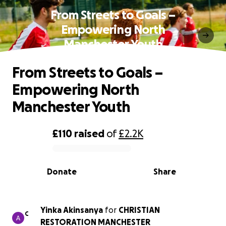
From Streets to Goals –
Empowering North
Manchester Youth
From Streets to Goals –
Empowering North
Manchester Youth
£110
raised
of
£2.2K
0% complete
Donate
Share
Yinka Akinsanya
for
CHRISTIAN
C
RESTORATION MANCHESTER