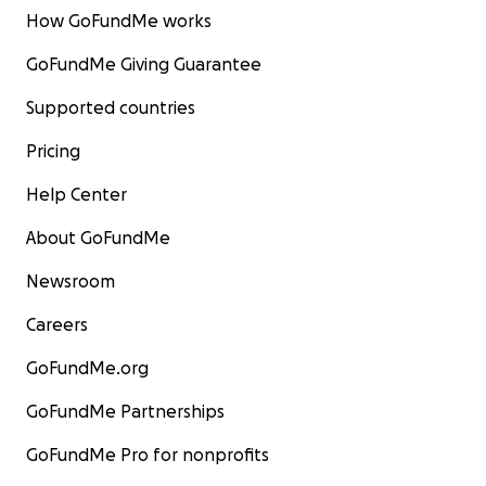
How GoFundMe works
GoFundMe Giving Guarantee
Supported countries
Pricing
Help Center
About GoFundMe
Newsroom
Careers
GoFundMe.org
GoFundMe Partnerships
GoFundMe Pro for nonprofits