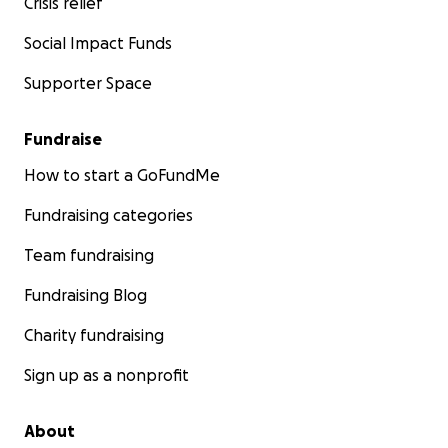
Crisis relief
Social Impact Funds
Supporter Space
Fundraise
How to start a GoFundMe
Fundraising categories
Team fundraising
Fundraising Blog
Charity fundraising
Sign up as a nonprofit
About