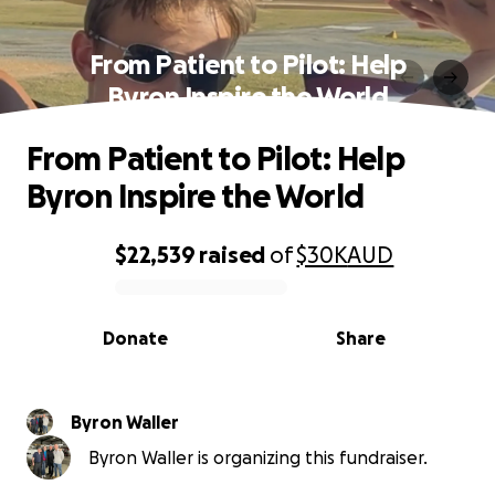
From Patient to Pilot: Help
Byron Inspire the World
From Patient to Pilot: Help
Byron Inspire the World
$22,539
raised
of
$30K
AUD
0% complete
Donate
Share
Byron Waller
Byron Waller is organizing this fundraiser.