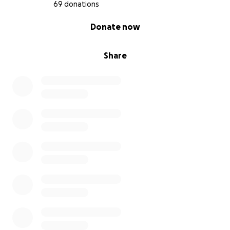
This flight will be about more than aviation. It’s
69 donations
about proving that even when life gets you down or
0% complete
Donate now
gives you a diagnosis, you can still chase your
dreams.....BIG dreams.
Share
Along the way, I’ll:
- Visit schools, hospitals, Scouts, and airfields.
- Speak to kids and families about resilience, health,
hope and healing, and chronic illness.
- Share my journey to show that limits don’t have to
define your future
Join Me Virtually – The Simulator Challenge
This isn’t just my journey - it’s yours too.
To make sure anyone can be part of this mission, I’m
inviting kids, teens, schools, flight sim fans, and
supporters everywhere to join my Simulator
Challenge.