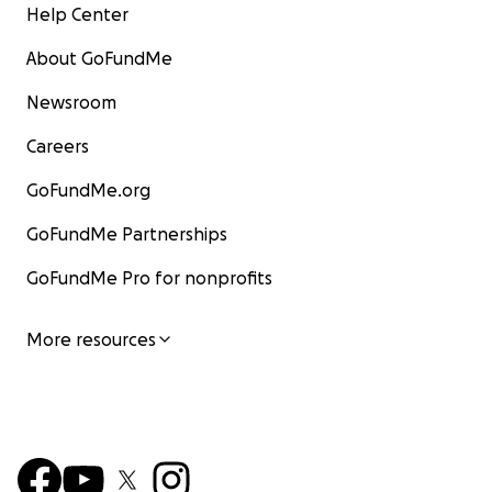
Help Center
australia-after-battling-crohns-disease%2Fnews-
story%2F39c66696704a1fe883519bb2f2e9ea78&me
About GoFundMe
mtype=anonymous&mode=premium&v21=GROUPA-
Segment-2-NOSCORE
Newsroom
Careers
GoFundMe.org
GoFundMe Partnerships
GoFundMe Pro for nonprofits
More resources