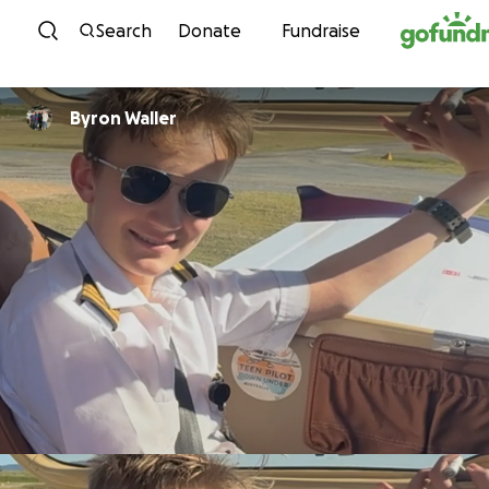
Skip to content
Search
Donate
Fundraise
Byron Waller