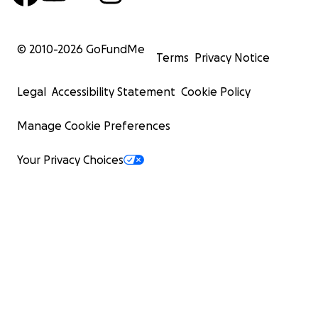
© 2010-
2026
GoFundMe
Terms
Privacy Notice
Legal
Accessibility Statement
Cookie Policy
Manage Cookie Preferences
Your Privacy Choices