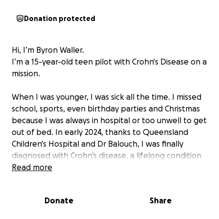
Donation protected
Hi, I’m Byron Waller.
I’m a 15-year-old teen pilot with Crohn's Disease on a
mission.
When I was younger, I was sick all the time. I missed
school, sports, even birthday parties and Christmas
because I was always in hospital or too unwell to get
out of bed. In early 2024, thanks to Queensland
Children's Hospital and Dr Balouch, I was finally
diagnosed with Crohn’s disease, a lifelong condition
that causes painful inflammation in the digestive
Read more
tract. It explained everything, but it also nearly
grounded my biggest dream: to become a pilot.
Donate
Share
Flying wasn’t just something I loved. It was the one