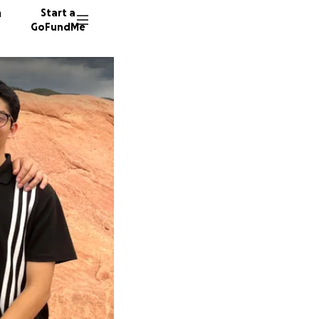
n
Start a
GoFundMe