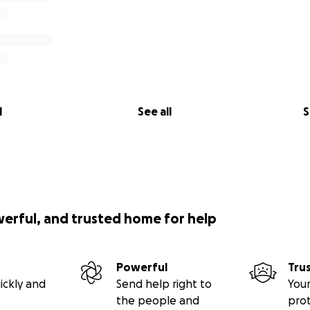
l
See all
S
werful, and trusted home for help
Powerful
Tru
ickly and
Send help right to
Your
the people and
pro