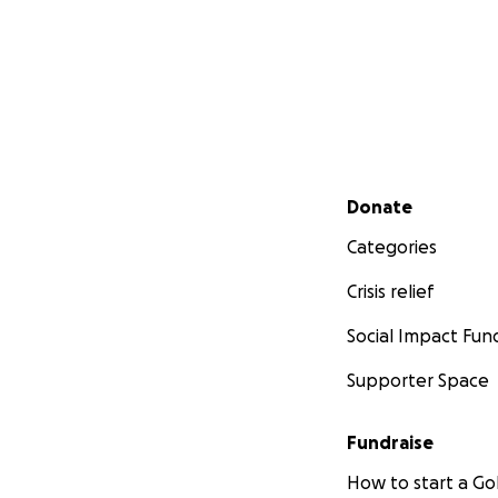
Secondary menu
Donate
Categories
Crisis relief
Social Impact Fun
Supporter Space
Fundraise
How to start a 