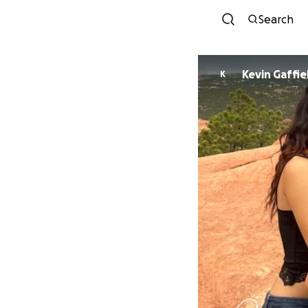
Search
Kevin Gaffie
K