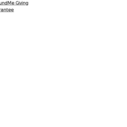
undMe Giving
rantee