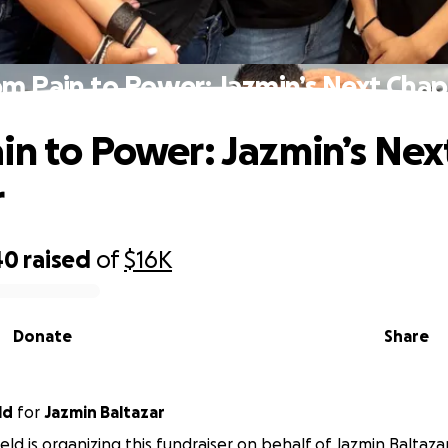
om Pain to Power: Jazmin’s Next Chap
in to Power: Jazmin’s Nex
r
40
raised
of
$16K
Donate
Share
ld
for
Jazmin Baltazar
eld is organizing this fundraiser on behalf of Jazmin Baltazar