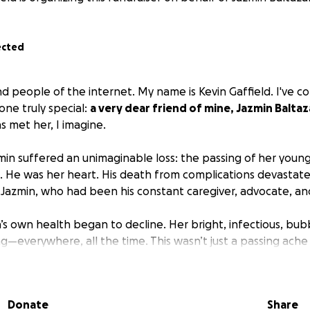
ected
ind people of the internet. My name is Kevin Gaffield. I've 
one truly special:
a very dear friend of mine, Jazmin Baltaz
 met her, I imagine.
min suffered an unimaginable loss: the passing of her youn
. He was her heart. His death from complications devastate
 Jazmin, who had been his constant caregiver, advocate, and
’s own health began to decline. Her bright, infectious, bub
g—everywhere, all the time. This wasn’t just a passing ache 
ous. And it was only getting worse.
 Jazmin kept showing up: as a full-time worker, a devoted
Donate
Share
duated from high school, and her daughter is in college, det