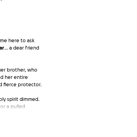
come here to ask
ar
... a dear friend
ger brother, who
d her entire
 fierce protector.
bly spirit dimmed.
or a pulled
 mother of two
ermined to