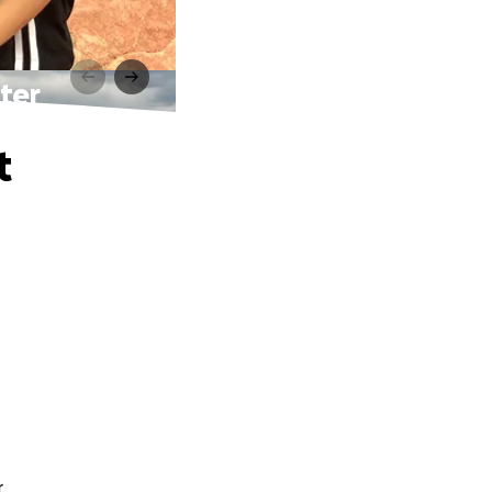
ter
t
.