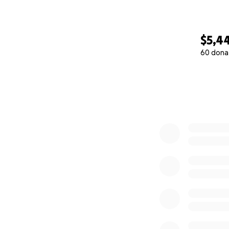
Thank you so much
$5,4
60 dona
0% complete