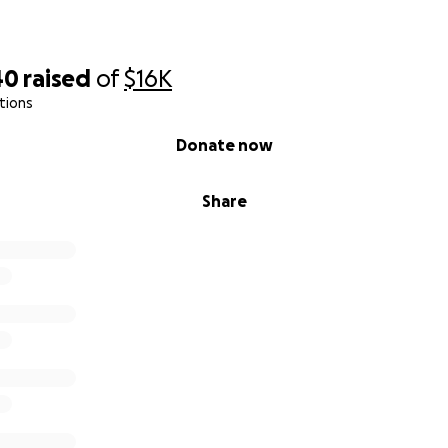
 for reading—and for caring.
40
raised
of
$16K
tions
Donate now
Share