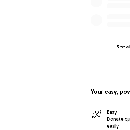
See al
Your easy, po
Easy
Donate qu
easily