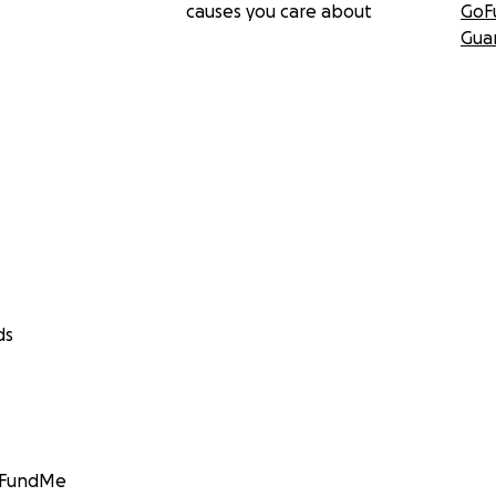
causes you care about
GoF
Gua
ds
GoFundMe