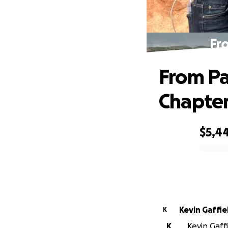
Fr
From Pa
Chapte
$5,4
0% complete
Kevin Gaffie
K
K
Kevin Gaffi