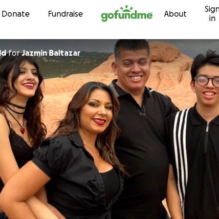
Sig
Skip to content
Donate
Fundraise
About
in
ld
for
Jazmin Baltazar