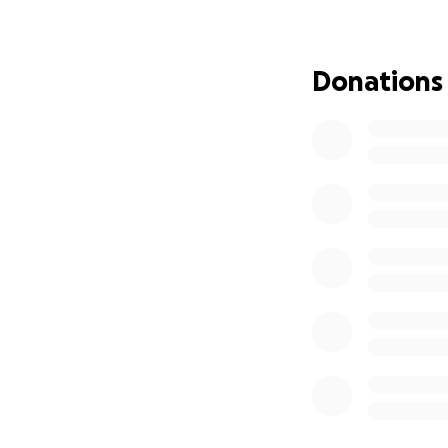
become an attorne
for. She has alway
eventually, the p
Donations
After tests and lo
One she will live 
its effects, she 
Her insurance den
requirement. So 
for the procedure 
scrape together. T
success, and her h
And just as she be
you’ll need the ot
short weeks fro
insurance will be