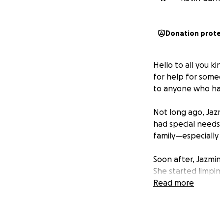
Donation prot
Hello to all you k
for help for some
to anyone who has
Not long ago, Jaz
had special needs
family—especially
Soon after, Jazmin
She started limpin
muscle—it was seri
Read more
Through the pain,
(her son just gra