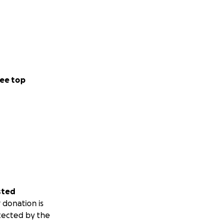
ee top
sted
 donation is
tected by the