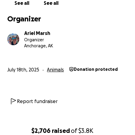
See all
See all
Organizer
Ariel Marsh
Organizer
Anchorage, AK
July 18th, 2025
Animals
Donation protected
Report fundraiser
$2,706
raised
of
$3.8K