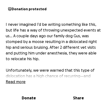
Donation protected
I never imagined I’d be writing something like this,
but life has a way of throwing unexpected events at
us… A couple days ago our family dog Gus, was
stomped by a moose resulting in a dislocated right
hip and serious bruising. After 2 different vet visits
and putting him under anesthesia, they were able
to relocate his hip.
Unfortunately, we were warned that this type of
dislocation has a high chance of recurring—and
that’s exactly what happened. Despite everyone’s
Read more
best efforts, Gus’s hip has dislocated again.
Donate
Share
Now, the only path forward for Gus to live a pain-
free, active life is a surgical procedure called a