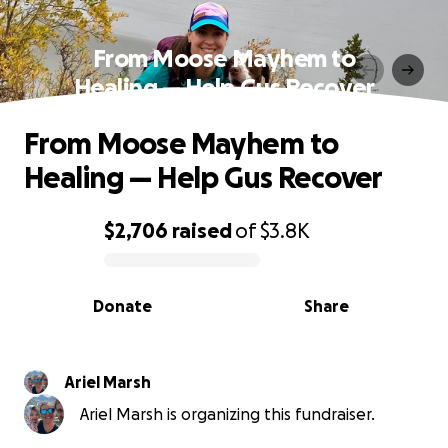
From Moose Mayhem to
Healing — Help Gus Recover
From Moose Mayhem to
Healing — Help Gus Recover
$2,706
raised
of
$3.8K
0% complete
Donate
Share
Ariel Marsh
Ariel Marsh is organizing this fundraiser.