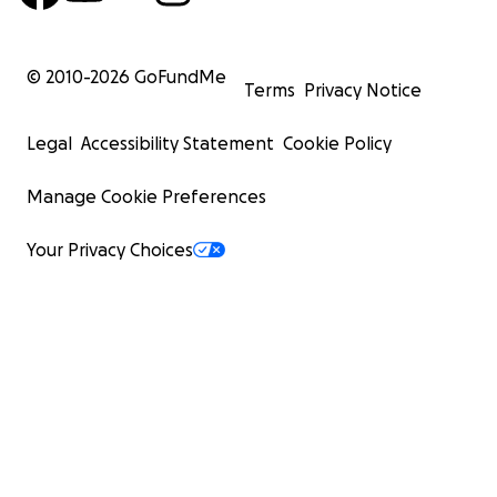
© 2010-
2026
GoFundMe
Terms
Privacy Notice
Legal
Accessibility Statement
Cookie Policy
Manage Cookie Preferences
Your Privacy Choices