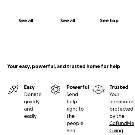
See all
See all
See top
Your easy, powerful, and trusted home for help
Easy
Powerful
Trusted
Donate
Send
Your
quickly
help
donation is
and
right to
protected
easily
the
by the
people
GoFundMe
and
Giving