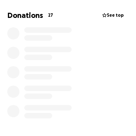
Femoral Head Ostectomy (FHO). It’s a specialized
surgery where part of the femur is removed to
Donations
27
See top
create a “false” joint, and while dogs like Gus can
recover well from it, the cost is significant and
beyond what our family can manage right now..
If you’re able to contribute, we’d be deeply
grateful. Every bit counts toward getting Gus the
care he needs. And if you’re not in a position to
donate, sharing this with fellow dog lovers would
mean the world to us.
Thank you for taking the time to read Gus’s story
and for any support you can give, whether it’s
financial, emotional, or a simple share.