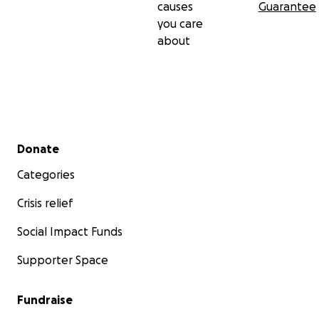
causes
Guarantee
you care
about
Secondary menu
Donate
Categories
Crisis relief
Social Impact Funds
Supporter Space
Fundraise