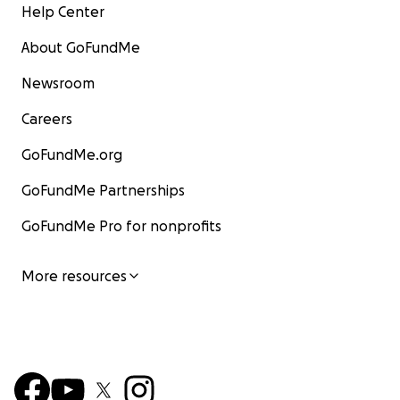
Help Center
About GoFundMe
Newsroom
Careers
GoFundMe.org
GoFundMe Partnerships
GoFundMe Pro for nonprofits
More resources