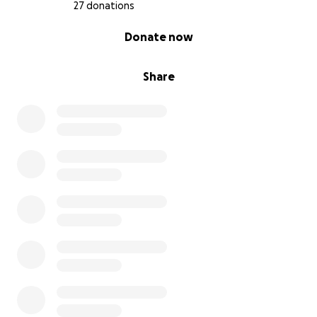
27 donations
0% complete
Donate now
Share