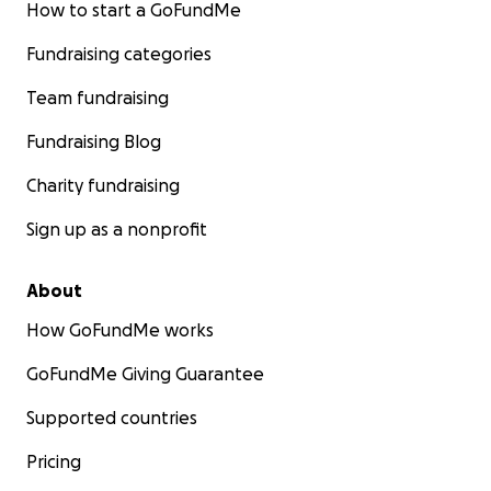
How to start a GoFundMe
Fundraising categories
Team fundraising
Fundraising Blog
Charity fundraising
Sign up as a nonprofit
About
How GoFundMe works
GoFundMe Giving Guarantee
Supported countries
Pricing