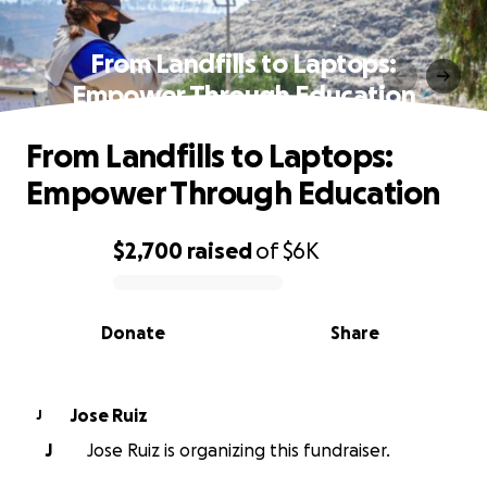
From Landfills to Laptops:
Empower Through Education
From Landfills to Laptops:
Empower Through Education
$2,700
raised
of
$6K
0% complete
Donate
Share
Jose Ruiz
J
J
Jose Ruiz is organizing this fundraiser.