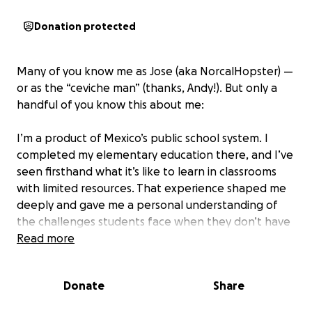
Donation protected
Many of you know me as Jose (aka NorcalHopster) —
or as the “ceviche man” (thanks, Andy!). But only a
handful of you know this about me:
I’m a product of Mexico’s public school system. I
completed my elementary education there, and I’ve
seen firsthand what it’s like to learn in classrooms
with limited resources. That experience shaped me
deeply and gave me a personal understanding of
the challenges students face when they don’t have
access to the tools they need to thrive.
Read more
With back-to-school season in full swing, I felt
Donate
Share
compelled to make a small but meaningful impact in
a community that truly needs our support.