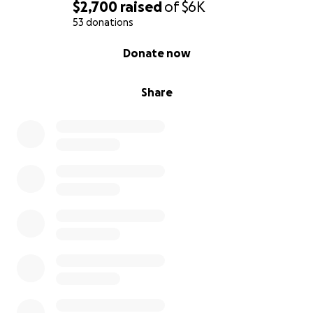
$2,700
raised
of
$6K
53 donations
0% complete
Donate now
Share