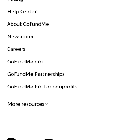
Help Center
About GoFundMe
Newsroom
Careers
GoFundMe.org
GoFundMe Partnerships
GoFundMe Pro for nonprofits
More resources