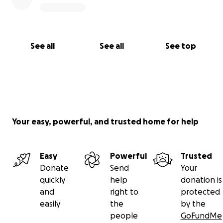
See all
See all
See top
Your easy, powerful, and trusted home for help
Easy
Powerful
Trusted
Donate
Send
Your
quickly
help
donation is
and
right to
protected
easily
the
by the
people
GoFundMe