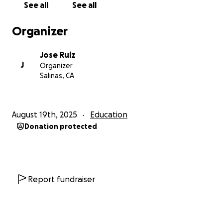
See all
See all
professional opportunities.
Organizer
Depending on the needs of the community, the
computers will be distributed across two or three
Jose Ruiz
local schools to ensure they reach as many students
J
Organizer
as possible. Every contribution, no matter how small,
Salinas, CA
brings us one step closer to bridging the digital
divide and helping these children reclaim their right
to an education.
August 19th, 2025
Education
Donation protected
Report fundraiser