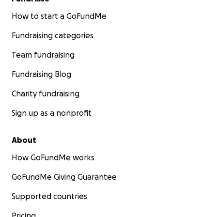
How to start a GoFundMe
Fundraising categories
Team fundraising
Fundraising Blog
Charity fundraising
Sign up as a nonprofit
About
How GoFundMe works
GoFundMe Giving Guarantee
Supported countries
Pricing