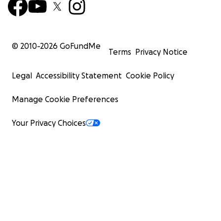
© 2010-
2026
GoFundMe
Terms
Privacy Notice
Legal
Accessibility Statement
Cookie Policy
Manage Cookie Preferences
Your Privacy Choices