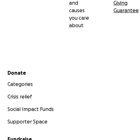
and
Giving
causes
Guarantee
you care
about
Secondary menu
Donate
Categories
Crisis relief
Social Impact Funds
Supporter Space
Fundraise