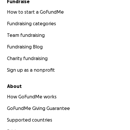
Fundraise
How to start a GoFundMe
Fundraising categories
Team fundraising
Fundraising Blog
Charity fundraising
Sign up as a nonprofit
About
How GoFundMe works
GoFundMe Giving Guarantee
Supported countries