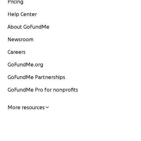
Pricing
Help Center
About GoFundMe
Newsroom
Careers
GoFundMe.org
GoFundMe Partnerships
GoFundMe Pro for nonprofits
More resources