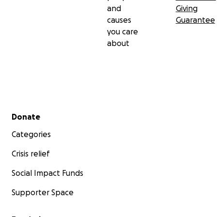
and
Giving
causes
Guarantee
you care
about
Secondary menu
Donate
Categories
Crisis relief
Social Impact Funds
Supporter Space