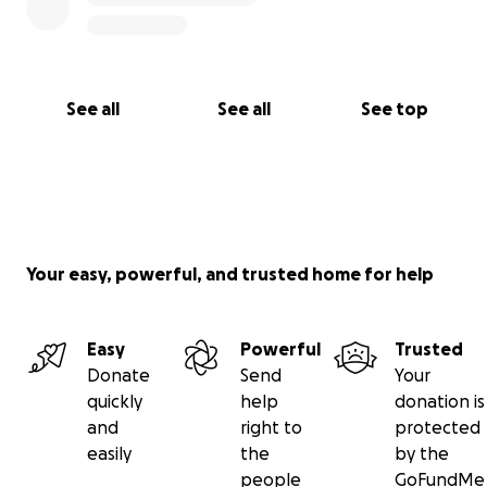
See all
See all
See top
Your easy, powerful, and trusted home for help
Easy
Powerful
Trusted
Donate
Send
Your
quickly
help
donation is
and
right to
protected
easily
the
by the
people
GoFundMe