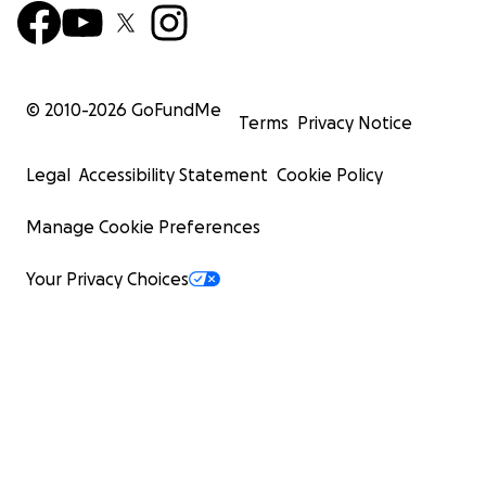
© 2010-
2026
GoFundMe
Terms
Privacy Notice
Legal
Accessibility Statement
Cookie Policy
Manage Cookie Preferences
Your Privacy Choices