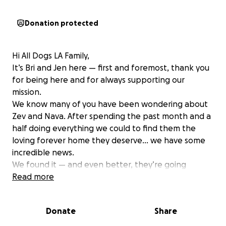
Donation protected
Hi All Dogs LA Family,
It’s Bri and Jen here — first and foremost, thank you
for being here and for always supporting our
mission.
We know many of you have been wondering about
Zev and Nava. After spending the past month and a
half doing everything we could to find them the
loving forever home they deserve… we have some
incredible news.
We found it — and even better, they’re going
together!
Read more
That’s right — Zev and Nava have found their
forever home, side by side, just as they should be.
Donate
Share
They’ll soon be leaving the country to start this
exciting new chapter, and we need your help to get