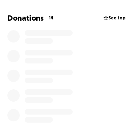
them there!
We don’t want to spoil too much, but let’s just say
Donations
14
See top
they’re headed to a dream life on a sprawling farm
— full of space to run, explore, and just be dogs.
To make sure their journey is as safe and
comfortable as possible, we’ve partnered with
Tailwind Global Pet to get them from Los Angeles to
their new home with the utmost care.
Stay tuned — we can’t wait to share more with you
soon. Let’s get Zev and Nava home, together.
With gratitude,
Bri & Jen