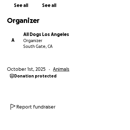
See all
See all
Organizer
All Dogs Los Angeles
A
Organizer
South Gate, CA
October 1st, 2025
Animals
Donation protected
Report fundraiser