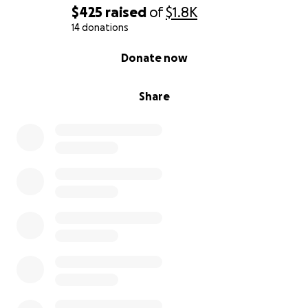
$425
raised
of
$1.8K
14 donations
0% complete
Donate now
Share