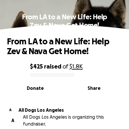
From LA to a New Life: Help
Zev & Nava Get Home!
From LA to a New Life: Help
Zev & Nava Get Home!
$425
raised
of
$1.8K
0% complete
Donate
Share
All Dogs Los Angeles
A
All Dogs Los Angeles is organizing this
A
fundraiser.