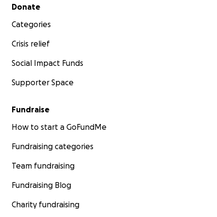
Secondary menu
Donate
Categories
Crisis relief
Social Impact Funds
Supporter Space
Fundraise
How to start a GoFundMe
Fundraising categories
Team fundraising
Fundraising Blog
Charity fundraising