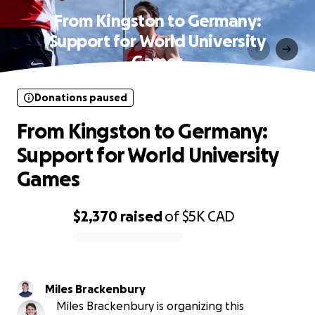
From Kingston to Germany:
Support for World University
Games
Donations paused
From Kingston to Germany:
Support for World University
Games
$2,370
raised
of
$5K
CAD
0% complete
Miles Brackenbury
Miles Brackenbury is organizing this