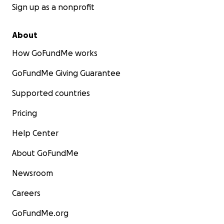
Sign up as a nonprofit
About
How GoFundMe works
GoFundMe Giving Guarantee
Supported countries
Pricing
Help Center
About GoFundMe
Newsroom
Careers
GoFundMe.org