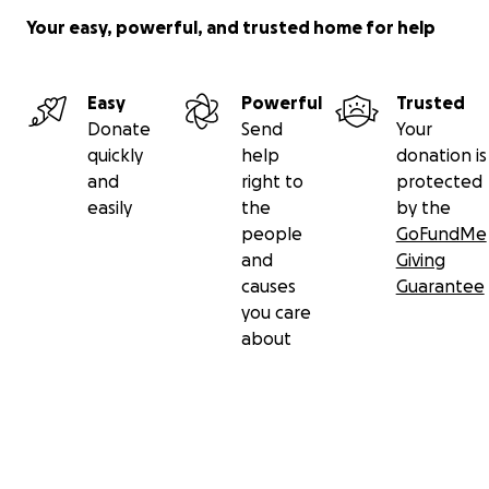
Your easy, powerful, and trusted home for help
Easy
Powerful
Trusted
Donate
Send
Your
quickly
help
donation is
and
right to
protected
easily
the
by the
people
GoFundMe
and
Giving
causes
Guarantee
you care
about