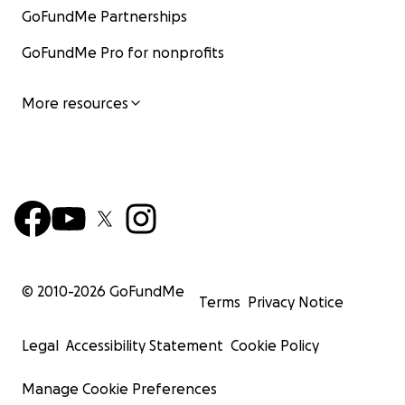
GoFundMe Partnerships
GoFundMe Pro for nonprofits
More resources
© 2010-
2026
GoFundMe
Terms
Privacy Notice
Legal
Accessibility Statement
Cookie Policy
Manage Cookie Preferences