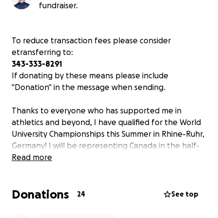
fundraiser.
To reduce transaction fees please consider
etransferring to:
343-333-8291
If donating by these means please include
"Donation" in the message when sending.
Thanks to everyone who has supported me in
athletics and beyond, I have qualified for the World
University Championships this Summer in Rhine-Ruhr,
Germany! I will be representing Canada in the half-
marathon on July 26th, marking the realization of a
Read more
childhood dream.
Donations
The
FISU World University Championships
is a self-
24
See top
funded national team, meaning athletes must pay
their way to compete. The cost of this year's games