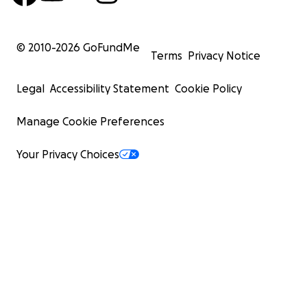
© 2010-
2026
GoFundMe
Terms
Privacy Notice
Legal
Accessibility Statement
Cookie Policy
Manage Cookie Preferences
Your Privacy Choices