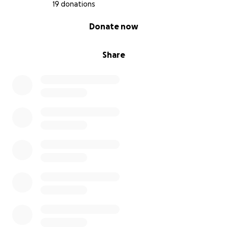
19 donations
0% complete
Donate now
Share