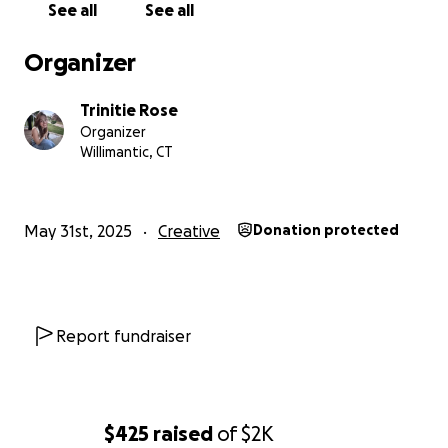
See all
See all
Organizer
Trinitie Rose
Organizer
Willimantic, CT
May 31st, 2025
Creative
Donation protected
Report fundraiser
$425
raised
of
$2K