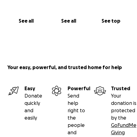
See all
See all
See top
Your easy, powerful, and trusted home for help
Easy
Powerful
Trusted
Donate
Send
Your
quickly
help
donation is
and
right to
protected
easily
the
by the
people
GoFundMe
and
Giving