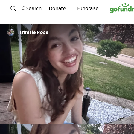
Skip to content
Search
Donate
Fundraise
Trinitie Rose