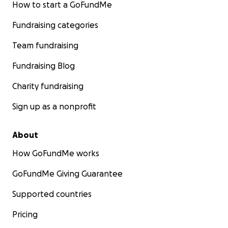
How to start a GoFundMe
Fundraising categories
Team fundraising
Fundraising Blog
Charity fundraising
Sign up as a nonprofit
About
How GoFundMe works
GoFundMe Giving Guarantee
Supported countries
Pricing