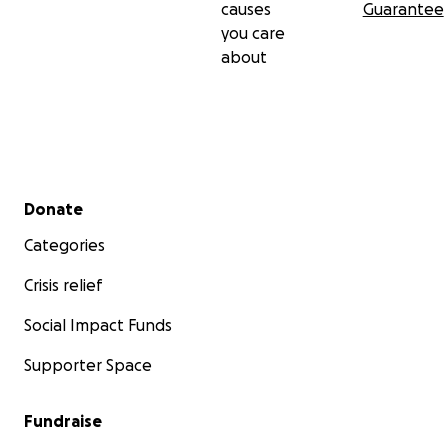
causes
Guarantee
you care
about
Secondary menu
Donate
Categories
Crisis relief
Social Impact Funds
Supporter Space
Fundraise