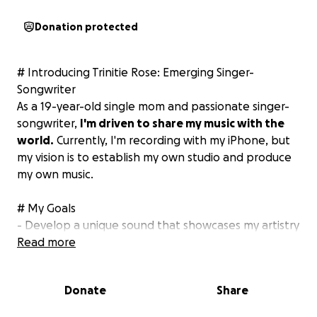
Donation protected
# Introducing Trinitie Rose: Emerging Singer-
Songwriter
As a 19-year-old single mom and passionate singer-
songwriter,
I'm driven to share my music with the
world.
Currently, I'm recording with my iPhone, but
my vision is to establish my own studio and produce
my own music.
# My Goals
- Develop a unique sound that showcases my artistry
- Produce high-quality music that resonates with
Read more
listeners
- Build a loyal fanbase and expand my reach
Donate
Share
- Get the equipment necessary