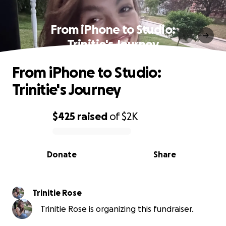
From iPhone to Studio:
Trinitie's Journey
From iPhone to Studio:
Trinitie's Journey
$425
raised
of
$2K
0% complete
Donate
Share
Trinitie Rose
Trinitie Rose is organizing this fundraiser.