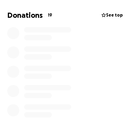
# Why I Need Your Support
To achieve my goals,
I require professional-grade
Donations
19
See top
equipment, including a MacBook Pro and studio
essentials.
Your contribution will help me invest in
the tools necessary to create music that inspires and
uplifts.
# Join My Journey
By supporting me, you'll be part of my growth as an
artist and producer. Let's bring my music to life!
Even a dollar can go a long way. God bless and
thank you for supporting my dreams and goals as a
young artist!