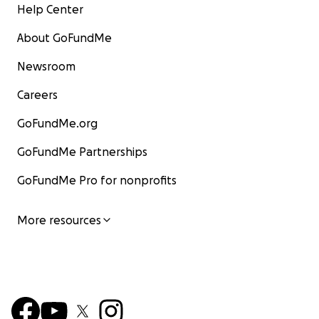
Help Center
About GoFundMe
Newsroom
Careers
GoFundMe.org
GoFundMe Partnerships
GoFundMe Pro for nonprofits
More resources