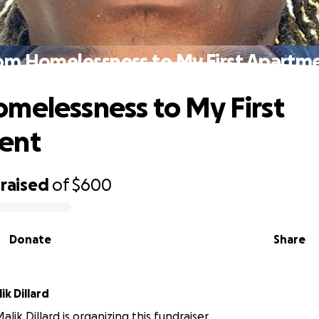
om Homelessness to My First Apartm
melessness to My First
ent
raised
of
$600
Donate
Share
k Dillard
ik Dillard is organizing this fundraiser.