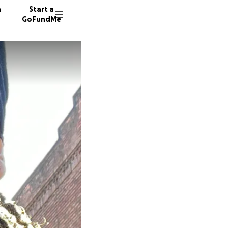
n
Start a
GoFundMe