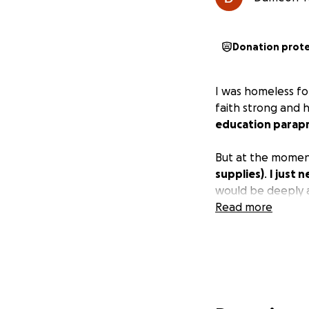
Donation prot
I was homeless for
faith strong and 
education parapr
But at the moment
supplies)
.
I just 
would be deeply 
Read more