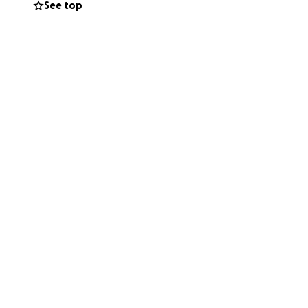
See top