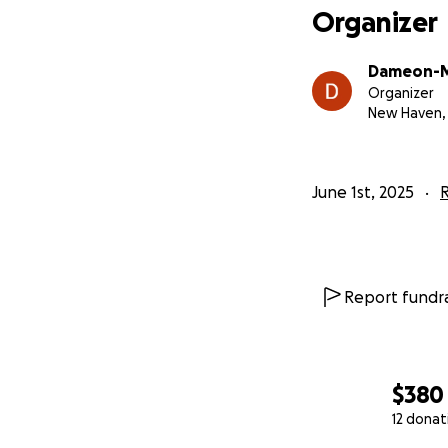
Organizer
Dameon-Ma
Organizer
New Haven,
June 1st, 2025
R
Report fundra
$380
12 donat