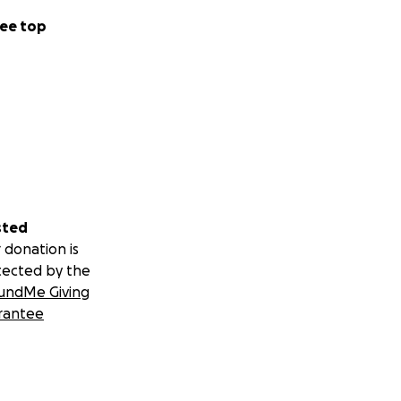
ee top
sted
 donation is
tected by the
undMe Giving
rantee