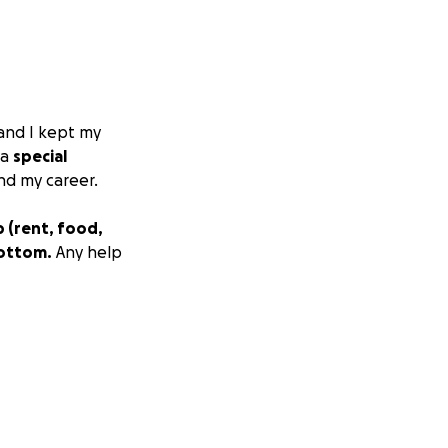
 and I kept my
 a
special
nd my career.
 (rent, food,
bottom.
Any help