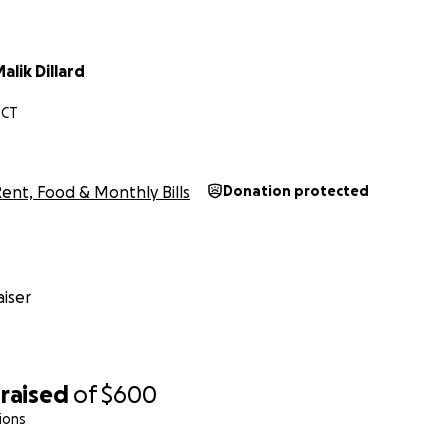
lik Dillard
 CT
ent, Food & Monthly Bills
Donation protected
iser
raised
of
$600
ions