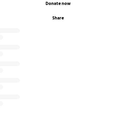
Donate now
Share