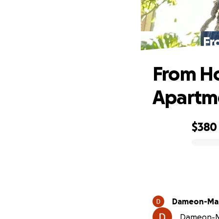
Fr
From Ho
Apartm
$380
0% complete
Dameon-Mali
Dameon-Mal