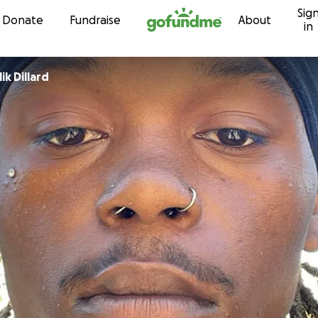
Sig
Skip to content
Donate
Fundraise
About
in
k Dillard