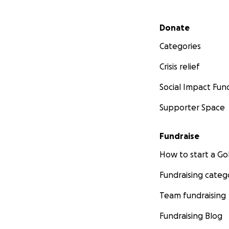
Secondary menu
Donate
Categories
Crisis relief
Social Impact Fun
Supporter Space
Fundraise
How to start a 
Fundraising categ
Team fundraising
Fundraising Blog