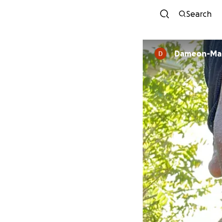
Search
Dameon-Mali