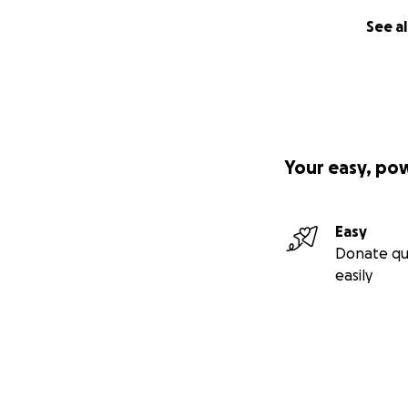
See al
Your easy, po
Easy
Donate qu
easily