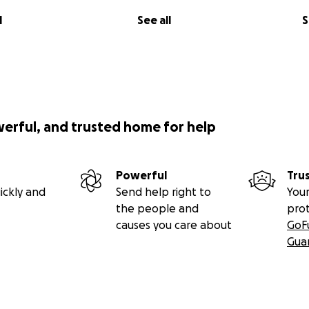
l
See all
S
werful, and trusted home for help
Powerful
Tru
ickly and
Send help right to
Your
the people and
pro
causes you care about
GoF
Gua