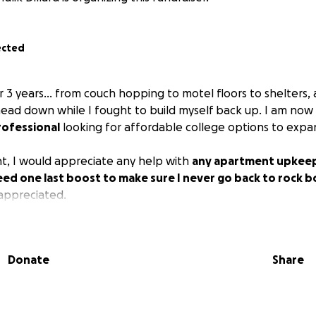
ected
 3 years... from couch hopping to motel floors to shelters,
head down while I fought to build myself back up. I am now
ofessional
looking for affordable college options to expa
, I would appreciate any help with
any apartment upkeep
need one last boost to make sure I never go back to rock 
appreciated.
Donate
Share