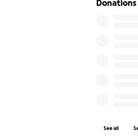
Donations
See all
Se