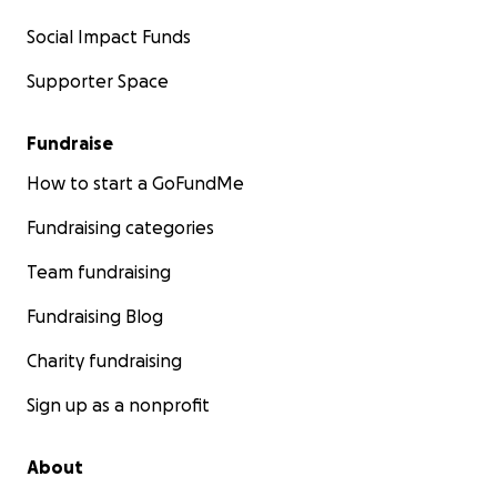
Social Impact Funds
Supporter Space
Fundraise
How to start a GoFundMe
Fundraising categories
Team fundraising
Fundraising Blog
Charity fundraising
Sign up as a nonprofit
About