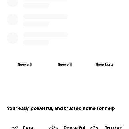
See all
See all
See top
Your easy, powerful, and trusted home for help
Easy
Powerful
Trusted