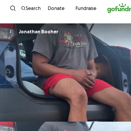
Skip to content
Search
Donate
Fundraise
Jonathan Booher
J