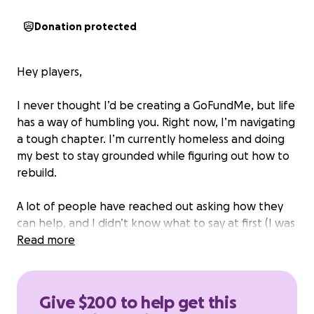
Donation protected
Hey players,
I never thought I’d be creating a GoFundMe, but life
has a way of humbling you. Right now, I’m navigating
a tough chapter. I’m currently homeless and doing
my best to stay grounded while figuring out how to
rebuild.
A lot of people have reached out asking how they
can help, and I didn’t know what to say at first (I was
embarrassed). But here it is: I’m trying to get back
Read more
on my feet through something I love—video editing
and content creation.
Give $200 to help get this
I’ve had so many people reach out and each time I