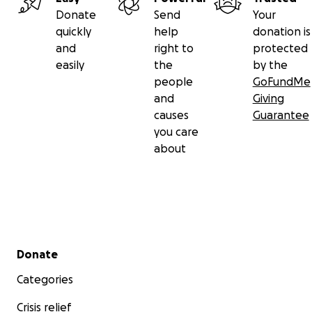
Donate
Send
Your
quickly
help
donation is
and
right to
protected
easily
the
by the
people
GoFundMe
and
Giving
causes
Guarantee
you care
about
Secondary menu
Donate
Categories
Crisis relief