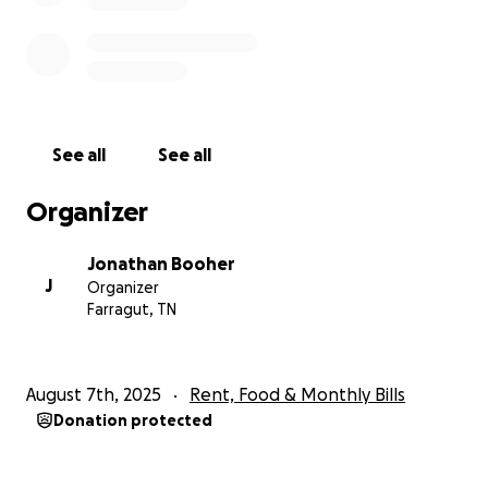
See all
See all
Organizer
Jonathan Booher
J
Organizer
Farragut, TN
August 7th, 2025
Rent, Food & Monthly Bills
Donation protected