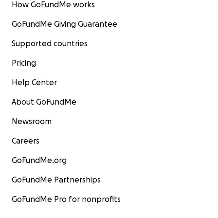
How GoFundMe works
GoFundMe Giving Guarantee
Supported countries
Pricing
Help Center
About GoFundMe
Newsroom
Careers
GoFundMe.org
GoFundMe Partnerships
GoFundMe Pro for nonprofits