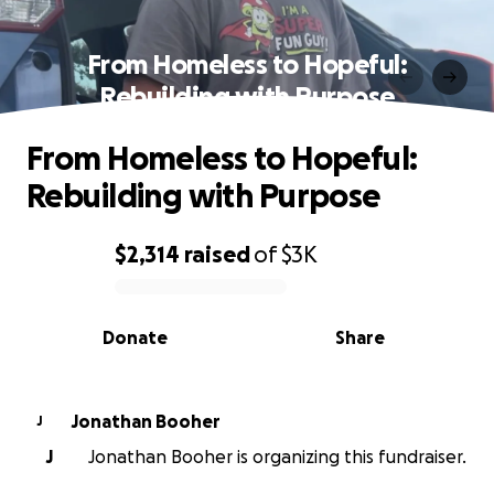
From Homeless to Hopeful:
Rebuilding with Purpose
From Homeless to Hopeful:
Rebuilding with Purpose
$2,314
raised
of
$3K
0% complete
Donate
Share
Jonathan Booher
J
J
Jonathan Booher is organizing this fundraiser.