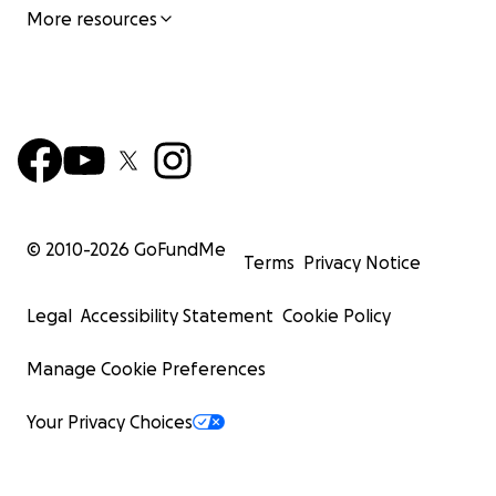
More resources
© 2010-
2026
GoFundMe
Terms
Privacy Notice
Legal
Accessibility Statement
Cookie Policy
Manage Cookie Preferences
Your Privacy Choices