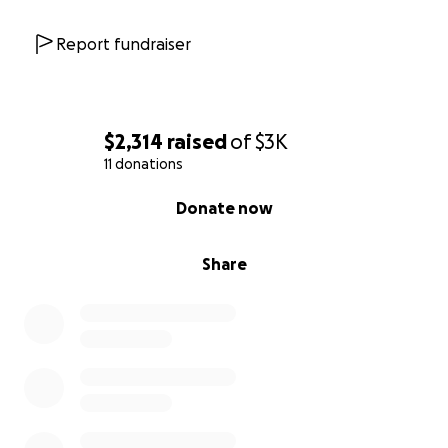
Report fundraiser
$2,314
raised
of
$3K
11 donations
0% complete
Donate now
Share