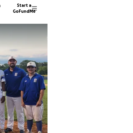
n
Start a
GoFundMe