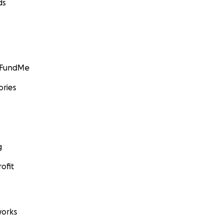
ds
GoFundMe
ories
g
ofit
orks