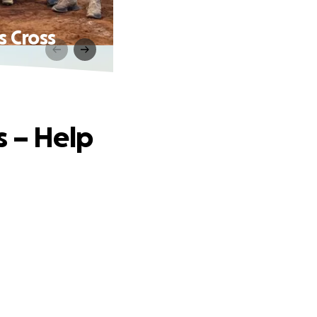
s Cross
s – Help