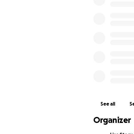
Hotel accommoda
Meals and daily 
Our goal is to rai
donation—no matte
experience of a li
We believe in the
teams. Please con
reach our goal.
Let’s show the cou
See all
Se
Thank you from th
Organizer
With gratitude,
The Highland Bab