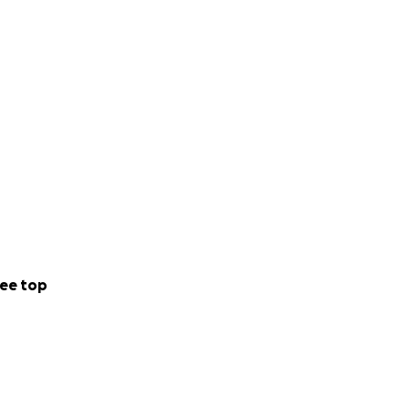
ee top