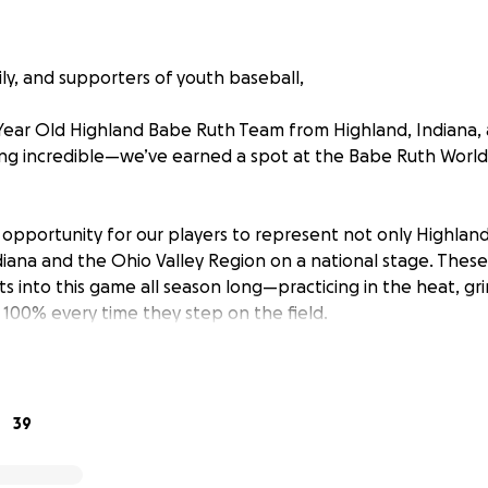
ily, and supporters of youth baseball,
Year Old Highland Babe Ruth Team from Highland, Indiana, 
g incredible—we’ve earned a spot at the Babe Ruth World S
 opportunity for our players to represent not only Highland
ndiana and the Ohio Valley Region on a national stage. The
ts into this game all season long—practicing in the heat, gr
 100% every time they step on the field.
help to cross the finish line.
help cover:
39
rida