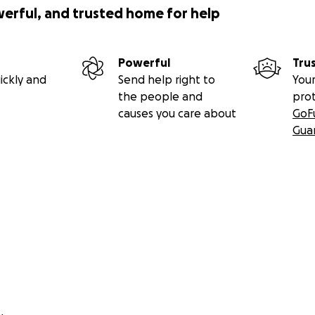
werful, and trusted home for help
Powerful
Tru
ickly and
Send help right to
Your
the people and
pro
causes you care about
GoF
Gua