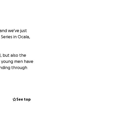
and we’ve just
eries in Ocala,
, but also the
se young men have
inding through
See top