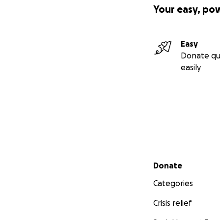
Your easy, po
Easy
Donate qu
easily
Secondary menu
Donate
Categories
Crisis relief