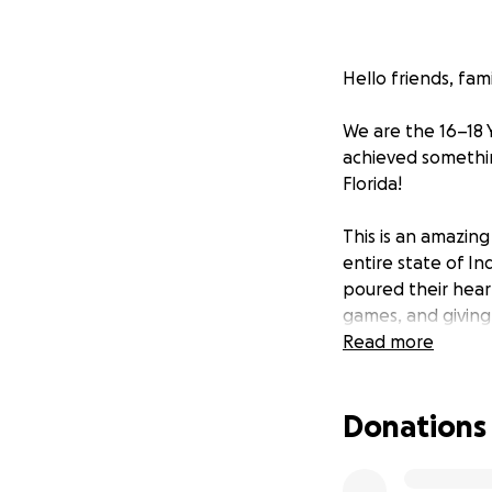
Hello friends, fam
We are the 16–18 
achieved somethin
Florida!
This is an amazing
entire state of I
poured their hear
games, and giving
Read more
Now, we need your 
Donations
Your support will 
Team travel to Flo