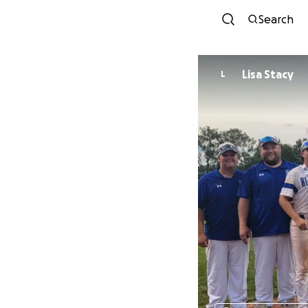
Search
Lisa Stacy
L