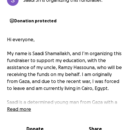
Saadi Sh is organizing this fundraiser.
Donation protected
Hi everyone,
My name is Saadi Shamallakh, and I’m organizing this
fundraiser to support my education, with the
assistance of my uncle, Ramzy Hassouna, who will be
receiving the funds on my behalf. I am originally
from Gaza, and due to the recent war, I was forced
to leave and am currently living in Cairo, Egypt.
Saadi is a determined young man from Gaza with a
deep passion for technology and education. Before
Read more
the war, he was pursuing his studies and building his
skills in computer science, while also volunteering in
Donate
Share