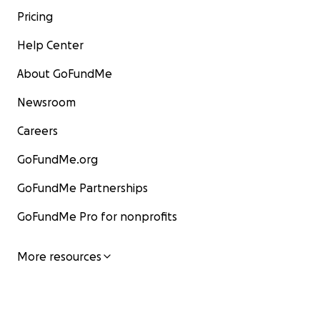
Pricing
Help Center
About GoFundMe
Newsroom
Careers
GoFundMe.org
GoFundMe Partnerships
GoFundMe Pro for nonprofits
More resources