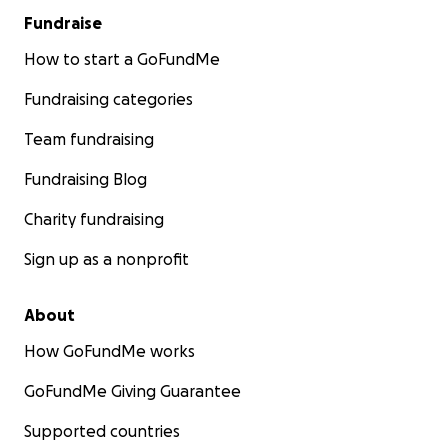
Fundraise
How to start a GoFundMe
Fundraising categories
Team fundraising
Fundraising Blog
Charity fundraising
Sign up as a nonprofit
About
How GoFundMe works
GoFundMe Giving Guarantee
Supported countries