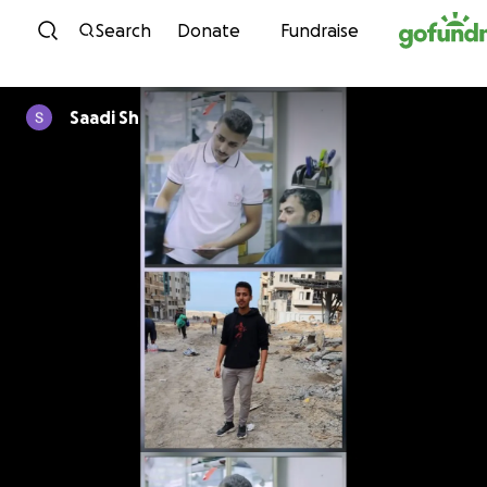
Skip to content
Search
Donate
Fundraise
Saadi Sh