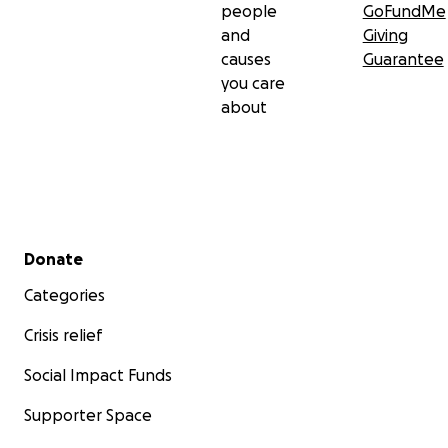
people
GoFundMe
and
Giving
causes
Guarantee
you care
about
Secondary menu
Donate
Categories
Crisis relief
Social Impact Funds
Supporter Space