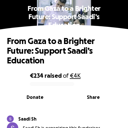
From Gaza to a Brighter
Future: Support Saadi’s
Education
From Gaza to a Brighter
Future: Support Saadi’s
Education
€234
raised
of
€4K
0% complete
Donate
Share
Saadi Sh