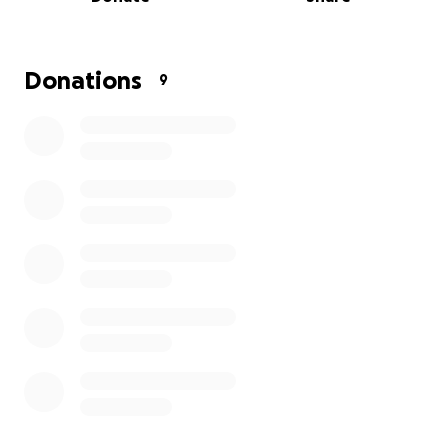
his community and supporting student initiatives.
After surviving war, displacement, and unimaginable
loss, Saadi managed to reach Egypt not as a
Donations
9
destination, but as a place of survival. Life here for
Palestinians from Gaza, however, is extremely
difficult. Without permanent residency or refugee
protections, they face:
-Limited access to education
-Restricted employment rights
-Constant legal uncertainty
-Little to no healthcare access
In many ways, Saadi’s life remains suspended, safe
from bombs, but unable to truly rebuild.