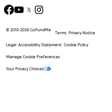
© 2010-
2026
GoFundMe
Terms
Privacy Notice
Legal
Accessibility Statement
Cookie Policy
Manage Cookie Preferences
Your Privacy Choices