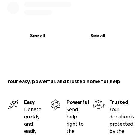
Let’s show Saadi that the world has not forgotten
him, and that a brighter future is still possible.
With gratitude,
Saadi Shamallakh
See all
See all
Your easy, powerful, and trusted home for help
Easy
Powerful
Trusted
Donate
Send
Your
quickly
help
donation is
and
right to
protected
easily
the
by the